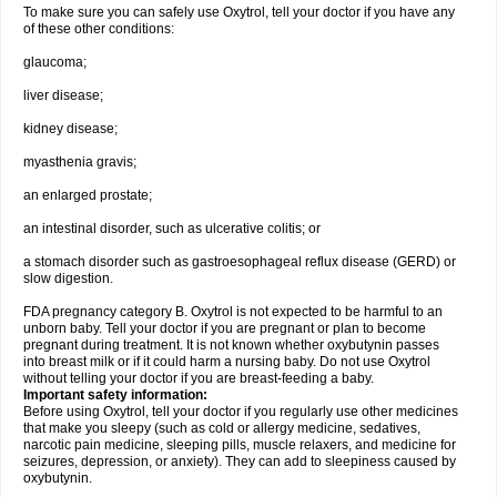
To make sure you can safely use Oxytrol, tell your doctor if you have any
of these other conditions:
glaucoma;
liver disease;
kidney disease;
myasthenia gravis;
an enlarged prostate;
an intestinal disorder, such as ulcerative colitis; or
a stomach disorder such as gastroesophageal reflux disease (GERD) or
slow digestion.
FDA pregnancy category B. Oxytrol is not expected to be harmful to an
unborn baby. Tell your doctor if you are pregnant or plan to become
pregnant during treatment. It is not known whether oxybutynin passes
into breast milk or if it could harm a nursing baby. Do not use Oxytrol
without telling your doctor if you are breast-feeding a baby.
Important safety information:
Before using Oxytrol, tell your doctor if you regularly use other medicines
that make you sleepy (such as cold or allergy medicine, sedatives,
narcotic pain medicine, sleeping pills, muscle relaxers, and medicine for
seizures, depression, or anxiety). They can add to sleepiness caused by
oxybutynin.