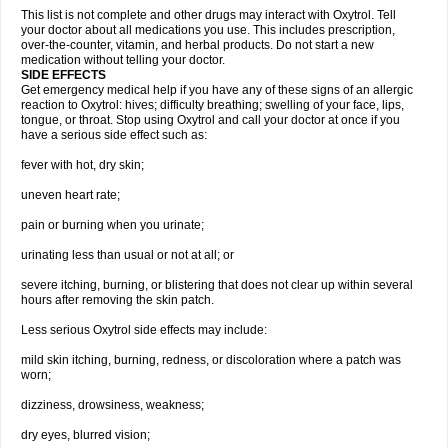
This list is not complete and other drugs may interact with Oxytrol. Tell
your doctor about all medications you use. This includes prescription,
over-the-counter, vitamin, and herbal products. Do not start a new
medication without telling your doctor.
SIDE EFFECTS
Get emergency medical help if you have any of these signs of an allergic
reaction to Oxytrol: hives; difficulty breathing; swelling of your face, lips,
tongue, or throat. Stop using Oxytrol and call your doctor at once if you
have a serious side effect such as:
fever with hot, dry skin;
uneven heart rate;
pain or burning when you urinate;
urinating less than usual or not at all; or
severe itching, burning, or blistering that does not clear up within several
hours after removing the skin patch.
Less serious Oxytrol side effects may include:
mild skin itching, burning, redness, or discoloration where a patch was
worn;
dizziness, drowsiness, weakness;
dry eyes, blurred vision;