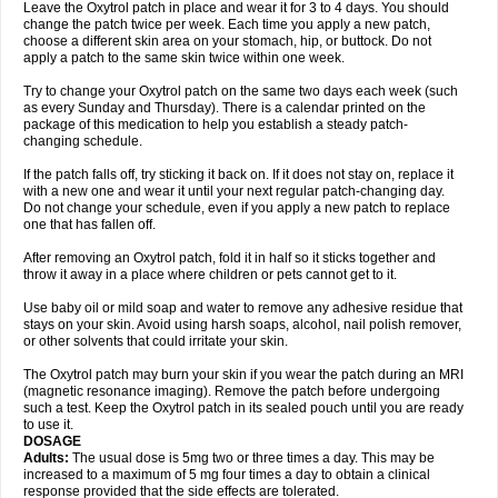
Leave the Oxytrol patch in place and wear it for 3 to 4 days. You should
change the patch twice per week. Each time you apply a new patch,
choose a different skin area on your stomach, hip, or buttock. Do not
apply a patch to the same skin twice within one week.
Try to change your Oxytrol patch on the same two days each week (such
as every Sunday and Thursday). There is a calendar printed on the
package of this medication to help you establish a steady patch-
changing schedule.
If the patch falls off, try sticking it back on. If it does not stay on, replace it
with a new one and wear it until your next regular patch-changing day.
Do not change your schedule, even if you apply a new patch to replace
one that has fallen off.
After removing an Oxytrol patch, fold it in half so it sticks together and
throw it away in a place where children or pets cannot get to it.
Use baby oil or mild soap and water to remove any adhesive residue that
stays on your skin. Avoid using harsh soaps, alcohol, nail polish remover,
or other solvents that could irritate your skin.
The Oxytrol patch may burn your skin if you wear the patch during an MRI
(magnetic resonance imaging). Remove the patch before undergoing
such a test. Keep the Oxytrol patch in its sealed pouch until you are ready
to use it.
DOSAGE
Adults:
The usual dose is 5mg two or three times a day. This may be
increased to a maximum of 5 mg four times a day to obtain a clinical
response provided that the side effects are tolerated.