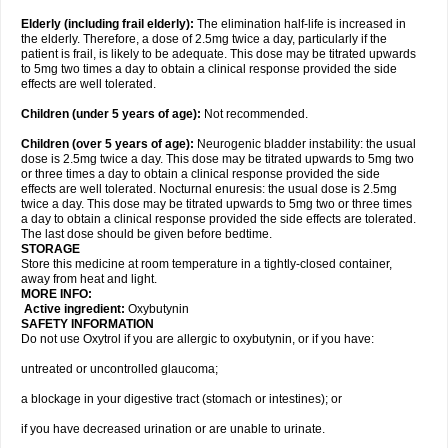
Elderly
(including frail elderly):
The elimination half-life is increased in
the elderly. Therefore, a dose of 2.5mg twice a day, particularly if the
patient is frail, is likely to be adequate. This dose may be titrated upwards
to 5mg two times a day to obtain a clinical response provided the side
effects are well tolerated.
Children (under 5 years of age)
:
Not recommended.
Children (over 5 years of age)
:
Neurogenic bladder instability: the usual
dose is 2.5mg twice a day. This dose may be titrated upwards to 5mg two
or three times a day to obtain a clinical response provided the side
effects are well tolerated. Nocturnal enuresis: the usual dose is 2.5mg
twice a day. This dose may be titrated upwards to 5mg two or three times
a day to obtain a clinical response provided the side effects are tolerated.
The last dose should be given before bedtime.
STORAGE
Store this medicine at room temperature in a tightly-closed container,
away from heat and light.
MORE INFO:
Active ingredient:
Oxybutynin
SAFETY INFORMATION
Do not use Oxytrol if you are allergic to oxybutynin, or if you have:
untreated or uncontrolled glaucoma;
a blockage in your digestive tract (stomach or intestines); or
if you have decreased urination or are unable to urinate.