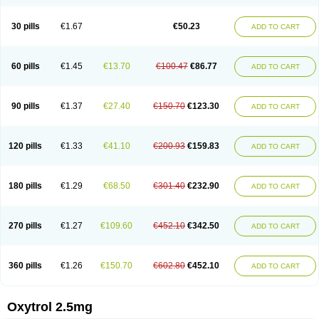
30 pills
€1.67
€50.23
ADD TO CART
60 pills
€1.45
€13.70
€100.47
€86.77
ADD TO CART
90 pills
€1.37
€27.40
€150.70
€123.30
ADD TO CART
120 pills
€1.33
€41.10
€200.93
€159.83
ADD TO CART
180 pills
€1.29
€68.50
€301.40
€232.90
ADD TO CART
270 pills
€1.27
€109.60
€452.10
€342.50
ADD TO CART
360 pills
€1.26
€150.70
€602.80
€452.10
ADD TO CART
Oxytrol 2.5mg