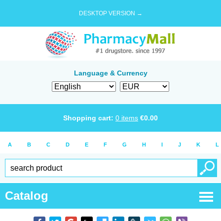
DESKTOP VERSION →
Language & Currency
Shopping cart:
0
items
€
0.00
A
B
C
D
E
F
G
H
I
J
K
L
Catalog