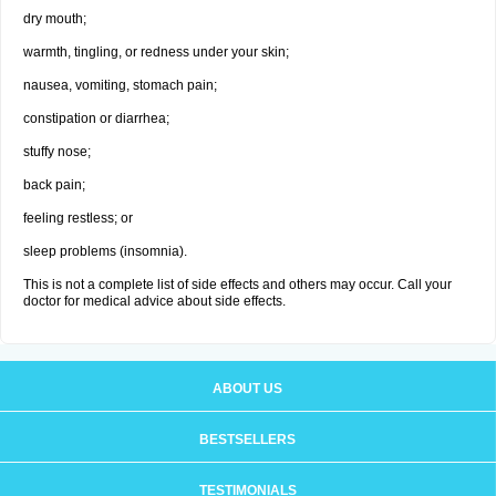
dry mouth;
warmth, tingling, or redness under your skin;
nausea, vomiting, stomach pain;
constipation or diarrhea;
stuffy nose;
back pain;
feeling restless; or
sleep problems (insomnia).
This is not a complete list of side effects and others may occur. Call your
doctor for medical advice about side effects.
ABOUT US
BESTSELLERS
TESTIMONIALS