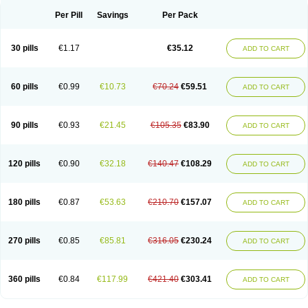
Per Pill
Savings
Per Pack
30 pills
€1.17
€35.12
ADD TO CART
60 pills
€0.99
€10.73
€70.24
€59.51
ADD TO CART
90 pills
€0.93
€21.45
€105.35
€83.90
ADD TO CART
120 pills
€0.90
€32.18
€140.47
€108.29
ADD TO CART
180 pills
€0.87
€53.63
€210.70
€157.07
ADD TO CART
270 pills
€0.85
€85.81
€316.05
€230.24
ADD TO CART
360 pills
€0.84
€117.99
€421.40
€303.41
ADD TO CART