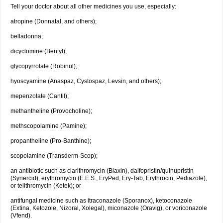
Tell your doctor about all other medicines you use, especially:
atropine (Donnatal, and others);
belladonna;
dicyclomine (Bentyl);
glycopyrrolate (Robinul);
hyoscyamine (Anaspaz, Cystospaz, Levsin, and others);
mepenzolate (Cantil);
methantheline (Provocholine);
methscopolamine (Pamine);
propantheline (Pro-Banthine);
scopolamine (Transderm-Scop);
an antibiotic such as clarithromycin (Biaxin), dalfopristin/quinupristin
(Synercid), erythromycin (E.E.S., EryPed, Ery-Tab, Erythrocin, Pediazole),
or telithromycin (Ketek); or
antifungal medicine such as itraconazole (Sporanox), ketoconazole
(Extina, Ketozole, Nizoral, Xolegal), miconazole (Oravig), or voriconazole
(Vfend).