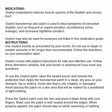
INDICATIONS
Oxytrol (oxybutynin) reduces muscle spasms of the bladder and urinary
tract.
Oxytrol transdermal skin patch is used to treat symptoms of overactive
bladder, such as frequent or urgent urination, incontinence (urine
leakage), and increased nighttime urination.
Oxytrol may also be used for purposes not listed in this medication guide.
INSTRUCTIONS
Use Oxytrol exactly as prescribed by your doctor. Do not use in larger or
smaller amounts or for longer than recommended. Follow the directions
on your prescription label.
Oxytrol comes with patient instructions for safe and effective use. Follow
these directions carefully. Ask your doctor or pharmacist if you have any
questions.
To use the Oxytrol patch, open the sealed pouch and remove the
protective liner. Apply the transdermal patch to a clean, dry area on your
stomach, hip or buttock. Avoid skin that is oily, irritated, or damaged.
Avoid placing the patch on a skin area that will be rubbed by a waistband
or tight clothing.
Press the Oxytrol patch onto the skin and press it down firmly with your
fingers. Make sure the patch is well sealed around the edges. When
properly applied, the patch should stay on while swimming or bathing.