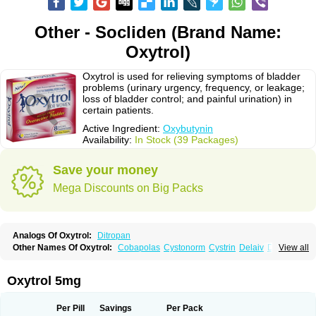
Other - Socliden (Brand Name:
Oxytrol)
Oxytrol is used for relieving symptoms of bladder
problems (urinary urgency, frequency, or leakage;
loss of bladder control; and painful urination) in
certain patients.
Active Ingredient:
Oxybutynin
Availability:
In Stock (39 Packages)
Save your money
Mega Discounts on Big Packs
Analogs Of Oxytrol:
Ditropan
Other Names Of Oxytrol:
Cobapolas
Cystonorm
Cystrin
Delaiv
Delak
View all
Delifon
Detrusan
Dresplan
Dridase
Eurin
Fandeheede
Frenurin
Gelnique
Halarase
Incontinol
Inobase
Kentera
Lenditro
Lyrinel
Mutum
Neluos
Novitropan
Nu-oxybutyn
Orivate
Oxybutynine
Oxymedin
Oxyurin
Oxytrol 5mg
Palnaxol
Pms-oxybutynin
Pollakisu
Porabutin
Poratile
Postinin
Retebem
Retemic
Retemicon
Reteven
Socliden
Spasyt
Tavor
Urazol
Urequin
Urgent
Uricont
Urihexal
Uromax
Uropan
Uropran
Uroton
Uroxal
Per Pill
Savings
Per Pack