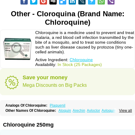
Other - Cloroquina (Brand Name:
Chloroquine)
Chloroquine is a medicine used to prevent and treat
malaria, a red blood cell infection transmitted by the
bite of a mosquito, and to treat some conditions
such as liver disease caused by protozoa (tiny one-
celled animals).
Active Ingredient:
Chloroquine
Availability:
In Stock (25 Packages)
Save your money
Mega Discounts on Big Packs
Analogs Of Chloroquine:
Plaquenil
Other Names Of Chloroquine:
Aloquin
Arechin
Avloclor
Avloquin
View all
Chlorochin
Chloroquin
Chloroquine phosphate
Chloroquinum
Chloroson
Chlorquin
Clo-kit
Clorochina
Cloroquina
Coronavirus
Delagil
Emquin
Heliopar
Jasochlor
Lariago
Malaraquin
Malarex
Malarivon
Maquine
Chloroquine 250mg
Masaquin
Melubrin
Mirquin
Nivaquine
Nivaquine-p
Quinogal
Quinolex
Reconil
Resochin
Resochina
Riboquin
Serviquin
Weimerquin