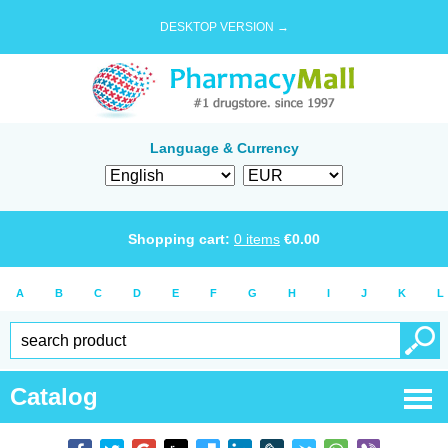
DESKTOP VERSION →
Language & Currency
Shopping cart:
0
items
€
0.00
A
B
C
D
E
F
G
H
I
J
K
L
Catalog