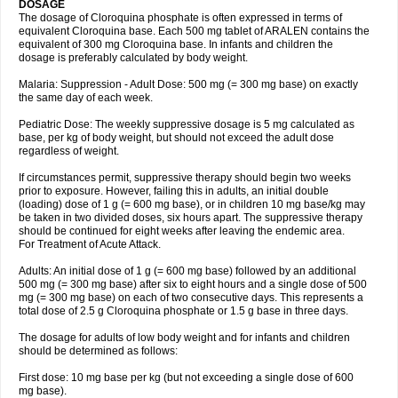
DOSAGE
The dosage of Cloroquina phosphate is often expressed in terms of
equivalent Cloroquina base. Each 500 mg tablet of ARALEN contains the
equivalent of 300 mg Cloroquina base. In infants and children the
dosage is preferably calculated by body weight.
Malaria: Suppression - Adult Dose: 500 mg (= 300 mg base) on exactly
the same day of each week.
Pediatric Dose: The weekly suppressive dosage is 5 mg calculated as
base, per kg of body weight, but should not exceed the adult dose
regardless of weight.
If circumstances permit, suppressive therapy should begin two weeks
prior to exposure. However, failing this in adults, an initial double
(loading) dose of 1 g (= 600 mg base), or in children 10 mg base/kg may
be taken in two divided doses, six hours apart. The suppressive therapy
should be continued for eight weeks after leaving the endemic area.
For Treatment of Acute Attack.
Adults: An initial dose of 1 g (= 600 mg base) followed by an additional
500 mg (= 300 mg base) after six to eight hours and a single dose of 500
mg (= 300 mg base) on each of two consecutive days. This represents a
total dose of 2.5 g Cloroquina phosphate or 1.5 g base in three days.
The dosage for adults of low body weight and for infants and children
should be determined as follows:
First dose: 10 mg base per kg (but not exceeding a single dose of 600
mg base).