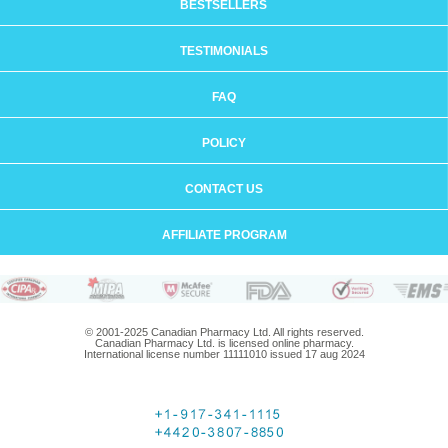
BESTSELLERS
TESTIMONIALS
FAQ
POLICY
CONTACT US
AFFILIATE PROGRAM
© 2001-2025 Canadian Pharmacy Ltd. All rights reserved.
Canadian Pharmacy Ltd. is licensed online pharmacy.
International license number 11111010 issued 17 aug 2024