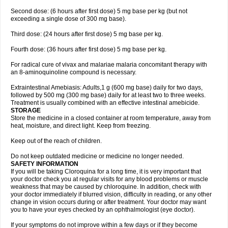
Second dose: (6 hours after first dose) 5 mg base per kg (but not
exceeding a single dose of 300 mg base).
Third dose: (24 hours after first dose) 5 mg base per kg.
Fourth dose: (36 hours after first dose) 5 mg base per kg.
For radical cure of vivax and malariae malaria concomitant therapy with
an 8-aminoquinoline compound is necessary.
Extraintestinal Amebiasis: Adults,1 g (600 mg base) daily for two days,
followed by 500 mg (300 mg base) daily for at least two to three weeks.
Treatment is usually combined with an effective intestinal amebicide.
STORAGE
Store the medicine in a closed container at room temperature, away from
heat, moisture, and direct light. Keep from freezing.
Keep out of the reach of children.
Do not keep outdated medicine or medicine no longer needed.
SAFETY INFORMATION
If you will be taking Cloroquina for a long time, it is very important that
your doctor check you at regular visits for any blood problems or muscle
weakness that may be caused by chloroquine. In addition, check with
your doctor immediately if blurred vision, difficulty in reading, or any other
change in vision occurs during or after treatment. Your doctor may want
you to have your eyes checked by an ophthalmologist (eye doctor).
If your symptoms do not improve within a few days or if they become