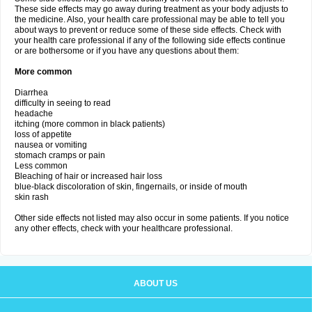
These side effects may go away during treatment as your body adjusts to
the medicine. Also, your health care professional may be able to tell you
about ways to prevent or reduce some of these side effects. Check with
your health care professional if any of the following side effects continue
or are bothersome or if you have any questions about them:
More common
Diarrhea
difficulty in seeing to read
headache
itching (more common in black patients)
loss of appetite
nausea or vomiting
stomach cramps or pain
Less common
Bleaching of hair or increased hair loss
blue-black discoloration of skin, fingernails, or inside of mouth
skin rash
Other side effects not listed may also occur in some patients. If you notice
any other effects, check with your healthcare professional.
ABOUT US