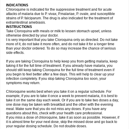
INDICATIONS
Chloroquine is indicated for the suppressive treatment and for acute
attacks of malaria due to P. vivax, P.malariae, P. ovale, and susceptible
strains of P. falciparum. The drug is also indicated for the treatment of
extraintestinal amebiasis.
INSTRUCTIONS
Take Cloroquina with meals or milk to lessen stomach upset, unless
otherwise directed by your doctor.
t is very important that you take Cloroquina only as directed. Do not take
more of it, do not take it more often, and do not take it for a longer time
than your doctor ordered. To do so may increase the chance of serious
side effects.
If you are taking Cloroquina to help keep you from getting malaria, keep
taking it for the full time of treatment. If you already have malaria, you
should still keep taking Cloroquina for the full time of treatment even if
you begin to feel better after a few days. This will help to clear up your
infection completely. If you stop taking Cloroquina too soon, your
symptoms may return.
Chloroquine works best when you take it on a regular schedule. For
example, if you are to take it once a week to prevent malaria, it is best to
take it on the same day each week. Or if you are to take two doses a day,
one dose may be taken with breakfast and the other with the evening
meal. Make sure that you do not miss any doses. If you have any
questions about this, check with your health care professional.
If you miss a dose of chloroquine, take it as soon as possible. However, if
it is almost time for your next dose, skip the missed dose and go back to
your regular dosing schedule. Do not double doses.