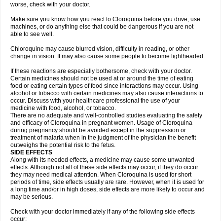
worse, check with your doctor.
Make sure you know how you react to Cloroquina before you drive, use
machines, or do anything else that could be dangerous if you are not
able to see well.
Chloroquine may cause blurred vision, difficulty in reading, or other
change in vision. It may also cause some people to become lightheaded.
If these reactions are especially bothersome, check with your doctor.
Certain medicines should not be used at or around the time of eating
food or eating certain types of food since interactions may occur. Using
alcohol or tobacco with certain medicines may also cause interactions to
occur. Discuss with your healthcare professional the use of your
medicine with food, alcohol, or tobacco.
There are no adequate and well-controlled studies evaluating the safety
and efficacy of Cloroquina in pregnant women. Usage of Cloroquina
during pregnancy should be avoided except in the suppression or
treatment of malaria when in the judgment of the physician the benefit
outweighs the potential risk to the fetus.
SIDE EFFECTS
Along with its needed effects, a medicine may cause some unwanted
effects. Although not all of these side effects may occur, if they do occur
they may need medical attention. When Cloroquina is used for short
periods of time, side effects usually are rare. However, when it is used for
a long time and/or in high doses, side effects are more likely to occur and
may be serious.
Check with your doctor immediately if any of the following side effects
occur: