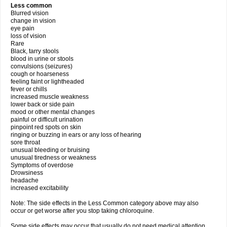
Less common
Blurred vision
change in vision
eye pain
loss of vision
Rare
Black, tarry stools
blood in urine or stools
convulsions (seizures)
cough or hoarseness
feeling faint or lightheaded
fever or chills
increased muscle weakness
lower back or side pain
mood or other mental changes
painful or difficult urination
pinpoint red spots on skin
ringing or buzzing in ears or any loss of hearing
sore throat
unusual bleeding or bruising
unusual tiredness or weakness
Symptoms of overdose
Drowsiness
headache
increased excitability
Note: The side effects in the Less Common category above may also
occur or get worse after you stop taking chloroquine.
Some side effects may occur that usually do not need medical attention.