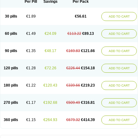
Per Pill
Savings
Per Pack
30 pills
€1.89
€56.61
ADD TO CART
60 pills
€1.49
€24.09
€113.22
€89.13
ADD TO CART
90 pills
€1.35
€48.17
€169.83
€121.66
ADD TO CART
120 pills
€1.28
€72.26
€226.44
€154.18
ADD TO CART
180 pills
€1.22
€120.43
€339.66
€219.23
ADD TO CART
270 pills
€1.17
€192.68
€509.49
€316.81
ADD TO CART
360 pills
€1.15
€264.93
€679.32
€414.39
ADD TO CART