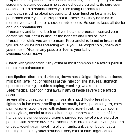
Propranolol may interfere with certain lab tests, including the glaucoma
screening test and dobutamine stress echocardiography. Be sure your
doctor and lab personnel know you are using Propranolol.
Lab tests, including blood pressure and heart function tests, may be
performed while you use Propranolol. These tests may be used to
monitor your condition or check for side effects. Be sure to keep all doctor
and lab appointments.
Pregnancy and breast-feeding: If you become pregnant, contact your
doctor. You will need to discuss the benefits and risks of using
Propranolol while you are pregnant. Propranolol is found in breast milk. If
you are or will be breast-feeding while you use Propranolol, check with
your doctor. Discuss any possible risks to your baby.
Possible Side Effects
Check with your doctor if any of these most common side effects persist
or become bothersome:
constipation; diarrhea; dizziness; drowsiness; fatigue; lightheadedness;
mild pain, swelling, or redness at the injection site; nausea; stomach
upset or cramping; trouble sleeping; vomiting; weakness.
Seek medical attention right away if any of these severe side effects
occur:
severe allergic reactions (rash; hives; itching; difficulty breathing;
tightness in the chest; swelling of the mouth, face, lips, or tongue); chest
pain; disorientation; fever with aching and sore throat; hallucinations;
memory loss; mental or mood changes; numbness or tingling of the
hands; persistent or severe vision changes; red, swollen, blistered or
peeling skin; severe dizziness; shortness of breath or wheezing; sudden
unusual weight gain; swelling of the hands, ankles, or feet, unusual
bruising; unusually slow heartbeat; very cold or blue fingers or toes.