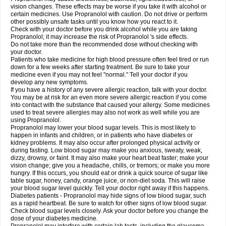
vision changes. These effects may be worse if you take it with alcohol or
certain medicines. Use Propranolol with caution. Do not drive or perform
other possibly unsafe tasks until you know how you react to it.
Check with your doctor before you drink alcohol while you are taking
Propranolol; it may increase the risk of Propranolol 's side effects.
Do not take more than the recommended dose without checking with
your doctor.
Patients who take medicine for high blood pressure often feel tired or run
down for a few weeks after starting treatment. Be sure to take your
medicine even if you may not feel "normal." Tell your doctor if you
develop any new symptoms.
If you have a history of any severe allergic reaction, talk with your doctor.
You may be at risk for an even more severe allergic reaction if you come
into contact with the substance that caused your allergy. Some medicines
used to treat severe allergies may also not work as well while you are
using Propranolol.
Propranolol may lower your blood sugar levels. This is most likely to
happen in infants and children, or in patients who have diabetes or
kidney problems. It may also occur after prolonged physical activity or
during fasting. Low blood sugar may make you anxious, sweaty, weak,
dizzy, drowsy, or faint. It may also make your heart beat faster; make your
vision change; give you a headache, chills, or tremors; or make you more
hungry. If this occurs, you should eat or drink a quick source of sugar like
table sugar, honey, candy, orange juice, or non-diet soda. This will raise
your blood sugar level quickly. Tell your doctor right away if this happens.
Diabetes patients - Propranolol may hide signs of low blood sugar, such
as a rapid heartbeat. Be sure to watch for other signs of low blood sugar.
Check blood sugar levels closely. Ask your doctor before you change the
dose of your diabetes medicine.