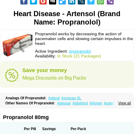
Heart Disease - Artensol (Brand
Name: Propranolol)
Propranolol works by decreasing the action of
pacemaker cells and slowing certain impulses in the
heart.
Active Ingredient:
propranolol
Availability:
In Stock (21 Packages)
Save your money
Mega Discounts on Big Packs
Analogs Of Propranolol:
Inderal
Innopran XL
Other Names Of Propranolol:
Adrexan
Aideitorol
Algoren
Anaprilin
View all
Anaprilins
Angilol
Apo-propranolol
Artensol
Avlocardyl
Bedranol
Beta-prograne
Betabloc
Betachron er
Betadur
Betaspan
Capronol
Cardinal
Cardinol
Cardolol
Carpronol
Ciplar
Colliprol
Corbeta
Coriodal
Propranolol 80mg
Deralin
Detensol
Dideral
Dociton
Docitral
Dorocardyl
Duranol
Emforal
Farmadral
Half inderal
Hemipralon
Herzbase
Huma-pronol
Inderalici
Indever
Innopran
Inpanol
Lopranol
Mentories
Normocardil
Novopranol
Per Pill
Savings
Per Pack
Obsidan
Oposim
Palon
Phanerol
Pirimetan
Pranidol
Pranolol
Prodorol