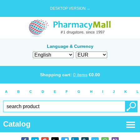
DESKTOP VERSION →
Language & Currency
Shopping cart:
0
items
€
0.00
A
B
C
D
E
F
G
H
I
J
K
L
Catalog