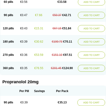
60 pills
€0.56
€33.58
ADD TO CART
90 pills
€0.47
€7.66
€50.37
€42.71
ADD TO CART
120 pills
€0.43
€15.31
€67.15
€51.84
ADD TO CART
180 pills
€0.39
€30.62
€100.73
€70.11
ADD TO CART
270 pills
€0.36
€53.59
€151.10
€97.51
ADD TO CART
360 pills
€0.35
€76.55
€201.45
€124.90
ADD TO CART
Propranolol 20mg
Per Pill
Savings
Per Pack
90 pills
€0.39
€35.13
ADD TO CART