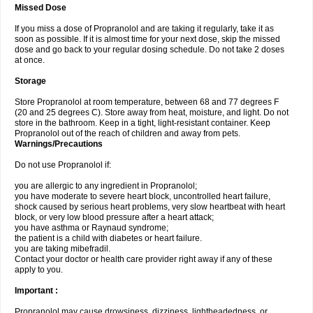
Missed Dose
If you miss a dose of Propranolol and are taking it regularly, take it as
soon as possible. If it is almost time for your next dose, skip the missed
dose and go back to your regular dosing schedule. Do not take 2 doses
at once.
Storage
Store Propranolol at room temperature, between 68 and 77 degrees F
(20 and 25 degrees C). Store away from heat, moisture, and light. Do not
store in the bathroom. Keep in a tight, light-resistant container. Keep
Propranolol out of the reach of children and away from pets.
Warnings/Precautions
Do not use Propranolol if:
you are allergic to any ingredient in Propranolol;
you have moderate to severe heart block, uncontrolled heart failure,
shock caused by serious heart problems, very slow heartbeat with heart
block, or very low blood pressure after a heart attack;
you have asthma or Raynaud syndrome;
the patient is a child with diabetes or heart failure.
you are taking mibefradil.
Contact your doctor or health care provider right away if any of these
apply to you.
Important :
Propranolol may cause drowsiness, dizziness, lightheadedness, or