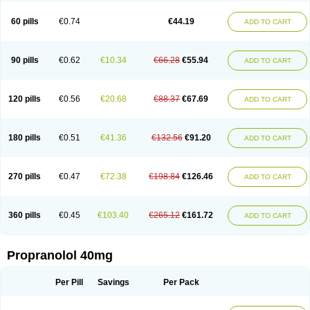
Prolol
Propranololi
Propranololum
Pur-bloka
Ranoprin
Shinpral
Slow deralin
Sorasilol
Sumial
Syprol
60 pills
€0.74
€44.19
ADD TO CART
90 pills
€0.62
€10.34
€66.28
€55.94
ADD TO CART
120 pills
€0.56
€20.68
€88.37
€67.69
ADD TO CART
180 pills
€0.51
€41.36
€132.56
€91.20
ADD TO CART
270 pills
€0.47
€72.38
€198.84
€126.46
ADD TO CART
360 pills
€0.45
€103.40
€265.12
€161.72
ADD TO CART
Propranolol 40mg
Per Pill
Savings
Per Pack