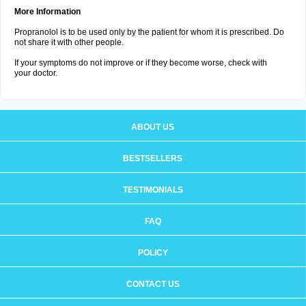
More Information
Propranolol is to be used only by the patient for whom it is prescribed. Do
not share it with other people.
If your symptoms do not improve or if they become worse, check with
your doctor.
ABOUT US
BESTSELLERS
TESTIMONIALS
FAQ
POLICY
CONTACT US