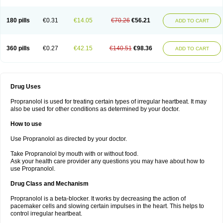
180 pills
€0.31
€14.05
€70.26
€56.21
ADD TO CART
360 pills
€0.27
€42.15
€140.51
€98.36
ADD TO CART
Drug Uses
Propranolol is used for treating certain types of irregular heartbeat. It may
also be used for other conditions as determined by your doctor.
How to use
Use Propranolol as directed by your doctor.
Take Propranolol by mouth with or without food.
Ask your health care provider any questions you may have about how to
use Propranolol.
Drug Class and Mechanism
Propranolol is a beta-blocker. It works by decreasing the action of
pacemaker cells and slowing certain impulses in the heart. This helps to
control irregular heartbeat.