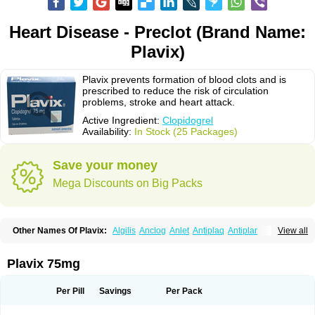
Heart Disease - Preclot (Brand Name:
Plavix)
Plavix prevents formation of blood clots and is
prescribed to reduce the risk of circulation
problems, stroke and heart attack.
Active Ingredient:
Clopidogrel
Availability:
In Stock (25 Packages)
Save your money
Mega Discounts on Big Packs
Other Names Of Plavix:
Algilis
Anclog
Anlet
Antiplaq
Antiplar
View all
Apo clopidogrel
Areplex
Artevil
Atelit
Ateplax
Cirgrel
Clavix
Clocardigel
Clodian
Clognil
Clopact
Clopiboses
Clopicard
Clopid
Clopidix
Clopidogrelum
Clopidolut
Clopigamma
Clopigrel
Clopilet
Clopisan
Plavix 75mg
Clopistad
Clopivas
Clopix
Clorel
Clorix
Clovexil
Clovix
Dapixol
Darxa
Dclot
Deplatt
Diloxol
Dopivix
Dorel
Duocover
Duoplavin
Expansia
Farcet
Flusan
Globel
Greligen
Grepid
Heart-free
Infartan
Iscover
Karum
Per Pill
Savings
Per Pack
Klopidogrel
Leril
Lopirel
Nabratin
Narutis
Nefazan
Niaclop
Noclog
Noklot
Odrel
Panagrel
Pidocar
Pidogrel
Pigrel
Pladex
Pladogrel