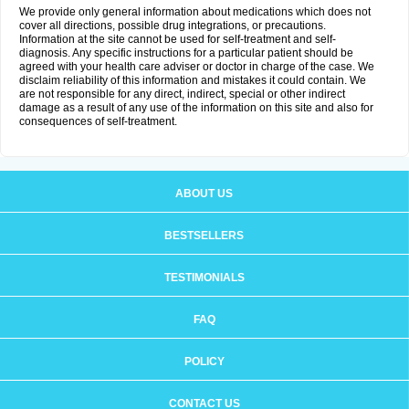
We provide only general information about medications which does not
cover all directions, possible drug integrations, or precautions.
Information at the site cannot be used for self-treatment and self-
diagnosis. Any specific instructions for a particular patient should be
agreed with your health care adviser or doctor in charge of the case. We
disclaim reliability of this information and mistakes it could contain. We
are not responsible for any direct, indirect, special or other indirect
damage as a result of any use of the information on this site and also for
consequences of self-treatment.
ABOUT US
BESTSELLERS
TESTIMONIALS
FAQ
POLICY
CONTACT US