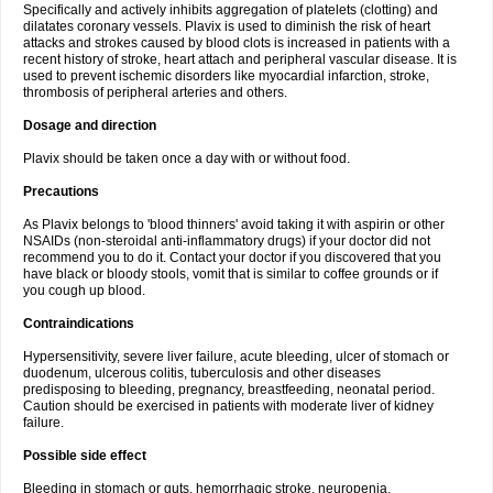
Specifically and actively inhibits aggregation of platelets (clotting) and
dilatates coronary vessels. Plavix is used to diminish the risk of heart
attacks and strokes caused by blood clots is increased in patients with a
recent history of stroke, heart attach and peripheral vascular disease. It is
used to prevent ischemic disorders like myocardial infarction, stroke,
thrombosis of peripheral arteries and others.
Dosage and direction
Plavix should be taken once a day with or without food.
Precautions
As Plavix belongs to 'blood thinners' avoid taking it with aspirin or other
NSAIDs (non-steroidal anti-inflammatory drugs) if your doctor did not
recommend you to do it. Contact your doctor if you discovered that you
have black or bloody stools, vomit that is similar to coffee grounds or if
you cough up blood.
Contraindications
Hypersensitivity, severe liver failure, acute bleeding, ulcer of stomach or
duodenum, ulcerous colitis, tuberculosis and other diseases
predisposing to bleeding, pregnancy, breastfeeding, neonatal period.
Caution should be exercised in patients with moderate liver of kidney
failure.
Possible side effect
Bleeding in stomach or guts, hemorrhagic stroke, neuropenia,