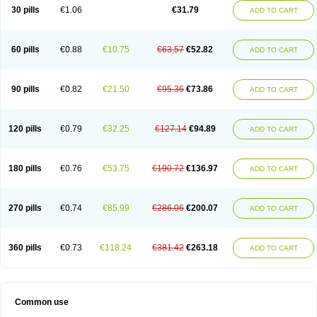
Plagerine
Plagril
Plagrin
Planor
Platfree
Plavigrel
Pleyar
Preclot
30 pills
€1.06
€31.79
ADD TO CART
Ravalgen
Replet
Rokulan
Subarcan
Terotrom
Themigrel
Tisten
Troken
Trombex
Vaclo
Zillt
Zyllt
60 pills
€0.88
€10.75
€63.57
€52.82
ADD TO CART
90 pills
€0.82
€21.50
€95.36
€73.86
ADD TO CART
120 pills
€0.79
€32.25
€127.14
€94.89
ADD TO CART
180 pills
€0.76
€53.75
€190.72
€136.97
ADD TO CART
270 pills
€0.74
€85.99
€286.06
€200.07
ADD TO CART
360 pills
€0.73
€118.24
€381.42
€263.18
ADD TO CART
Common use