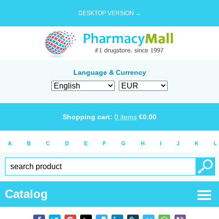
DESKTOP VERSION →
Language & Currency
Shopping cart:
0
items
€
0.00
A
B
C
D
E
F
G
H
I
J
K
L
Catalog