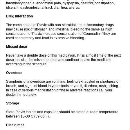
thrombocytopenia, abdominal pain, dyspepsia, gastritis, constipation,
ulcers in gastrointestinal tract, diarrhea, allergy.
Drug interaction
The combination of Plavix with non-steroidal anti-inflammatory drugs
may cause risk of stomach and intestinal bleeding the same as high
concentration of Plavix increase concentration of Coumadin if they are
used concurrently and lead to excessive bleeding.
Missed dose
Never take a double dose of this medication. If it is almost time of the next
dose just skip the missed portion and continue to take the medicine
according to the schedule.
Overdose
Symptoms of a overdose are vomiting, feeling exhausted or shortness of
breath, and signs of blood in your stools or vomit, diarrhea, rush, itching.
In case of serious manifestation of these adverse reactions call your
doctor immediately.
Storage
Store Plavix tablets and capsules should be stored at room temperature
between 15-30 C (59-86 F).
Disclaimer