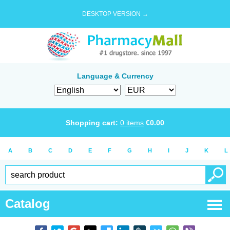
DESKTOP VERSION →
Language & Currency
Shopping cart:
0
items
€
0.00
A
B
C
D
E
F
G
H
I
J
K
L
Catalog