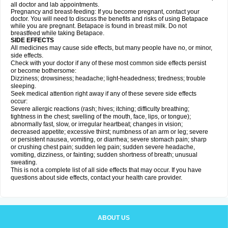
all doctor and lab appointments.
Pregnancy and breast-feeding: If you become pregnant, contact your
doctor. You will need to discuss the benefits and risks of using Betapace
while you are pregnant. Betapace is found in breast milk. Do not
breastfeed while taking Betapace.
SIDE EFFECTS
All medicines may cause side effects, but many people have no, or minor,
side effects.
Check with your doctor if any of these most common side effects persist
or become bothersome:
Dizziness; drowsiness; headache; light-headedness; tiredness; trouble
sleeping.
Seek medical attention right away if any of these severe side effects
occur:
Severe allergic reactions (rash; hives; itching; difficulty breathing;
tightness in the chest; swelling of the mouth, face, lips, or tongue);
abnormally fast, slow, or irregular heartbeat; changes in vision;
decreased appetite; excessive thirst; numbness of an arm or leg; severe
or persistent nausea, vomiting, or diarrhea; severe stomach pain; sharp
or crushing chest pain; sudden leg pain; sudden severe headache,
vomiting, dizziness, or fainting; sudden shortness of breath; unusual
sweating.
This is not a complete list of all side effects that may occur. If you have
questions about side effects, contact your health care provider.
ABOUT US