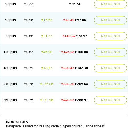
30 pills
€1.22
€36.74
ADD TO CART
60 pills
€0.96
€15.63
€73.49
€57.86
ADD TO CART
90 pills
€0.88
€31.27
€110.24
€78.97
ADD TO CART
120 pills
€0.83
€46.90
€146.98
€100.08
ADD TO CART
180 pills
€0.79
€78.17
€220.47
€142.30
ADD TO CART
270 pills
€0.76
€125.06
€330.70
€205.64
ADD TO CART
360 pills
€0.75
€171.96
€440.93
€268.97
ADD TO CART
INDICATIONS
Betapace is used for treating certain types of irregular heartbeat