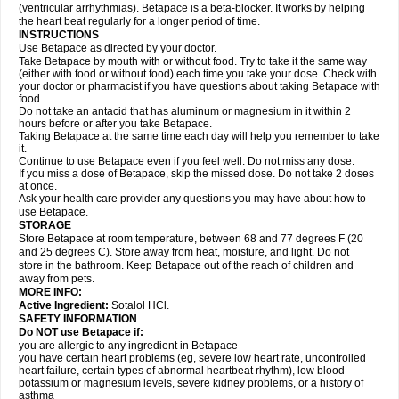
(ventricular arrhythmias). Betapace is a beta-blocker. It works by helping
the heart beat regularly for a longer period of time.
INSTRUCTIONS
Use Betapace as directed by your doctor.
Take Betapace by mouth with or without food. Try to take it the same way
(either with food or without food) each time you take your dose. Check with
your doctor or pharmacist if you have questions about taking Betapace with
food.
Do not take an antacid that has aluminum or magnesium in it within 2
hours before or after you take Betapace.
Taking Betapace at the same time each day will help you remember to take
it.
Continue to use Betapace even if you feel well. Do not miss any dose.
If you miss a dose of Betapace, skip the missed dose. Do not take 2 doses
at once.
Ask your health care provider any questions you may have about how to
use Betapace.
STORAGE
Store Betapace at room temperature, between 68 and 77 degrees F (20
and 25 degrees C). Store away from heat, moisture, and light. Do not
store in the bathroom. Keep Betapace out of the reach of children and
away from pets.
MORE INFO:
Active Ingredient:
Sotalol HCl.
SAFETY INFORMATION
Do NOT use Betapace if:
you are allergic to any ingredient in Betapace
you have certain heart problems (eg, severe low heart rate, uncontrolled
heart failure, certain types of abnormal heartbeat rhythm), low blood
potassium or magnesium levels, severe kidney problems, or a history of
asthma