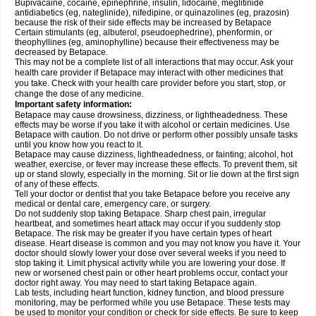
Bupivacaine, cocaine, epinephrine, insulin, lidocaine, meglitinide
antidiabetics (eg, nateglinide), nifedipine, or quinazolines (eg, prazosin)
because the risk of their side effects may be increased by Betapace
Certain stimulants (eg, albuterol, pseudoephedrine), phenformin, or
theophyllines (eg, aminophylline) because their effectiveness may be
decreased by Betapace.
This may not be a complete list of all interactions that may occur. Ask your
health care provider if Betapace may interact with other medicines that
you take. Check with your health care provider before you start, stop, or
change the dose of any medicine.
Important safety information:
Betapace may cause drowsiness, dizziness, or lightheadedness. These
effects may be worse if you take it with alcohol or certain medicines. Use
Betapace with caution. Do not drive or perform other possibly unsafe tasks
until you know how you react to it.
Betapace may cause dizziness, lightheadedness, or fainting; alcohol, hot
weather, exercise, or fever may increase these effects. To prevent them, sit
up or stand slowly, especially in the morning. Sit or lie down at the first sign
of any of these effects.
Tell your doctor or dentist that you take Betapace before you receive any
medical or dental care, emergency care, or surgery.
Do not suddenly stop taking Betapace. Sharp chest pain, irregular
heartbeat, and sometimes heart attack may occur if you suddenly stop
Betapace. The risk may be greater if you have certain types of heart
disease. Heart disease is common and you may not know you have it. Your
doctor should slowly lower your dose over several weeks if you need to
stop taking it. Limit physical activity while you are lowering your dose. If
new or worsened chest pain or other heart problems occur, contact your
doctor right away. You may need to start taking Betapace again.
Lab tests, including heart function, kidney function, and blood pressure
monitoring, may be performed while you use Betapace. These tests may
be used to monitor your condition or check for side effects. Be sure to keep