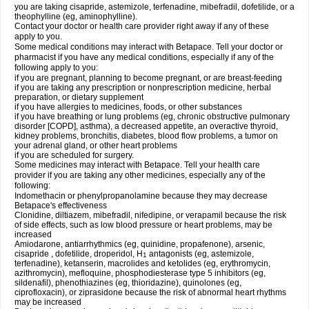
you are taking cisapride, astemizole, terfenadine, mibefradil, dofetilide, or a
theophylline (eg, aminophylline).
Contact your doctor or health care provider right away if any of these
apply to you.
Some medical conditions may interact with Betapace. Tell your doctor or
pharmacist if you have any medical conditions, especially if any of the
following apply to you:
if you are pregnant, planning to become pregnant, or are breast-feeding
if you are taking any prescription or nonprescription medicine, herbal
preparation, or dietary supplement
if you have allergies to medicines, foods, or other substances
if you have breathing or lung problems (eg, chronic obstructive pulmonary
disorder [COPD], asthma), a decreased appetite, an overactive thyroid,
kidney problems, bronchitis, diabetes, blood flow problems, a tumor on
your adrenal gland, or other heart problems
if you are scheduled for surgery.
Some medicines may interact with Betapace. Tell your health care
provider if you are taking any other medicines, especially any of the
following:
Indomethacin or phenylpropanolamine because they may decrease
Betapace's effectiveness
Clonidine, diltiazem, mibefradil, nifedipine, or verapamil because the risk
of side effects, such as low blood pressure or heart problems, may be
increased
Amiodarone, antiarrhythmics (eg, quinidine, propafenone), arsenic,
cisapride , dofetilide, droperidol, H
antagonists (eg, astemizole,
1
terfenadine), ketanserin, macrolides and ketolides (eg, erythromycin,
azithromycin), mefloquine, phosphodiesterase type 5 inhibitors (eg,
sildenafil), phenothiazines (eg, thioridazine), quinolones (eg,
ciprofloxacin), or ziprasidone because the risk of abnormal heart rhythms
may be increased