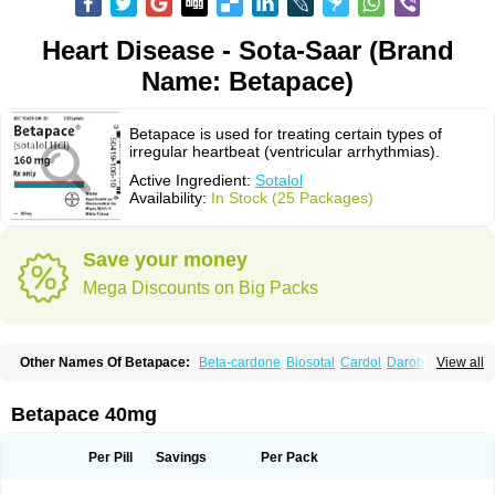
Heart Disease - Sota-Saar (Brand
Name: Betapace)
Betapace is used for treating certain types of
irregular heartbeat (ventricular arrhythmias).
Active Ingredient:
Sotalol
Availability:
In Stock (25 Packages)
Save your money
Mega Discounts on Big Packs
Other Names Of Betapace:
Beta-cardone
Biosotal
Cardol
Darob
View all
Darob mite
Hipecor
Jutalex
Pms-sotalol
Rentibloc
Rytmobeta
Solavert
Sorine
Sota-puren
Sota-saar
Sotabeta
Sotacor
Sotagamma
Sotahexal
Sotalex
Sotalin
Sotalolo
Sotalolum
Sotamed
Sotamerck
Sotanorm
Betapace 40mg
Sotapor
Sotastad
Sotoger
Talozin
Per Pill
Savings
Per Pack