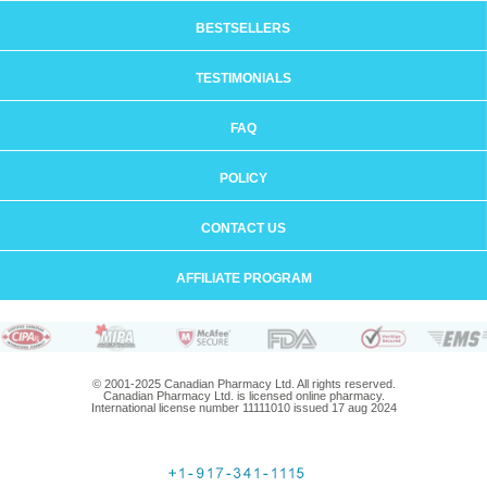
BESTSELLERS
TESTIMONIALS
FAQ
POLICY
CONTACT US
AFFILIATE PROGRAM
© 2001-2025 Canadian Pharmacy Ltd. All rights reserved.
Canadian Pharmacy Ltd. is licensed online pharmacy.
International license number 11111010 issued 17 aug 2024