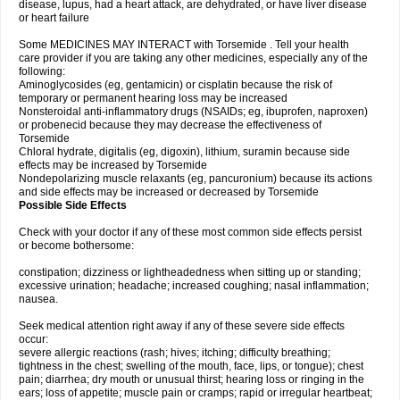
disease, lupus, had a heart attack, are dehydrated, or have liver disease
or heart failure
Some MEDICINES MAY INTERACT with Torsemide . Tell your health
care provider if you are taking any other medicines, especially any of the
following:
Aminoglycosides (eg, gentamicin) or cisplatin because the risk of
temporary or permanent hearing loss may be increased
Nonsteroidal anti-inflammatory drugs (NSAIDs; eg, ibuprofen, naproxen)
or probenecid because they may decrease the effectiveness of
Torsemide
Chloral hydrate, digitalis (eg, digoxin), lithium, suramin because side
effects may be increased by Torsemide
Nondepolarizing muscle relaxants (eg, pancuronium) because its actions
and side effects may be increased or decreased by Torsemide
Possible Side Effects
Check with your doctor if any of these most common side effects persist
or become bothersome:
constipation; dizziness or lightheadedness when sitting up or standing;
excessive urination; headache; increased coughing; nasal inflammation;
nausea.
Seek medical attention right away if any of these severe side effects
occur:
severe allergic reactions (rash; hives; itching; difficulty breathing;
tightness in the chest; swelling of the mouth, face, lips, or tongue); chest
pain; diarrhea; dry mouth or unusual thirst; hearing loss or ringing in the
ears; loss of appetite; muscle pain or cramps; rapid or irregular heartbeat;