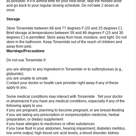
as possible. If it is almost time for your next dose, skip the missed dose
and go back to your regular dosing schedule. Do not take 2 doses at
once.
Storage
Store Torsemide between 68 and 77 degrees F (20 and 25 degrees C).
Brief storage at temperatures between 59 and 86 degrees F (15 and 30
degrees C) is permitted. Store away from heat, moisture, and light. Do not
store in the bathroom. Keep Torsemide out of the reach of children and
away from pets.
Warnings/Precautions
Do not use Torsemide if:
you are allergic to any ingredient in Torsemide or to sulfonylureas (e.g.,
glyburide);
you are unable to urinate.
Contact your doctor or health care provider right away if any of these
apply to you.
Some medical conditions may interact with Torsemide . Tell your doctor
or pharmacist if you have any medical conditions, especially if any of the
following apply to you:
if you are pregnant, planning to become pregnant, or are breast-feeding
if you are taking any prescription or nonprescription medicine, herbal
preparation, or dietary supplement
if you have allergies to medicines or other substances
if you have fluid in your abdomen, hearing impairment, diabetes mellitus,
low urine output, high blood uric acid levels, a blood disorder, kidney