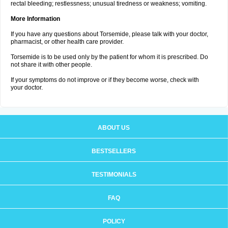
rectal bleeding; restlessness; unusual tiredness or weakness; vomiting.
More Information
If you have any questions about Torsemide, please talk with your doctor,
pharmacist, or other health care provider.
Torsemide is to be used only by the patient for whom it is prescribed. Do
not share it with other people.
If your symptoms do not improve or if they become worse, check with
your doctor.
ABOUT US
BESTSELLERS
TESTIMONIALS
FAQ
POLICY