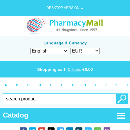
DESKTOP VERSION →
Language & Currency
Shopping cart:
0
items
€
0.00
A
B
C
D
E
F
G
H
I
J
K
L
Catalog