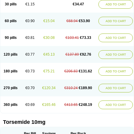
30 pills
€1.15
€34.47
ADD TO CART
60 pills
€0.90
€15.04
€68.94
€53.90
ADD TO CART
90 pills
€0.81
€30.08
€103.41
€73.33
ADD TO CART
120 pills
€0.77
€45.13
€137.89
€92.76
ADD TO CART
180 pills
€0.73
€75.21
€206.83
€131.62
ADD TO CART
270 pills
€0.70
€120.34
€310.24
€189.90
ADD TO CART
360 pills
€0.69
€165.46
€413.65
€248.19
ADD TO CART
Torsemide 10mg
Per Pill
Savings
Per Pack