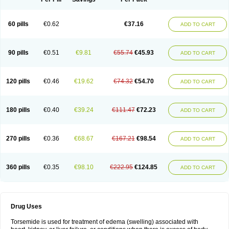
60 pills
€0.62
€37.16
ADD TO CART
90 pills
€0.51
€9.81
€55.74
€45.93
ADD TO CART
120 pills
€0.46
€19.62
€74.32
€54.70
ADD TO CART
180 pills
€0.40
€39.24
€111.47
€72.23
ADD TO CART
270 pills
€0.36
€68.67
€167.21
€98.54
ADD TO CART
360 pills
€0.35
€98.10
€222.95
€124.85
ADD TO CART
Drug Uses
Torsemide is used for treatment of edema (swelling) associated with