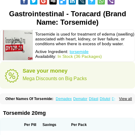
Gastrointestinal - Toracard (Brand
Name: Torsemide)
Torsemide is used for treatment of edema (swelling)
associated with heart, kidney, or liver failure, or
conditions when there is excess of body water.
Active Ingredient:
torsemide
Availability:
In Stock (36 Packages)
Save your money
Mega Discounts on Big Packs
Other Names Of Torsemide:
Demadex
Demator
Dilast
Dilutol
Ditec
View all
Diuremid
Diuresix
Diuver
Dytor
Filantor
Isodiur
Luprac
Luretic
Sutril
Sutril neo
Tadegan
Toracard
Toradiur
Toragamma
Torahexal
Toramid
Torasemid
Torasemida
Torasemide sodium
Torasemidum
Torasémide
Torsemide 20mg
Torem
Torrem
Torsemida
Trifas
Tuosai
Unat
Per Pill
Savings
Per Pack