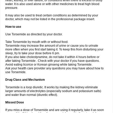
heart, kidney, or liver failure, or conditions when there is excess of body
water. It is also used alone or with other medicines to treat high blood
pressure.
It may also be used to treat certain conditions as determined by your
doctor, which may not be listed in the professional package insert.
How to use
Use Torsemide as directed by your doctor.
Take Torsemide by mouth with or without food.
Torsemide may increase the amount of urine or cause you to urinate
more often when you first start taking it. To keep this from disturbing your
sleep, try to take your dose before 6 pm.
If you also take cholestyramine, do not take it within 4 hours before or
after taking Torsemide . Check with your doctor if you have questions.
Avoid eating licorice or Korean ginseng while taking Torsemide.
Ask your health care provider any questions you may have about how to
use Torsemide.
Drug Class and Mechanism
Torsemide is a loop diuretic. It works by making the kidney eliminate
larger amounts of electrolytes (especially sodium and potassium salts)
and water than normal (diuretic effect).
Missed Dose
If you miss a dose of Torsemide and are using it regularly, take it as soon