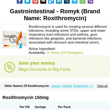
Gastrointestinal - Romyk (Brand
Name: Roxithromycin)
Roxithromycin is used for treating several different
infections, including some STDs, upper and lower
respiratory tract infections and asthma, gum
infections like gingivitis, and bacterial infections
associated with stomach and intestinal ulcers.
Active Ingredient:
Availability:
In Stock (25 Packages)
Save your money
Mega Discounts on Big Packs
Other Names Of Roxithromycin:
Acevor
Allolide
Aristomycin
Asmetic
View all
Assoral
Azuril
Bazuctril
Biaxsig
Bicofen
Biostatik
Cadithro
Claramid
Crolix
Delitroxin
Delos
Dorolid
Elrox
Erybros
Floxid
Infectoroxit
Inferoxin
Ixor
Kensodic
Klomicina
Ladlid
Macrolid
Macrosil
Makrodex
Monobac
Roxithromycin 150mg
Nirox
Odonticina
Overal
Pedilid
Pedrox
Ramivan
Redotrin
Remora
Renicin
Ridinfect
Ritosin
Rocky
Rokilide
Rokithrid
Roksimin
Roksolit
Rolexit
Rolicyn
Rolid
Romac
Romyk
Rossitrol
Rotramin
Roxacine
Per Pill
Savings
Per Pack