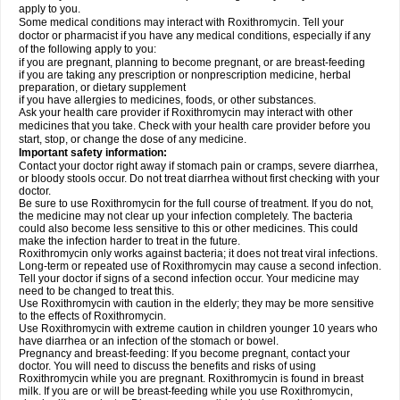
apply to you.
Some medical conditions may interact with Roxithromycin. Tell your
doctor or pharmacist if you have any medical conditions, especially if any
of the following apply to you:
if you are pregnant, planning to become pregnant, or are breast-feeding
if you are taking any prescription or nonprescription medicine, herbal
preparation, or dietary supplement
if you have allergies to medicines, foods, or other substances.
Ask your health care provider if Roxithromycin may interact with other
medicines that you take. Check with your health care provider before you
start, stop, or change the dose of any medicine.
Important safety information:
Contact your doctor right away if stomach pain or cramps, severe diarrhea,
or bloody stools occur. Do not treat diarrhea without first checking with your
doctor.
Be sure to use Roxithromycin for the full course of treatment. If you do not,
the medicine may not clear up your infection completely. The bacteria
could also become less sensitive to this or other medicines. This could
make the infection harder to treat in the future.
Roxithromycin only works against bacteria; it does not treat viral infections.
Long-term or repeated use of Roxithromycin may cause a second infection.
Tell your doctor if signs of a second infection occur. Your medicine may
need to be changed to treat this.
Use Roxithromycin with caution in the elderly; they may be more sensitive
to the effects of Roxithromycin.
Use Roxithromycin with extreme caution in children younger 10 years who
have diarrhea or an infection of the stomach or bowel.
Pregnancy and breast-feeding: If you become pregnant, contact your
doctor. You will need to discuss the benefits and risks of using
Roxithromycin while you are pregnant. Roxithromycin is found in breast
milk. If you are or will be breast-feeding while you use Roxithromycin,