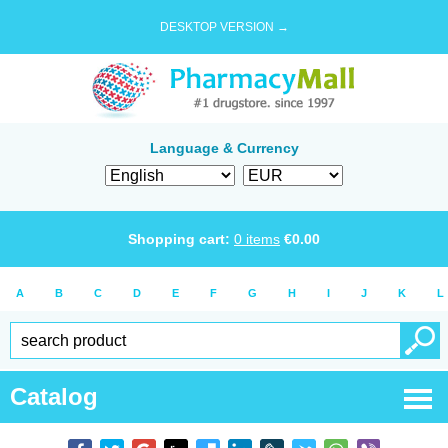
DESKTOP VERSION →
Language & Currency
Shopping cart:
0
items
€
0.00
A
B
C
D
E
F
G
H
I
J
K
L
Catalog