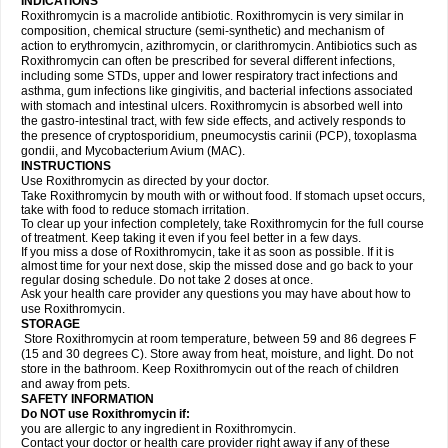
INDICATIONS
Roxithromycin is a macrolide antibiotic. Roxithromycin is very similar in
composition, chemical structure (semi-synthetic) and mechanism of
action to erythromycin, azithromycin, or clarithromycin. Antibiotics such as
Roxithromycin can often be prescribed for several different infections,
including some STDs, upper and lower respiratory tract infections and
asthma, gum infections like gingivitis, and bacterial infections associated
with stomach and intestinal ulcers. Roxithromycin is absorbed well into
the gastro-intestinal tract, with few side effects, and actively responds to
the presence of cryptosporidium, pneumocystis carinii (PCP), toxoplasma
gondii, and Mycobacterium Avium (MAC).
INSTRUCTIONS
Use Roxithromycin as directed by your doctor.
Take Roxithromycin by mouth with or without food. If stomach upset occurs,
take with food to reduce stomach irritation.
To clear up your infection completely, take Roxithromycin for the full course
of treatment. Keep taking it even if you feel better in a few days.
If you miss a dose of Roxithromycin, take it as soon as possible. If it is
almost time for your next dose, skip the missed dose and go back to your
regular dosing schedule. Do not take 2 doses at once.
Ask your health care provider any questions you may have about how to
use Roxithromycin.
STORAGE
Store Roxithromycin at room temperature, between 59 and 86 degrees F
(15 and 30 degrees C). Store away from heat, moisture, and light. Do not
store in the bathroom. Keep Roxithromycin out of the reach of children
and away from pets.
SAFETY INFORMATION
Do NOT use Roxithromycin if:
you are allergic to any ingredient in Roxithromycin.
Contact your doctor or health care provider right away if any of these