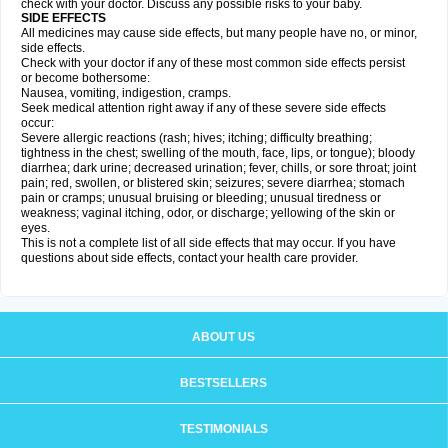
check with your doctor. Discuss any possible risks to your baby.
SIDE EFFECTS
All medicines may cause side effects, but many people have no, or minor,
side effects.
Check with your doctor if any of these most common side effects persist
or become bothersome:
Nausea, vomiting, indigestion, cramps.
Seek medical attention right away if any of these severe side effects
occur:
Severe allergic reactions (rash; hives; itching; difficulty breathing;
tightness in the chest; swelling of the mouth, face, lips, or tongue); bloody
diarrhea; dark urine; decreased urination; fever, chills, or sore throat; joint
pain; red, swollen, or blistered skin; seizures; severe diarrhea; stomach
pain or cramps; unusual bruising or bleeding; unusual tiredness or
weakness; vaginal itching, odor, or discharge; yellowing of the skin or
eyes.
This is not a complete list of all side effects that may occur. If you have
questions about side effects, contact your health care provider.
ABOUT US
BESTSELLERS
TESTIMONIALS