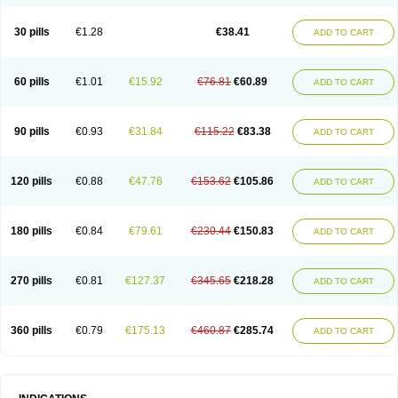
Roxithromycine
Roxithromycinum
Roxitromicina
Rulid
Subroxine
Surlid
30 pills
€1.28
€38.41
ADD TO CART
60 pills
€1.01
€15.92
€76.81
€60.89
ADD TO CART
90 pills
€0.93
€31.84
€115.22
€83.38
ADD TO CART
120 pills
€0.88
€47.76
€153.62
€105.86
ADD TO CART
180 pills
€0.84
€79.61
€230.44
€150.83
ADD TO CART
270 pills
€0.81
€127.37
€345.65
€218.28
ADD TO CART
360 pills
€0.79
€175.13
€460.87
€285.74
ADD TO CART