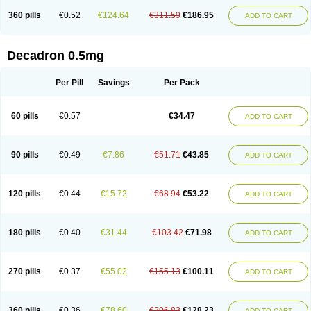
360 pills
€0.52
€124.64
€311.59
€186.95
ADD TO CART
Decadron 0.5mg
Per Pill
Savings
Per Pack
60 pills
€0.57
€34.47
ADD TO CART
90 pills
€0.49
€7.86
€51.71
€43.85
ADD TO CART
120 pills
€0.44
€15.72
€68.94
€53.22
ADD TO CART
180 pills
€0.40
€31.44
€103.42
€71.98
ADD TO CART
270 pills
€0.37
€55.02
€155.13
€100.11
ADD TO CART
360 pills
€0.36
€78.60
€206.83
€128.23
ADD TO CART