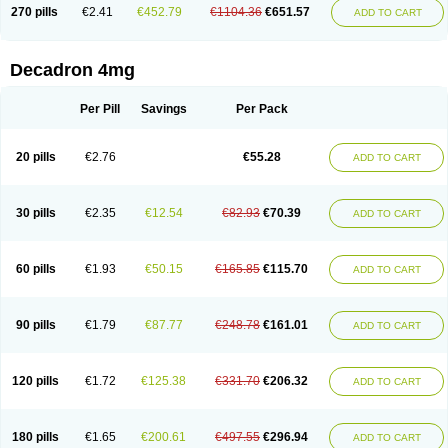
Optidex t
Oradexon
Oregan
Orgadrone
Ozurdex
Perazone
Pet derm
270 pills
€2.41
€452.79
€1104.36
€651.57
ADD TO CART
Phonal spray
Pms-dexamethasone
Prednisolon f
Pritacort
Ramidex
Rapidexon
Rapison
Ronic
Rupedex
Salidex
Santeson
Scandexon
Sedesterol
Selftison
Sodibio
Solcort
Soldesam
Soldesanil
Solupen
Sonexa
Steron
Teikason
Terracortril
Thilodexine
Tiacil
Tobradex
Decadron 4mg
Tobrasone
Totocortin
Trimedexil
Trofinan
Tuttozem
Unidex
Unidexa
Vetacort
Vetodexin
Visualin
Visumetazone
Voalla
Voreen
Voren
Vorenvet
Wymesone
Zalucs
Zonometh
Per Pill
Savings
Per Pack
20 pills
€2.76
€55.28
ADD TO CART
30 pills
€2.35
€12.54
€82.93
€70.39
ADD TO CART
60 pills
€1.93
€50.15
€165.85
€115.70
ADD TO CART
90 pills
€1.79
€87.77
€248.78
€161.01
ADD TO CART
120 pills
€1.72
€125.38
€331.70
€206.32
ADD TO CART
180 pills
€1.65
€200.61
€497.55
€296.94
ADD TO CART