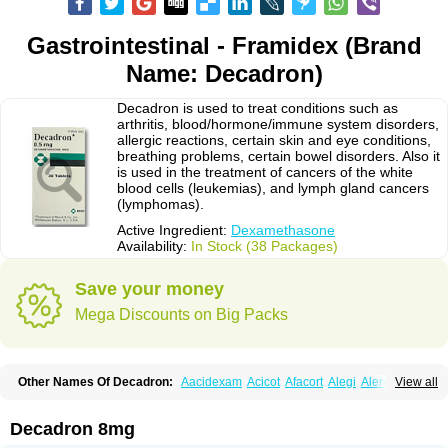
Gastrointestinal - Framidex (Brand
Name: Decadron)
Decadron is used to treat conditions such as
arthritis, blood/hormone/immune system disorders,
allergic reactions, certain skin and eye conditions,
breathing problems, certain bowel disorders. Also it
is used in the treatment of cancers of the white
blood cells (leukemias), and lymph gland cancers
(lymphomas).
Active Ingredient:
Dexamethasone
Availability:
In Stock (38 Packages)
Save your money
Mega Discounts on Big Packs
Other Names Of Decadron:
Aacidexam
Acicot
Afacort
Alegi
Alerdex
View all
Alfalyl
Ampidexalone
Ampimycine dex
Amumetazon
Aphtasolon
Apidex
Axidexa
Azium
Baycuten-n
Biométhasone
Bisuo ds
Bralifex plus
Brulin
Camidexon
Cebedex
Celudex
Chibro-cadron
Chondron dexa
Colsamin
Decadron 8mg
Colvasone
Corsona
Cortamethasone
Corti biciron
Corticetine
Cortidex