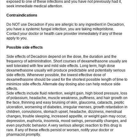
exposed to one of these infections and you have not previously had it,
seek immediate medical attention.
Contraindications
Do NOT use Decadron if you are allergic to any ingredient in Decadron,
you have a systemic fungal infection, you are taking mifepristone.
Contact your doctor or health care provider immediately if any of these
apply to you.
Possible side effects
Side effects of Decadron depend on the dose, the duration and the
frequency of administration. Short courses of dexamethasone usually are
well tolerated with few and mild side effects. Long term, high dose
dexamethasone usually will produce predictable and potentially serious
side effects. Whenever possible, the lowest effective dose of
dexamethasone should be used for the shortest possible length of time to
minimize side effects. Alternate day dosing also can help reduce side
effects.
Side effects include fluid retention, weight gain, high blood pressure, loss
of potassium, headache, muscle weakness, puffiness, and hair growth on
the face, thinning and easy bruising of skin, glaucoma, cataracts, peptic
ulceration, worsening of diabetes, irregular menses, growth retardation in
children, convulsions, stomach upset, headache, dizziness, menstrual
changes, trouble sleeping, increased appetite, or weight gain may occur,
depression, euphoria, insomnia, mood swings, personality changes, and
even psychotic behavior. A very serious allergic reaction to this drug is
rare. If any of these effects persist or worsen, notify your doctor or
pharmacist promptly.