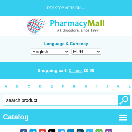
DESKTOP VERSION →
Language & Currency
Shopping cart:
0
items
€
0.00
A
B
C
D
E
F
G
H
I
J
K
L
Catalog