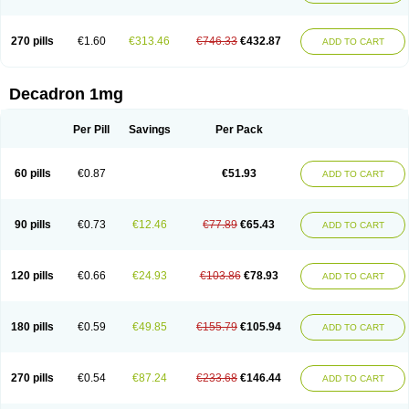
270 pills
€1.60
€313.46
€746.33
€432.87
ADD TO CART
Decadron 1mg
Per Pill
Savings
Per Pack
60 pills
€0.87
€51.93
ADD TO CART
90 pills
€0.73
€12.46
€77.89
€65.43
ADD TO CART
120 pills
€0.66
€24.93
€103.86
€78.93
ADD TO CART
180 pills
€0.59
€49.85
€155.79
€105.94
ADD TO CART
270 pills
€0.54
€87.24
€233.68
€146.44
ADD TO CART