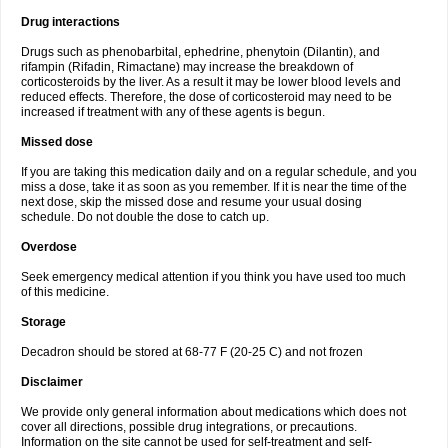
Drug interactions
Drugs such as phenobarbital, ephedrine, phenytoin (Dilantin), and
rifampin (Rifadin, Rimactane) may increase the breakdown of
corticosteroids by the liver. As a result it may be lower blood levels and
reduced effects. Therefore, the dose of corticosteroid may need to be
increased if treatment with any of these agents is begun.
Missed dose
If you are taking this medication daily and on a regular schedule, and you
miss a dose, take it as soon as you remember. If it is near the time of the
next dose, skip the missed dose and resume your usual dosing
schedule. Do not double the dose to catch up.
Overdose
Seek emergency medical attention if you think you have used too much
of this medicine.
Storage
Decadron should be stored at 68-77 F (20-25 C) and not frozen
Disclaimer
We provide only general information about medications which does not
cover all directions, possible drug integrations, or precautions.
Information on the site cannot be used for self-treatment and self-