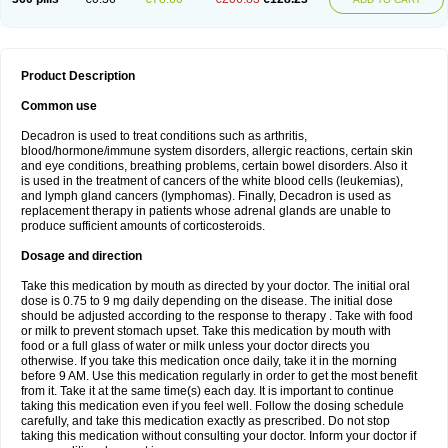
Product Description
Common use
Decadron is used to treat conditions such as arthritis,
blood/hormone/immune system disorders, allergic reactions, certain skin
and eye conditions, breathing problems, certain bowel disorders. Also it
is used in the treatment of cancers of the white blood cells (leukemias),
and lymph gland cancers (lymphomas). Finally, Decadron is used as
replacement therapy in patients whose adrenal glands are unable to
produce sufficient amounts of corticosteroids.
Dosage and direction
Take this medication by mouth as directed by your doctor. The initial oral
dose is 0.75 to 9 mg daily depending on the disease. The initial dose
should be adjusted according to the response to therapy . Take with food
or milk to prevent stomach upset. Take this medication by mouth with
food or a full glass of water or milk unless your doctor directs you
otherwise. If you take this medication once daily, take it in the morning
before 9 AM. Use this medication regularly in order to get the most benefit
from it. Take it at the same time(s) each day. It is important to continue
taking this medication even if you feel well. Follow the dosing schedule
carefully, and take this medication exactly as prescribed. Do not stop
taking this medication without consulting your doctor. Inform your doctor if