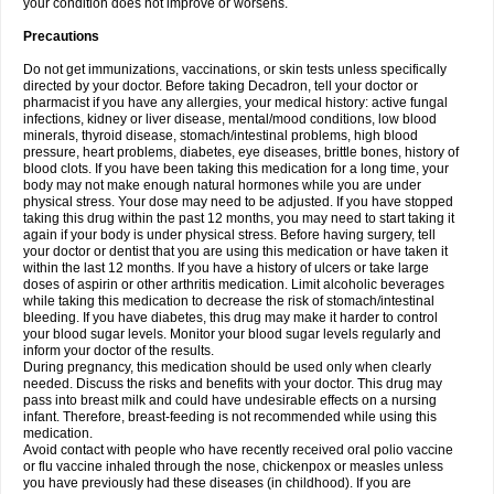
your condition does not improve or worsens.
Precautions
Do not get immunizations, vaccinations, or skin tests unless specifically
directed by your doctor. Before taking Decadron, tell your doctor or
pharmacist if you have any allergies, your medical history: active fungal
infections, kidney or liver disease, mental/mood conditions, low blood
minerals, thyroid disease, stomach/intestinal problems, high blood
pressure, heart problems, diabetes, eye diseases, brittle bones, history of
blood clots. If you have been taking this medication for a long time, your
body may not make enough natural hormones while you are under
physical stress. Your dose may need to be adjusted. If you have stopped
taking this drug within the past 12 months, you may need to start taking it
again if your body is under physical stress. Before having surgery, tell
your doctor or dentist that you are using this medication or have taken it
within the last 12 months. If you have a history of ulcers or take large
doses of aspirin or other arthritis medication. Limit alcoholic beverages
while taking this medication to decrease the risk of stomach/intestinal
bleeding. If you have diabetes, this drug may make it harder to control
your blood sugar levels. Monitor your blood sugar levels regularly and
inform your doctor of the results.
During pregnancy, this medication should be used only when clearly
needed. Discuss the risks and benefits with your doctor. This drug may
pass into breast milk and could have undesirable effects on a nursing
infant. Therefore, breast-feeding is not recommended while using this
medication.
Avoid contact with people who have recently received oral polio vaccine
or flu vaccine inhaled through the nose, chickenpox or measles unless
you have previously had these diseases (in childhood). If you are