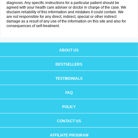
diagnosis. Any specific instructions for a particular patient should be
agreed with your health care adviser or doctor in charge of the case. We
disclaim reliability of this information and mistakes it could contain. We
are not responsible for any direct, indirect, special or other indirect
damage as a result of any use of the information on this site and also for
consequences of self-treatment.
ABOUT US
BESTSELLERS
TESTIMONIALS
FAQ
POLICY
CONTACT US
AFFILIATE PROGRAM