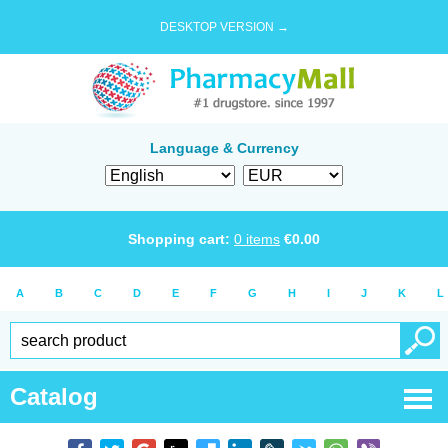
DESKTOP VERSION →
Language & Currency
Shopping cart:
0
items
€
0.00
A
B
C
D
E
F
G
H
I
J
K
L
Catalog