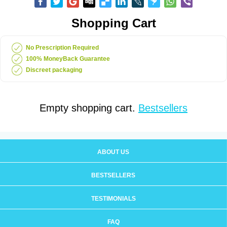
Shopping Cart
No Prescription Required
100% MoneyBack Guarantee
Discreet packaging
Empty shopping cart.
Bestsellers
ABOUT US
BESTSELLERS
TESTIMONIALS
FAQ