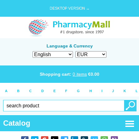
DESKTOP VERSION →
Language & Currency
Shopping cart:
0
items
€
0.00
A
B
C
D
E
F
G
H
I
J
K
L
Catalog