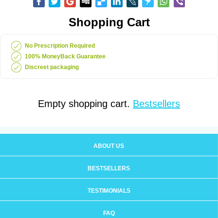
Shopping Cart
No Prescription Required
100% MoneyBack Guarantee
Discreet packaging
Empty shopping cart.
Bestsellers
ABOUT US
BESTSELLERS
TESTIMONIALS
FAQ