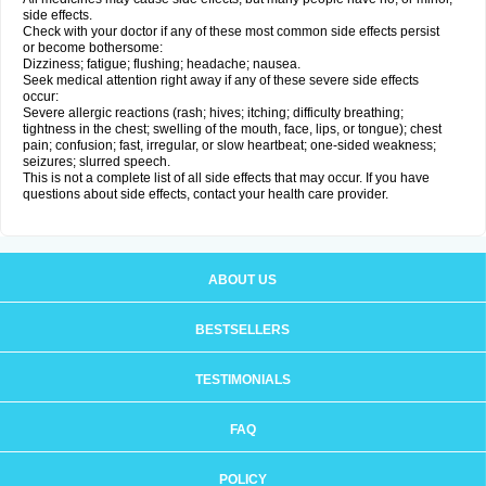
side effects.
Check with your doctor if any of these most common side effects persist
or become bothersome:
Dizziness; fatigue; flushing; headache; nausea.
Seek medical attention right away if any of these severe side effects
occur:
Severe allergic reactions (rash; hives; itching; difficulty breathing;
tightness in the chest; swelling of the mouth, face, lips, or tongue); chest
pain; confusion; fast, irregular, or slow heartbeat; one-sided weakness;
seizures; slurred speech.
This is not a complete list of all side effects that may occur. If you have
questions about side effects, contact your health care provider.
ABOUT US
BESTSELLERS
TESTIMONIALS
FAQ
POLICY