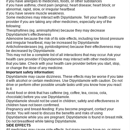
if you have allergies to medicines, foods, or other substances
if you have asthma; chest pain (angina); heart disease; heart block; or
abnormal, rapid, slow, or irregular heartbeat
if you have severe muscle weakness.
Some medicines may interact with Dipyridamole. Tell your health care
provider if you are taking any other medicines, especially any of the
following:
Theophyllines (eg, aminophylline) because they may decrease
Dipyridamole's effectiveness
Adenosine because the risk of its side effects, including low blood pressure
and irregular heartbeat, may be increased by Dipyridamole
Anticholinesterases (eg, pyridostigmine) because their effectiveness may
be decreased by Dipyridamole.
This may not be a complete list of all interactions that may occur. Ask your
health care provider if Dipyridamole may interact with other medicines
that you take. Check with your health care provider before you start, stop,
or change the dose of any medicine.
Important safety information:
Dipyridamole may cause dizziness. These effects may be worse if you take
it with alcohol or certain medicines. Use Dipyridamole with caution. Do not
drive or perform other possible unsafe tasks until you know how you react
to it.
Avoid food or drink that has caffeine (eg, coffee, tea, cocoa, cola,
chocolate) before you use Dipyridamole.
Dipyridamole should not be used in children; safety and effectiveness in
children have not been confirmed.
Pregnancy and breast-feeding: If you become pregnant, contact your
doctor. You will need to discuss the benefits and risks of using
Dipyridamole while you are pregnant. Dipyridamole is found in breast milk.
Do not breastfeed while taking Dipyridamole.
SIDE EFFECTS
All medicines may cause side effects, but many people have no, or minor,