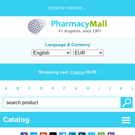
DESKTOP VERSION →
Language & Currency
Shopping cart:
0
items
€
0.00
A
B
C
D
E
F
G
H
I
J
K
L
Catalog