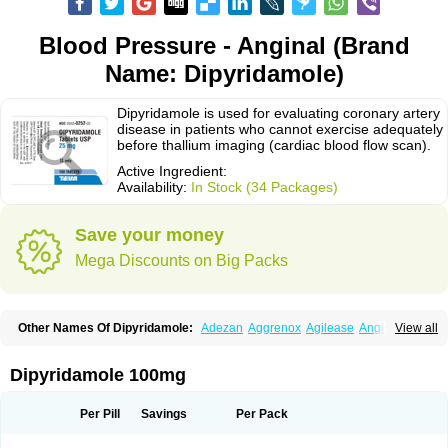
Blood Pressure - Anginal (Brand
Name: Dipyridamole)
Dipyridamole is used for evaluating coronary artery
disease in patients who cannot exercise adequately
before thallium imaging (cardiac blood flow scan).
Active Ingredient:
Availability:
In Stock (34 Packages)
Save your money
Mega Discounts on Big Packs
Other Names Of Dipyridamole:
Adezan
Aggrenox
Agilease
Anginal
View all
Anginar
Antistenocardin
Asasantin
Asasantine lp
Biocardin
Calcora
Carditonin
Cardoxin
Cléridium
Coronair
Coronamole
Corosan
Coroxin
Curantyl
Dipiridamol
Dipyramole
Dipyridamol
Dipyridamolum
Docdipyri
Dipyridamole 100mg
Drisentin
Gulliostin
Healthside
Lucus
Maxicardil
Metropolyn
Nichiridamol
Pamzen
Penselin
Perazodin
Percystan
Permiltin
Persantin
Persantine
Piroan
Plato
Poshinlen
Procardin
Pytazen
Sanpell
Shiphnos
Per Pill
Savings
Per Pack
Solantin
Suzin
Ticinil
Tohmol
Tromboliz
Vasotin
Youridamole