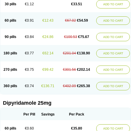
30 pills
€1.12
€33.51
ADD TO CART
60 pills
€0.91
€12.43
€67.02
€54.59
ADD TO CART
90 pills
€0.84
€24.86
€100.53
€75.67
ADD TO CART
180 pills
€0.77
€62.14
€201.04
€138.90
ADD TO CART
270 pills
€0.75
€99.42
€301.56
€202.14
ADD TO CART
360 pills
€0.74
€136.71
€402.09
€265.38
ADD TO CART
Dipyridamole 25mg
Per Pill
Savings
Per Pack
60 pills
€0.60
€35.80
ADD TO CART