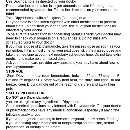
Use Dipyridamole as directed by your doctor.
Do not take the medication in larger amounts, or take it for longer than
recommended by your doctor. Follow the directions on your prescription
label.
Take Dipyridamole with a full glass (8 ounces) of water.
Dipyridamole is often taken together with other medications to prevent
blood clots. To best treat your condition, use all of your medications as
directed by your doctor.
To be sure this medication is not causing harmful effects, your doctor may
need to check your progress on a regular basis. Do not miss any
scheduled visits to your doctor.
If you miss a dose of Dipyridamole, take the missed dose as soon as you
remember. If it is almost time for your next dose, skip the missed dose and
take the medicine at your next regularly scheduled time. Do not take extra
medicine to make up the missed dose.
Ask your health care provider any questions you may have about how to
use Dipyridamole.
STORAGE
Store Dipyridamole at room temperature, between 59 and 77 degrees F
(15 and 25 degrees C). Store away from heat, moisture, and light. Do not
freeze. Keep Dipyridamole out of the reach of children and away from
pets.
SAFETY INFORMATION
Do NOT use Dipyridamole if:
you are allergic to any ingredient in Dipyridamole.
Some medical conditions may interact with Dipyridamole. Tell your doctor
or pharmacist if you have any medical conditions, especially if any of the
following apply to you:
if you are pregnant, planning to become pregnant, or are breast-feeding
if you are taking any prescription or nonprescription medicine, herbal
preparation, or dietary supplement