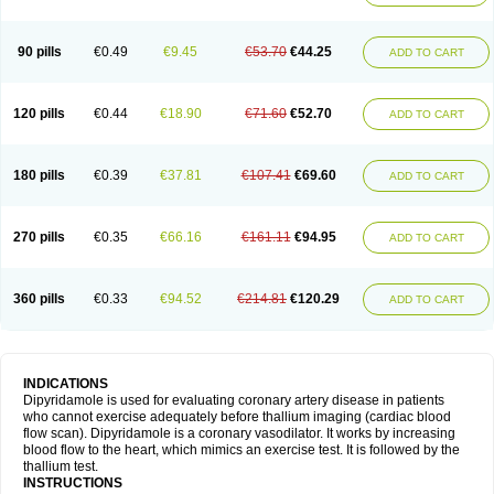
90 pills
€0.49
€9.45
€53.70
€44.25
ADD TO CART
120 pills
€0.44
€18.90
€71.60
€52.70
ADD TO CART
180 pills
€0.39
€37.81
€107.41
€69.60
ADD TO CART
270 pills
€0.35
€66.16
€161.11
€94.95
ADD TO CART
360 pills
€0.33
€94.52
€214.81
€120.29
ADD TO CART
INDICATIONS
Dipyridamole is used for evaluating coronary artery disease in patients
who cannot exercise adequately before thallium imaging (cardiac blood
flow scan). Dipyridamole is a coronary vasodilator. It works by increasing
blood flow to the heart, which mimics an exercise test. It is followed by the
thallium test.
INSTRUCTIONS