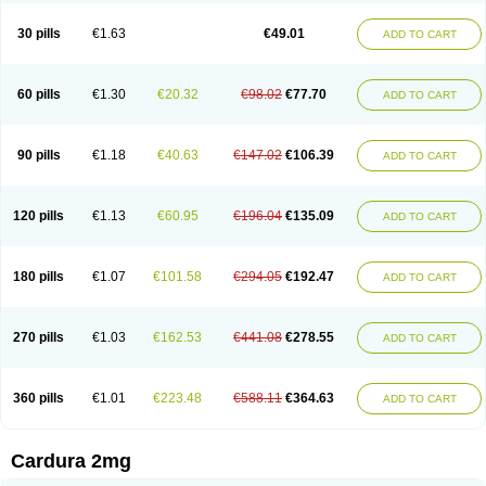
Doxasin
Doxatan
Doxatensa
Doxa xl
Doxazin
Doxazoflo
Doxazon
Doxazosina
Doxazosine
Doxazosinum
Doxel
Doxicard
Doximax neo
30 pills
€1.63
€49.01
ADD TO CART
Doxolbran
Doxonex
Dozasin
Dozone
Dozozin
Duracard
Genzosin
Hibadren
Jutalar
Kamiren
Kardozin
Kazmarin
Kinxaben
Maguran
Magurol
Noradox
Normothen
Pencor
Platox m
Prodil
Progandol
Prostadilat
Prostatic
Prostazosina
Supressin
Tatsuzosin
Tendura
60 pills
€1.30
€20.32
€98.02
€77.70
ADD TO CART
Tonocardin
Tonogen
Unoprost
Uriduct
Vaxosin
Vazosin
Windoxa
Xidor
Zoflux
Zoxan
Zoxon
90 pills
€1.18
€40.63
€147.02
€106.39
ADD TO CART
120 pills
€1.13
€60.95
€196.04
€135.09
ADD TO CART
180 pills
€1.07
€101.58
€294.05
€192.47
ADD TO CART
270 pills
€1.03
€162.53
€441.08
€278.55
ADD TO CART
360 pills
€1.01
€223.48
€588.11
€364.63
ADD TO CART
Cardura 2mg