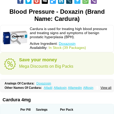
Blood Pressure - Doxazin (Brand
Name: Cardura)
Cardura is used for treating high blood pressure
and treating signs and symptoms of benign
prostatic hyperplasia (BPH).
Active Ingredient:
Doxazosin
Availability:
In Stock (39 Packages)
Save your money
Mega Discounts on Big Packs
Analogs Of Cardura:
Doxazosin
Other Names Of Cardura:
Alfadil
Alfadoxin
Alfamedin
Alflosin
View all
Alphapres
Apo-doxan
Artezine
Ascalan
Atensil
Benur
Cademesin
Cadex
Calmesosyn
Carbadogen
Cardenalin
Cardonan
Cardoral
Cardosin retard
Cardox
Cardugen
Cardular
Carduran
Carsem
Dalgen
Cardura 4mg
Dedralen
Diblocin
Doksazosin
Doksazosyna
Doksura
Donashin
Dophilin
Dorbantil
Dosabin
Dosan
Doxa-puren
Doxaben
Doxacar
Doxacard
Doxacor
Doxagal
Doxagamma
Doxagen
Doxalek
Doxalfa
Per Pill
Savings
Per Pack
Doxaloc
Doxamax
Doxane
Doxanorm
Doxapress
Doxar
Doxaratio