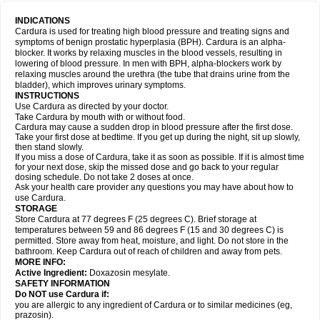
INDICATIONS
Cardura is used for treating high blood pressure and treating signs and
symptoms of benign prostatic hyperplasia (BPH). Cardura is an alpha-
blocker. It works by relaxing muscles in the blood vessels, resulting in
lowering of blood pressure. In men with BPH, alpha-blockers work by
relaxing muscles around the urethra (the tube that drains urine from the
bladder), which improves urinary symptoms.
INSTRUCTIONS
Use Cardura as directed by your doctor.
Take Cardura by mouth with or without food.
Cardura may cause a sudden drop in blood pressure after the first dose.
Take your first dose at bedtime. If you get up during the night, sit up slowly,
then stand slowly.
If you miss a dose of Cardura, take it as soon as possible. If it is almost time
for your next dose, skip the missed dose and go back to your regular
dosing schedule. Do not take 2 doses at once.
Ask your health care provider any questions you may have about how to
use Cardura.
STORAGE
Store Cardura at 77 degrees F (25 degrees C). Brief storage at
temperatures between 59 and 86 degrees F (15 and 30 degrees C) is
permitted. Store away from heat, moisture, and light. Do not store in the
bathroom. Keep Cardura out of reach of children and away from pets.
MORE INFO:
Active Ingredient:
Doxazosin mesylate.
SAFETY INFORMATION
Do NOT use Cardura if:
you are allergic to any ingredient of Cardura or to similar medicines (eg,
prazosin).