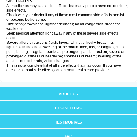
SIDE EFFECTS
All medicines may cause side effects, but many people have no, or minor,
side effects.
Check with your doctor if any of these most common side effects persist
or become bothersome:
Dizziness; drowsiness; lightheadedness; nasal congestion; tiredness;
weakness.
Seek medical attention right away if any of these severe side effects
occur:
Severe allergic reactions (rash; hives; itching; difficulty breathing;
tightness in the chest; swelling of the mouth, face, lips, or tongue); chest
pain; fainting; irregular heartbeat; prolonged, painful erection; severe or
prolonged dizziness or headache; shortness of breath; swelling of the
ankles, feet, or hands; vision changes.
This is not a complete list of all side effects that may occur. If you have
questions about side effects, contact your health care provider.
ABOUT US
BESTSELLERS
TESTIMONIALS
FAQ