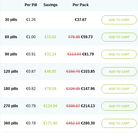
Per Pill
Savings
Per Pack
30 pills
€1.26
€37.67
ADD TO CART
60 pills
€1.00
€15.62
€75.35
€59.73
ADD TO CART
90 pills
€0.91
€31.24
€113.03
€81.79
ADD TO CART
120 pills
€0.87
€46.85
€150.70
€103.85
ADD TO CART
180 pills
€0.82
€78.09
€226.05
€147.96
ADD TO CART
270 pills
€0.79
€124.94
€339.07
€214.13
ADD TO CART
360 pills
€0.78
€171.80
€452.10
€280.30
ADD TO CART