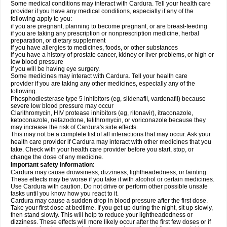
Some medical conditions may interact with Cardura. Tell your health care
provider if you have any medical conditions, especially if any of the
following apply to you:
if you are pregnant, planning to become pregnant, or are breast-feeding
if you are taking any prescription or nonprescription medicine, herbal
preparation, or dietary supplement
if you have allergies to medicines, foods, or other substances
if you have a history of prostate cancer, kidney or liver problems, or high or
low blood pressure
if you will be having eye surgery.
Some medicines may interact with Cardura. Tell your health care
provider if you are taking any other medicines, especially any of the
following.
Phosphodiesterase type 5 inhibitors (eg, sildenafil, vardenafil) because
severe low blood pressure may occur
Clarithromycin, HIV protease inhibitors (eg, ritonavir), itraconazole,
ketoconazole, nefazodone, telithromycin, or voriconazole because they
may increase the risk of Cardura's side effects.
This may not be a complete list of all interactions that may occur. Ask your
health care provider if Cardura may interact with other medicines that you
take. Check with your health care provider before you start, stop, or
change the dose of any medicine.
Important safety information:
Cardura may cause drowsiness, dizziness, lightheadedness, or fainting.
These effects may be worse if you take it with alcohol or certain medicines.
Use Cardura with caution. Do not drive or perform other possible unsafe
tasks until you know how you react to it.
Cardura may cause a sudden drop in blood pressure after the first dose.
Take your first dose at bedtime. If you get up during the night, sit up slowly,
then stand slowly. This will help to reduce your lightheadedness or
dizziness. These effects will more likely occur after the first few doses or if