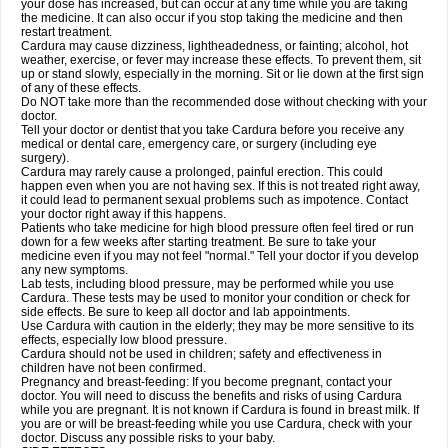
your dose has increased, but can occur at any time while you are taking
the medicine. It can also occur if you stop taking the medicine and then
restart treatment.
Cardura may cause dizziness, lightheadedness, or fainting; alcohol, hot
weather, exercise, or fever may increase these effects. To prevent them, sit
up or stand slowly, especially in the morning. Sit or lie down at the first sign
of any of these effects.
Do NOT take more than the recommended dose without checking with your
doctor.
Tell your doctor or dentist that you take Cardura before you receive any
medical or dental care, emergency care, or surgery (including eye
surgery).
Cardura may rarely cause a prolonged, painful erection. This could
happen even when you are not having sex. If this is not treated right away,
it could lead to permanent sexual problems such as impotence. Contact
your doctor right away if this happens.
Patients who take medicine for high blood pressure often feel tired or run
down for a few weeks after starting treatment. Be sure to take your
medicine even if you may not feel "normal." Tell your doctor if you develop
any new symptoms.
Lab tests, including blood pressure, may be performed while you use
Cardura. These tests may be used to monitor your condition or check for
side effects. Be sure to keep all doctor and lab appointments.
Use Cardura with caution in the elderly; they may be more sensitive to its
effects, especially low blood pressure.
Cardura should not be used in children; safety and effectiveness in
children have not been confirmed.
Pregnancy and breast-feeding: If you become pregnant, contact your
doctor. You will need to discuss the benefits and risks of using Cardura
while you are pregnant. It is not known if Cardura is found in breast milk. If
you are or will be breast-feeding while you use Cardura, check with your
doctor. Discuss any possible risks to your baby.