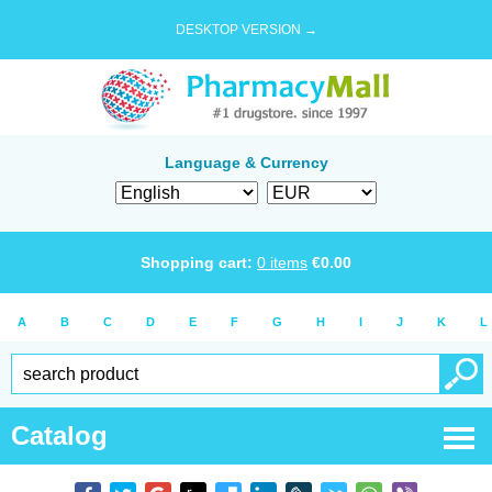
DESKTOP VERSION →
Language & Currency
Shopping cart:
0
items
€
0.00
A
B
C
D
E
F
G
H
I
J
K
L
Catalog