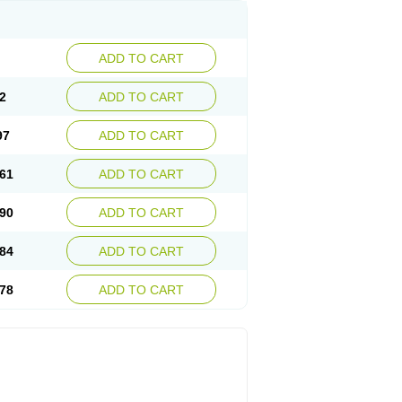
ADD TO CART
2
ADD TO CART
97
ADD TO CART
61
ADD TO CART
90
ADD TO CART
84
ADD TO CART
78
ADD TO CART