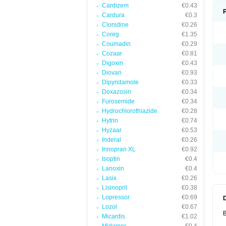
Cardizem
€0.43
Cardura
€0.3
Clonidine
€0.26
Coreg
€1.35
Coumadin
€0.29
Cozaar
€0.81
Digoxin
€0.43
Diovan
€0.93
Dipyridamole
€0.33
Doxazosin
€0.34
Furosemide
€0.34
Hydrochlorothiazide
€0.28
Hytrin
€0.74
Hyzaar
€0.53
Inderal
€0.26
Innopran XL
€0.92
Isoptin
€0.4
Lanoxin
€0.4
Lasix
€0.26
Lisinopril
€0.38
Lopressor
€0.69
Lozol
€0.67
B
Micardis
€1.02