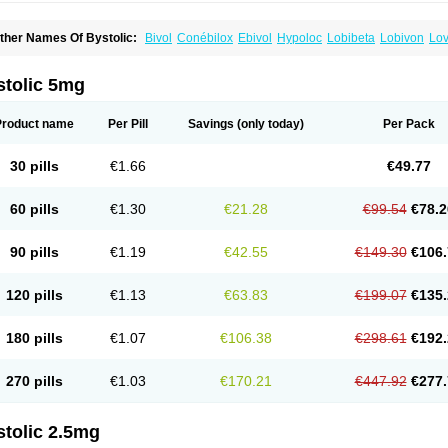
ther Names Of Bystolic:
Bivol
Conébilox
Ebivol
Hypoloc
Lobibeta
Lobivon
Lov
ebiloc
Nebilox
Nebispes
Nebivololum
Nemirostad
Nibel
Nobiten
Nodon
Nomex
stolic 5mg
Product name
Per Pill
Savings
(only today)
Per Pack
30 pills
€1.66
€49.77
60 pills
€1.30
€21.28
€99.54
€78.2
90 pills
€1.19
€42.55
€149.30
€106.
120 pills
€1.13
€63.83
€199.07
€135.
180 pills
€1.07
€106.38
€298.61
€192.
270 pills
€1.03
€170.21
€447.92
€277.
stolic 2.5mg