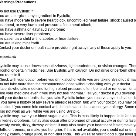
Warnings/Precautions
o not use Bystolic if:
ou are allergic to any ingredient in Bystolic;
ou have moderate to severe heart block, uncontrolled heart failure, shock caused b
eartbeat, or very low blood pressure after a heart attack;
you have asthma or Raynaud syndrome;
ou have severe liver problems;
he patient is a child with diabetes or heart failure;
ou are taking mibefradil.
ontact your doctor or health care provider right away if any of these apply to you.
mportant:
ystolic may cause drowsiness, dizziness, lightheadedness, or vision changes. These
lcohol or certain medicines. Use Bystolic with caution. Do not drive or perform oth
ou react to it.
heck with your doctor before you drink alcohol while you are taking Bystolic ; it may i
o not take more than the recommended dose without checking with your doctor.
atients who take medicine for high blood pressure often feel tired or run down for a
ake your medicine even if you may not feel "normal." Tell your doctor if you devel
ell your doctor or dentist that you take Bystolic before you receive any medical or 
f you have a history of any severe allergic reaction, talk with your doctor. You may b
eaction if you come into contact with the substance that caused your allergy. Some
lso not work as well while you are using Bystolic.
ystolic may lower your blood sugar levels. This is most likely to happen in infants 
r kidney problems. It may also occur after prolonged physical activity or during f
weaty, weak, dizzy, drowsy, or faint. It may also make your heart beat faster; make
hills, or tremors; or make you hungrier. If this is not available, you should eat or dri
oney, candy, orange juice, or non-diet soda. This will raise your blood sugar level qui