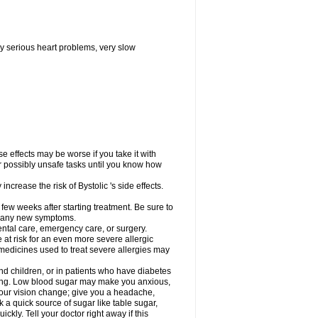
y serious heart problems, very slow
 effects may be worse if you take it with
er possibly unsafe tasks until you know how
ncrease the risk of Bystolic 's side effects.
 few weeks after starting treatment. Be sure to
op any new symptoms.
dental care, emergency care, or surgery.
e at risk for an even more severe allergic
 medicines used to treat severe allergies may
and children, or in patients who have diabetes
asting. Low blood sugar may make you anxious,
 your vision change; give you a headache,
nk a quick source of sugar like table sugar,
ckly. Tell your doctor right away if this