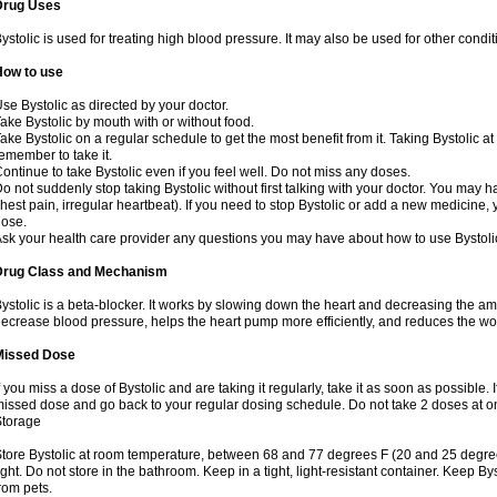
Drug Uses
ystolic is used for treating high blood pressure. It may also be used for other cond
How to use
se Bystolic as directed by your doctor.
ake Bystolic by mouth with or without food.
ake Bystolic on a regular schedule to get the most benefit from it. Taking Bystolic a
emember to take it.
ontinue to take Bystolic even if you feel well. Do not miss any doses.
o not suddenly stop taking Bystolic without first talking with your doctor. You may ha
hest pain, irregular heartbeat). If you need to stop Bystolic or add a new medicine
ose.
sk your health care provider any questions you may have about how to use Bystoli
Drug Class and Mechanism
ystolic is a beta-blocker. It works by slowing down the heart and decreasing the am
ecrease blood pressure, helps the heart pump more efficiently, and reduces the wo
Missed Dose
f you miss a dose of Bystolic and are taking it regularly, take it as soon as possible. I
issed dose and go back to your regular dosing schedule. Do not take 2 doses at 
Storage
tore Bystolic at room temperature, between 68 and 77 degrees F (20 and 25 degree
ight. Do not store in the bathroom. Keep in a tight, light-resistant container. Keep B
rom pets.