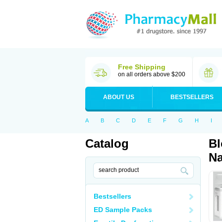
Free Shipping
on all orders above $200
ABOUT US
BESTSELLERS
A
B
C
D
E
F
G
H
I
Catalog
Bl
Na
Bestsellers
ED Sample Packs