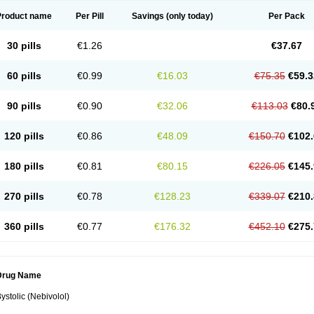
Product name
Per Pill
Savings
(only today)
Per Pack
30 pills
€1.26
€37.67
60 pills
€0.99
€16.03
€75.35
€59.3
90 pills
€0.90
€32.06
€113.03
€80.
120 pills
€0.86
€48.09
€150.70
€102.
180 pills
€0.81
€80.15
€226.05
€145.
270 pills
€0.78
€128.23
€339.07
€210.
360 pills
€0.77
€176.32
€452.10
€275.
Drug Name
ystolic (Nebivolol)