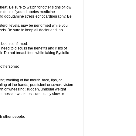
beat. Be sure to watch for other signs of low
he dose of your diabetes medicine.
t and dobutamine stress echocardiography. Be
esterol levels, may be performed while you
ects. Be sure to keep all doctor and lab
ot been confirmed.
need to discuss the benefits and risks of
lk. Do not breast-feed while taking Bystolic.
 bothersome:
st; swelling of the mouth, face, lips, or
ling of the hands; persistent or severe vision
reath or wheezing; sudden, unusual weight
tiredness or weakness; unusually slow or
th other people.