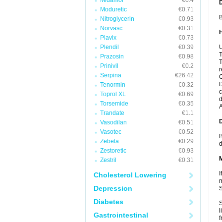
Midamor
€0.4
Moduretic
€0.71
B
Nitroglycerin
€0.93
Norvasc
€0.31
Plavix
€0.73
Plendil
€0.39
U
T
Prazosin
€0.98
T
Prinivil
€0.2
r
Serpina
€26.42
C
D
Tenormin
€0.32
c
Toprol XL
€0.69
d
Torsemide
€0.35
A
Trandate
€1.1
Vasodilan
€0.51
Vasotec
€0.52
B
Zebeta
€0.29
d
Zestoretic
€0.93
Zestril
€0.31
I
Cholesterol Lowering
m
Depression
Diabetes
S
l
Gastrointestinal
f