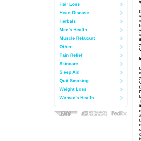
Hair Loss
D
Heart Disease
y
Herbals
y
h
Men's Health
y
Muscle Relaxant
t
y
Other
C
Pain Relief
I
Skincare
B
Sleep Aid
a
y
Quit Smoking
C
D
Weight Loss
P
t
Woman's Health
T
I
r
a
B
o
s
c
h