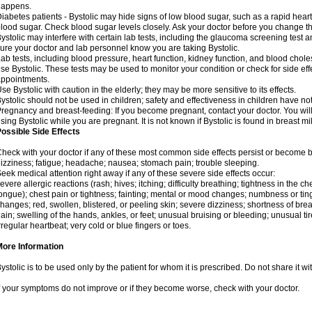
happens.
iabetes patients - Bystolic may hide signs of low blood sugar, such as a rapid heart
lood sugar. Check blood sugar levels closely. Ask your doctor before you change t
ystolic may interfere with certain lab tests, including the glaucoma screening tes
ure your doctor and lab personnel know you are taking Bystolic.
ab tests, including blood pressure, heart function, kidney function, and blood chol
se Bystolic. These tests may be used to monitor your condition or check for side eff
ppointments.
se Bystolic with caution in the elderly; they may be more sensitive to its effects.
ystolic should not be used in children; safety and effectiveness in children have n
regnancy and breast-feeding: If you become pregnant, contact your doctor. You will 
sing Bystolic while you are pregnant. It is not known if Bystolic is found in breast mi
ossible Side Effects
heck with your doctor if any of these most common side effects persist or become
izziness; fatigue; headache; nausea; stomach pain; trouble sleeping.
eek medical attention right away if any of these severe side effects occur:
evere allergic reactions (rash; hives; itching; difficulty breathing; tightness in the che
ongue); chest pain or tightness; fainting; mental or mood changes; numbness or ting
hanges; red, swollen, blistered, or peeling skin; severe dizziness; shortness of b
ain; swelling of the hands, ankles, or feet; unusual bruising or bleeding; unusual 
rregular heartbeat; very cold or blue fingers or toes.
More Information
ystolic is to be used only by the patient for whom it is prescribed. Do not share it wi
f your symptoms do not improve or if they become worse, check with your doctor.