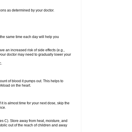
itions as determined by your doctor.
t the same time each day will help you
ve an increased risk of side effects (e.g.,
, your doctor may need to gradually lower your
c.
ount of blood it pumps out. This helps to
rkload on the heart.
f it is almost time for your next dose, skip the
once.
s C). Store away from heat, moisture, and
ystolic out of the reach of children and away