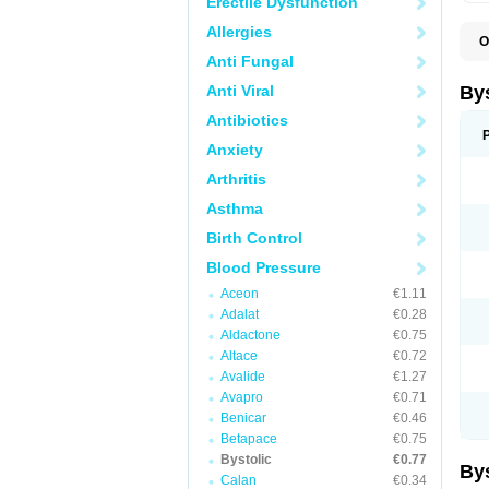
Erectile Dysfunction
Allergies
O
N
Anti Fungal
Anti Viral
By
Antibiotics
Anxiety
Arthritis
Asthma
Birth Control
Blood Pressure
Aceon
€1.11
Adalat
€0.28
Aldactone
€0.75
Altace
€0.72
Avalide
€1.27
Avapro
€0.71
Benicar
€0.46
Betapace
€0.75
Bystolic
€0.77
By
Calan
€0.34