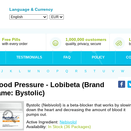
Language & Currency
Free Pills
1,000,000 customers
with every order
quality, privacy, secure
b
TESTIMONIALS
FAQ
POLICY
CO
J
K
L
M
N
O
P
Q
R
S
T
U
V
W
ood Pressure - Lobibeta (Brand
me: Bystolic)
Bystolic (Nebivolol) is a beta-blocker that works by slowi
down the heart and decreasing the amount of blood it
pumps out.
Active Ingredient:
Nebivolol
Availability:
In Stock (36 Packages)