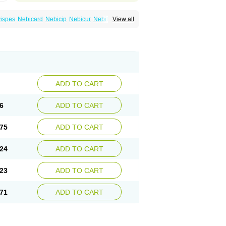
ispes
Nebicard
Nebicip
Nebicur
Nebilet
View all
or
Noviblock
Temerit
Vasoxen
ADD TO CART
6
ADD TO CART
75
ADD TO CART
24
ADD TO CART
23
ADD TO CART
71
ADD TO CART