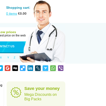
Shopping cart:
0
items
€
0.00
Low prices
est price on the web
NTACT US
X
Y
Z
ng
Save your money
Mega Discounts on
Big Packs