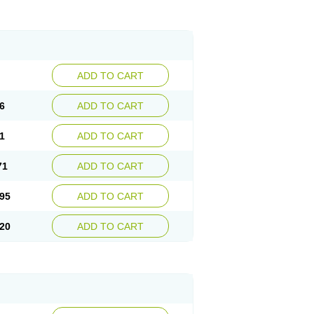
ADD TO CART
6
ADD TO CART
1
ADD TO CART
71
ADD TO CART
95
ADD TO CART
20
ADD TO CART