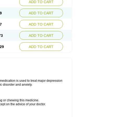
ADD TO CART
9
ADD TO CART
7
ADD TO CART
73
ADD TO CART
29
ADD TO CART
s medication is used to treat major depression
ic disorder and anxiety.
ing or chewing this medicine.
cept on the advice of your doctor.