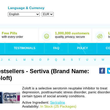
Language & Currency
Free Pills
1,000,000 customers
with every order
quality, privacy, secure
b
TESTIMONIALS
FAQ
POLICY
CO
J
K
L
M
N
O
P
Q
R
S
T
U
V
W
stsellers - Sertiva (Brand Name:
loft)
Zoloft is a selective serotonin reuptake inhibitor to treat
depression, posttraumatic stress disorder, panic disorder
certain types of social anxiety conditions.
Active Ingredient:
Sertraline
Availability:
In Stock (25 Packages)