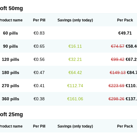
loft 50mg
Product name
Per Pill
Savings
(only today)
Per Pack
60 pills
€0.83
€49.71
90 pills
€0.65
€16.11
€74.57
€58.4
120 pills
€0.56
€32.21
€99.42
€67.2
180 pills
€0.47
€64.42
€149.13
€84.
270 pills
€0.41
€112.74
€223.69
€110.
360 pills
€0.38
€161.06
€298.26
€137.
loft 25mg
Product name
Per Pill
Savings
(only today)
Per Pack