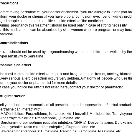
Precautions
efore taking Sertraline tell your doctor or chemist if you are allergic to it; or if you h
nform your doctor or chemist if you have bipolar confusion, eye, liver or kidney pro
ged people can be more sensitive to side effects of the medicine.
uring pregnancy this treatment should be used only in case of strong necessity.
s this medicament can be absorbed by skin, women who are pregnant or may beco
edicine.
ontraindications
rozac should not be used by pregnant/nursing women or children as well as by the
ypersensitivity to Sertraline.
ossible side effect
he most common side effects are quick and irregular pulse, tremor, anxiety, blurred vi
 very serious allergic reaction occurs very seldom. A majority of people who use th
urn to your doctor or pharmacist for more details.
n case you notice the effects not listed here, contact your doctor or pharmacist.
rug interaction
ell your doctor or pharmacist of all prescription and nonprescription/herbal produc
ertraline can interact with:
 MAO inhibitors: Furazolidone, Isocarboxazid, Linezolid, Moclobemide Tranylcyprom
 Antiarrhythmic drugs: Propafenone, Quinidine, etc
 Serotonin-norepinephrine reuptake inhibitors (SNRIs): Desvenlafaxine, Duloxetine
 Antipsychotics (also called neuroleptics): Fluphenazine, etc.
 H2-receptor antagonists: Cimetidine, Ranitidine, Famotidine, Nizatidine, etc.