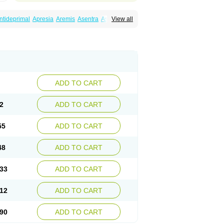
ntideprimal
Apresia
Aremis
Asentra
Aserin
View all
Depreger
Eleva
Eleval
Emergen
Enidap
Irradial
Jzoloft
Kinloft
Lesefer
Lomaz
Lowfin
ral
Neurosedine
Nudep
Pandomil
Rodiflam
tagen
Sertal
Sertiva
Sertra
Sertra-q
rtralon
Sertramerck
Sertran
Sertranat
Sosser
Stimuloton
Tatig
Tialin
Tolrest
Torin
ADD TO CART
2
ADD TO CART
55
ADD TO CART
48
ADD TO CART
33
ADD TO CART
12
ADD TO CART
90
ADD TO CART