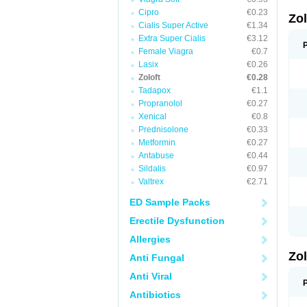
Cipro
€0.23
Zo
Cialis Super Active
€1.34
Extra Super Cialis
€3.12
Female Viagra
€0.7
Lasix
€0.26
Zoloft
€0.28
Tadapox
€1.1
Propranolol
€0.27
Xenical
€0.8
Prednisolone
€0.33
Metformin
€0.27
Antabuse
€0.44
Sildalis
€0.97
Valtrex
€2.71
ED Sample Packs
Erectile Dysfunction
Allergies
Zo
Anti Fungal
Anti Viral
Antibiotics