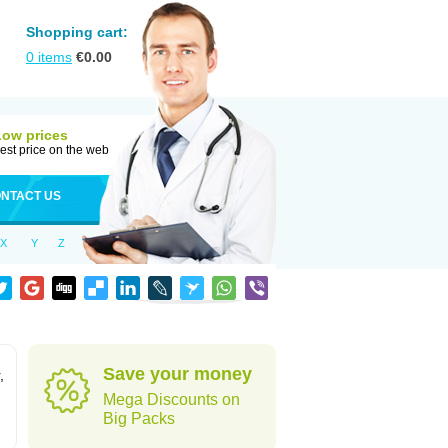
Shopping cart:
0
items
€
0.00
Low prices
est price on the web
NTACT US
X
Y
Z
Save your money
,
Mega Discounts on
Big Packs