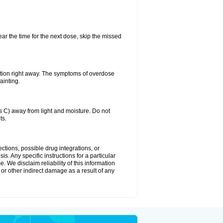
ear the time for the next dose, skip the missed
ntion right away. The symptoms of overdose
ainting.
C) away from light and moisture. Do not
ts.
ctions, possible drug integrations, or
s. Any specific instructions for a particular
. We disclaim reliability of this information
l or other indirect damage as a result of any