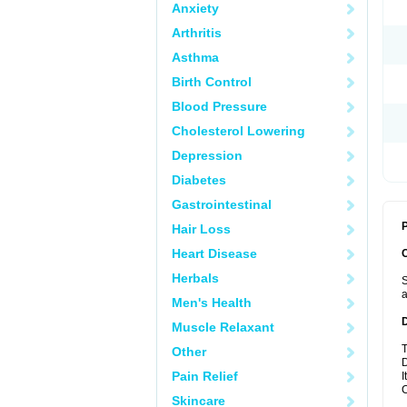
Anxiety
Arthritis
Asthma
Birth Control
Blood Pressure
Cholesterol Lowering
Depression
Diabetes
Gastrointestinal
P
Hair Loss
Heart Disease
Herbals
S
a
Men's Health
Muscle Relaxant
T
Other
D
Pain Relief
I
C
Skincare