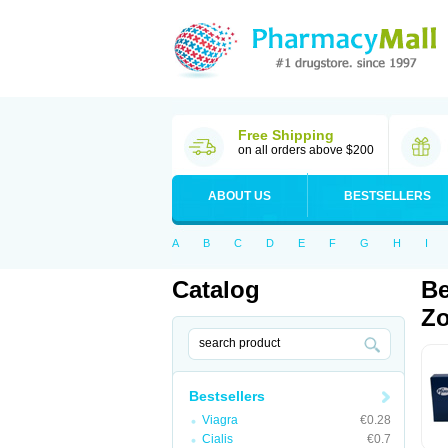
Free Shipping
on all orders above $200
ABOUT US
BESTSELLERS
A
B
C
D
E
F
G
H
I
Catalog
Be
Zo
Bestsellers
Viagra
€0.28
Cialis
€0.7