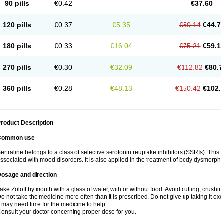
90 pills
€0.42
€37.60
120 pills
€0.37
€5.35
€50.14
€44.7
180 pills
€0.33
€16.04
€75.21
€59.1
270 pills
€0.30
€32.09
€112.82
€80.
360 pills
€0.28
€48.13
€150.42
€102.
roduct Description
Common use
ertraline belongs to a class of selective serotonin reuptake inhibitors (SSRIs). Thi
ssociated with mood disorders. It is also applied in the treatment of body dysmorph
Dosage and direction
ake Zoloft by mouth with a glass of water, with or without food. Avoid cutting, crush
o not take the medicine more often than it is prescribed. Do not give up taking it ex
t may need time for the medicine to help.
onsult your doctor concerning proper dose for you.