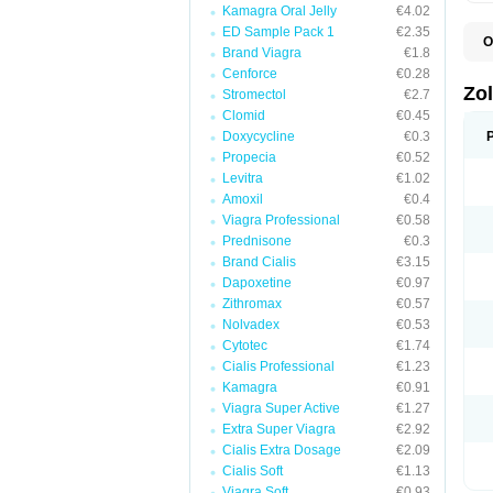
Kamagra Oral Jelly
€4.02
ED Sample Pack 1
€2.35
O
Brand Viagra
€1.8
A
E
Cenforce
€0.28
L
Zo
Stromectol
€2.7
S
Clomid
€0.45
S
S
Doxycycline
€0.3
T
Propecia
€0.52
Levitra
€1.02
Amoxil
€0.4
Viagra Professional
€0.58
Prednisone
€0.3
Brand Cialis
€3.15
Dapoxetine
€0.97
Zithromax
€0.57
Nolvadex
€0.53
Cytotec
€1.74
Cialis Professional
€1.23
Kamagra
€0.91
Viagra Super Active
€1.27
Extra Super Viagra
€2.92
Cialis Extra Dosage
€2.09
Cialis Soft
€1.13
Viagra Soft
€0.93