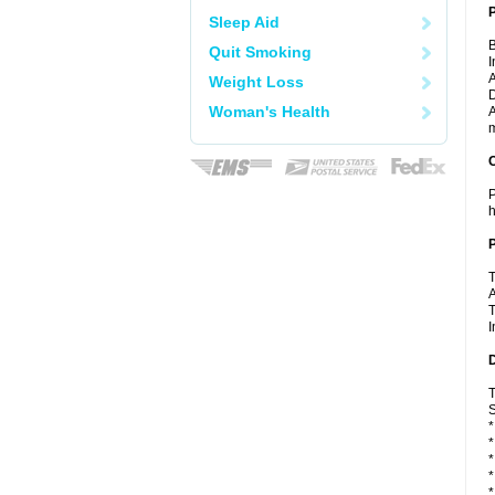
Sleep Aid
B
Quit Smoking
I
A
Weight Loss
D
Woman's Health
A
m
C
P
h
P
T
A
T
I
D
T
S
*
*
*
*
*