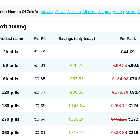
ther Names Of Zoloft:
Adjuvin
Aleval
Altisben
Altruline
Aluprex
Andep
Anilar
A
sertin
Bellsert
Besitran
Bicromil
Certorun
Chear
Concorz
Deprecalm
Deprefolt
pilyd
Fatral
Felizita
Fridep
Gerotralin
Gladem
Halea
Iglodep
Implicane
Insertec
upisert
Lusedan
Lusert
Lustragen
Lustral
Lustramerck
Luxeta
Mapron
Misol
Net
loft 100mg
atil
Sedoran
Selectra
Seralin
Serenata
Serimel
Serlain
Serlift
Serolux
Serta
Ser
ertrabian
Sertragen
Sertral
Sertralin
Sertralina
Sertralini
Sertralinum
Sertralix
Se
ertranex
Sertraniche
Sertrapel
Sertwin
Setaloft
Setaratio
Setra
Setrona
Sonalia
Product name
Per Pill
Savings
(only today)
Per Pack
ralin
Tralina
Tralinser
Traser
Tresleen
Xydep
Zerlin
Zetral
Zolit
Zosert
Zotral
30 pills
€1.49
€44.69
60 pills
€1.01
€28.77
€89.39
€60.6
90 pills
€0.85
€57.53
€134.08
€76.
120 pills
€0.77
€86.30
€178.78
€92.
180 pills
€0.69
€143.84
€268.17
€124.
270 pills
€0.64
€230.14
€402.26
€172.
360 pills
€0.61
€316.44
€536.34
€219.