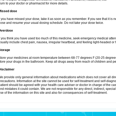
urn to your doctor or pharmacist for more details.
Missed dose
f you have missed your dose, take it as soon as you remember. If you see that it is n
ose and resume your usual dosing schedule. Do not take your dose twice.
Overdose
f you think you have used too much of this medicine, seek emergency medical atte
sually include chest pain, nausea, irregular heartbeat, and feeling light-headed or f
Storage
tore your medicines at room temperature between 68-77 degrees F (20-25 degrees 
tore your drugs in the bathroom. Keep all drugs away from reach of children and pe
Disclaimer
e provide only general information about medications which does not cover all dire
recautions. Information at the site cannot be used for self-treatment and self-diagnosi
atient should be agreed with your health care adviser or doctor in charge of the case
nd mistakes it could contain. We are not responsible for any direct, indirect, specia
se of the information on this site and also for consequences of self-treatment.