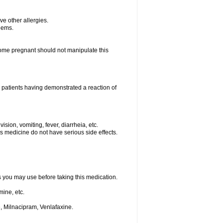
ave other allergies.
blems.
me pregnant should not manipulate this
 patients having demonstrated a reaction of
sion, vomiting, fever, diarrheia, etc.
is medicine do not have serious side effects.
ts you may use before taking this medication.
ine, etc.
, Milnacipram, Venlafaxine.