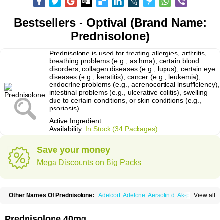
Bestsellers - Optival (Brand Name:
Prednisolone)
Prednisolone is used for treating allergies, arthritis,
breathing problems (e.g., asthma), certain blood
disorders, collagen diseases (e.g., lupus), certain eye
diseases (e.g., keratitis), cancer (e.g., leukemia),
endocrine problems (e.g., adrenocortical insufficiency),
intestinal problems (e.g., ulcerative colitis), swelling
due to certain conditions, or skin conditions (e.g.,
psoriasis).
Active Ingredient:
Availability:
In Stock (34 Packages)
Save your money
Mega Discounts on Big Packs
Other Names Of Prednisolone:
Adelcort
Adelone
Aersolin d
Ak-pred
View all
Alertine
Alpicort
Apicort
Aprednislon
Bisuo a
Blephamide
Bronal
Capsoid
Cetapred
Chloramphecort-h
Compesolon
Corotrope
Cortan
Cortico-sol
Cortisal
Cortisol
Cor tyzine
Danalone
Decortin h
Delta-cortef
Prednisolone 40mg