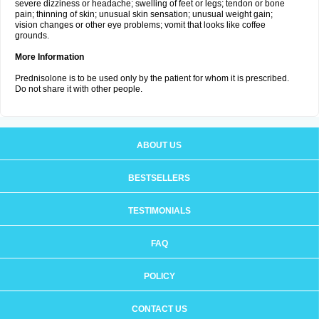
severe dizziness or headache; swelling of feet or legs; tendon or bone
pain; thinning of skin; unusual skin sensation; unusual weight gain;
vision changes or other eye problems; vomit that looks like coffee
grounds.
More Information
Prednisolone is to be used only by the patient for whom it is prescribed.
Do not share it with other people.
ABOUT US
BESTSELLERS
TESTIMONIALS
FAQ
POLICY
CONTACT US