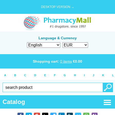
DESKTOP VERSION →
Language & Currency
Shopping cart:
0
items
€
0.00
A
B
C
D
E
F
G
H
I
J
K
L
Catalog