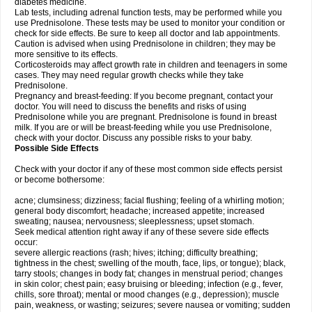
diabetes medicine.
Lab tests, including adrenal function tests, may be performed while you
use Prednisolone. These tests may be used to monitor your condition or
check for side effects. Be sure to keep all doctor and lab appointments.
Caution is advised when using Prednisolone in children; they may be
more sensitive to its effects.
Corticosteroids may affect growth rate in children and teenagers in some
cases. They may need regular growth checks while they take
Prednisolone.
Pregnancy and breast-feeding: If you become pregnant, contact your
doctor. You will need to discuss the benefits and risks of using
Prednisolone while you are pregnant. Prednisolone is found in breast
milk. If you are or will be breast-feeding while you use Prednisolone,
check with your doctor. Discuss any possible risks to your baby.
Possible Side Effects
Check with your doctor if any of these most common side effects persist
or become bothersome:
acne; clumsiness; dizziness; facial flushing; feeling of a whirling motion;
general body discomfort; headache; increased appetite; increased
sweating; nausea; nervousness; sleeplessness; upset stomach.
Seek medical attention right away if any of these severe side effects
occur:
severe allergic reactions (rash; hives; itching; difficulty breathing;
tightness in the chest; swelling of the mouth, face, lips, or tongue); black,
tarry stools; changes in body fat; changes in menstrual period; changes
in skin color; chest pain; easy bruising or bleeding; infection (e.g., fever,
chills, sore throat); mental or mood changes (e.g., depression); muscle
pain, weakness, or wasting; seizures; severe nausea or vomiting; sudden