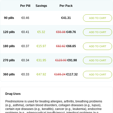
Per Pill
Savings
Per Pack
90 pills
€0.46
€41.31
ADD TO CART
120 pills
€0.41
€5.32
€55.08
€49.76
ADD TO CART
180 pills
€0.37
€15.97
€82.62
€66.65
ADD TO CART
270 pills
€0.34
€31.95
€123.93
€91.98
ADD TO CART
360 pills
€0.33
€47.92
€165.24
€117.32
ADD TO CART
Drug Uses
Prednisolone is used for treating allergies, arthritis, breathing problems
(e.g., asthma), certain blood disorders, collagen diseases (e.g., lupus),
certain eye diseases (e.g., keratitis), cancer (e.g., leukemia), endocrine
problems (e.g., adrenocortical insufficiency), intestinal problems (e.g.,