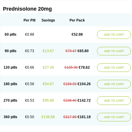
Prednisolone 20mg
Per Pill
Savings
Per Pack
60 pills
€0.88
€52.98
ADD TO CART
90 pills
€0.73
€13.67
€79.47
€65.80
ADD TO CART
120 pills
€0.66
€27.34
€105.96
€78.62
ADD TO CART
180 pills
€0.58
€54.67
€158.93
€104.26
ADD TO CART
270 pills
€0.53
€95.68
€238.40
€142.72
ADD TO CART
360 pills
€0.50
€136.68
€317.86
€181.18
ADD TO CART