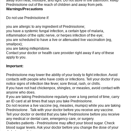
away from heat, moisture, and light. Do not store in the bathroom. Keep
Prednisolone out of the reach of children and away from pets.
Warnings/Precautions
Do not use Prednisolone if:
you are allergic to any ingredient of Prednisolone;
you have a systemic fungal infection, a certain type of malaria,
inflammation of the optic nerve, or herpes infection of the eye;
you are scheduled to have a live or attenuated live vaccination (eg,
smallpox);
you are taking mifepristone.
Contact your doctor or health care provider right away if any of these
apply to you.
Important:
Prednisolone may lower the ability of your body to fight infection. Avoid
contacts with people who have colds or infections. Tell your doctor if you
notice signs of infection like fever, sore throat, rash, or chills.
If you have not had chickenpox, shingles, or measles, avoid contact with
anyone who does.
If you are taking Prednisolone regularly over a long period of time, carry
an ID card at all times that says you take Prednisolone.
Do not receive a live vaccine (eg, measles, mumps) while you are taking
Prednisolone . Talk with your doctor before you receive any vaccine.
Tell your doctor or dentist that you take Prednisolone before you receive
any medical or dental care, emergency care, or surgery.
Diabetes patients - Prednisolone may affect your blood sugar. Check
blood sugar levels. Ask your doctor before you change the dose of your