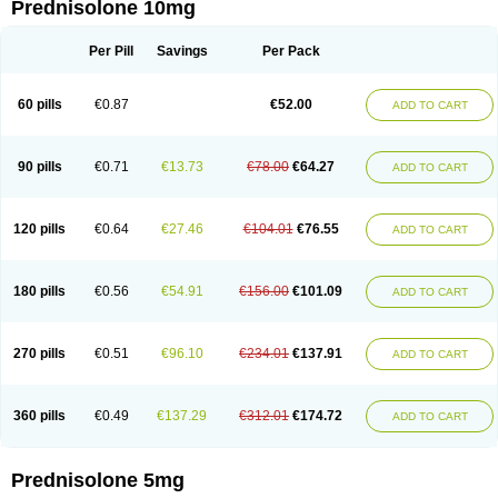
Prednisolone 10mg
Per Pill
Savings
Per Pack
60 pills
€0.87
€52.00
ADD TO CART
90 pills
€0.71
€13.73
€78.00
€64.27
ADD TO CART
120 pills
€0.64
€27.46
€104.01
€76.55
ADD TO CART
180 pills
€0.56
€54.91
€156.00
€101.09
ADD TO CART
270 pills
€0.51
€96.10
€234.01
€137.91
ADD TO CART
360 pills
€0.49
€137.29
€312.01
€174.72
ADD TO CART
Prednisolone 5mg