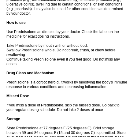
ulcerative colitis), swelling due to certain conditions, or skin conditions
(e.g., psoriasis). It may also be used for other conditions as determined
by your doctor.
How to use
Use Prednisolone as directed by your doctor. Check the label on the
medicine for exact dosing instructions.
Take Prednisolone by mouth with or without food.
Swallow Prednisolone whole. Do not break, crush, or chew before
swallowing.
Continue taking Prednisolone even if you feel good. Do not miss any
doses.
Drug Class and Mechanism
Prednisolone is a corticosteroid. It works by modifying the body's immune
response to various conditions and decreasing inflammation.
Missed Dose
If you miss a dose of Prednisolone, skip the missed dose. Go back to
your regular dosing schedule. Do not take 2 doses at once.
Storage
Store Prednisolone at 77 degrees F (25 degrees C). Brief storage
between 59 and 86 degrees F (15 and 30 degrees C) is permitted. Store