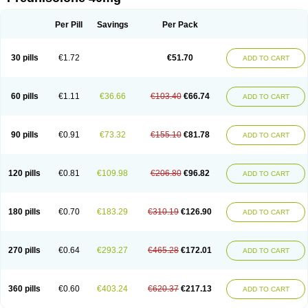
Deltacortenesol
Deltacortril
Deltahydrocortisone
Deltapred
Deltastab
Dermol
Dermosolon
Deturgylone
Dhasolone
Di-adreson-f
Dojilon
Dontisolon
Econopred
Emsolone
Encortolon
Estilsona
Fenicort
Per Pill
Savings
Per Pack
Fisiopred
Fisopred
Flo-pred
Frisolona forte
Glucortin
Gupisone
Hefasolon
Hexacorton
Hexy-solupred
Hydrocortancyl
Hydrocortidelt
Infectocortikrupp
Inflanefran
Inflanegent
Insolone
Intalsolone
Key-pred
30 pills
€1.72
€51.70
ADD TO CART
Klismacort
Kohakusanin
Lenisolone
Lepicortinolo
Lidomex kowa
Linola-h n
Locaseptil-neo
Lygal
Mecortolon
Mediasolone
Medopred
Meprisolon
Metacortandralone
Meti-derm
Meticortelone
Minisolone
Nurisolon
Ocupred
Oftalmol
Omnipred
Ophtapred
Optipred
Optival
60 pills
€1.11
€36.66
€103.40
€66.74
ADD TO CART
Orapred
Orapred odt
Panafcortelone
Paracortol
Parisilon
Pediacort
Pediapred
Pednisol
Precodil
Precortalon aquosum
Pred-clysma
Predacort
Predalone
Predate s
Predcor
Predenema
Predfoam
Predicort
Predinga
Predlone
Predmix
Prednefrin
Prednesol
Predni
Predni-pos
90 pills
€0.91
€73.32
€155.10
€81.78
ADD TO CART
Prednicortil
Prednigalen
Prednihexal
Predni h tablinen
Predniliderm
Predniocil
Prednip
Prednis
Prednisolona
Prednisolonacetat
Prednisolon caproate
Prednisolonpivalat
Prednisolonum
Prednisolut
Prednizolons
Predohan
Predonema
Predonine
Predsim
Predsol
120 pills
€0.81
€109.98
€206.80
€96.82
ADD TO CART
Predsolets
Preflam
Prelon
Prelone
Premandol
Prenin
Prenolone
Preson
Prezolon
Rectopred
Redipred
Riemser
Scheriproct
Scherisolona
Sintisone
Solone
Solpren
Solu-dacortina
Solu-decortin
Soluble prednisolone
Solupred
Sopacortelone
Sophipren
Spirazon
180 pills
€0.70
€183.29
€310.19
€126.90
ADD TO CART
Spiricort
Sterolone
Ultracortenol
Vasocidin
Walesolone
Wysolone
Youmeton
270 pills
€0.64
€293.27
€465.28
€172.01
ADD TO CART
360 pills
€0.60
€403.24
€620.37
€217.13
ADD TO CART