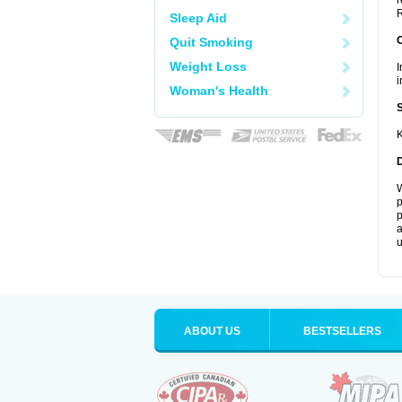
r
R
Sleep Aid
Quit Smoking
Weight Loss
I
i
Woman's Health
K
W
p
p
a
u
ABOUT US
BESTSELLERS