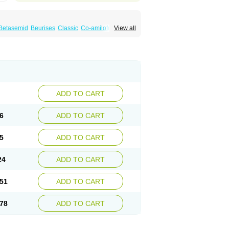
Betasemid
Beurises
Classic
Co-amilofruse
View all
Diuren
Diuresal
Diusemide
Docfurose
Floxaid
Flusapex
Fluss 40
Foliront
Fru-co
ex
Fruside
Frusin
Frusix
Fudesix
Fuluvamide
uren
Furo-spirobene
Furo aldopur
Furobeta
 roztok
Furosal
Furos a vet
Furosed
rospir
Furostad
Furotabs
Furovet
Furoxem
x
Las 6873
Lasilacton
Lasilactone
Lasiletten
de
Miphar
Naclex
Nadis
Nuriban
Oedemex
Sanofi-aventis
Sanwa kagaku
Silax
Sinedem
ADD TO CART
er
Urex
Vesix
6
ADD TO CART
5
ADD TO CART
24
ADD TO CART
51
ADD TO CART
78
ADD TO CART