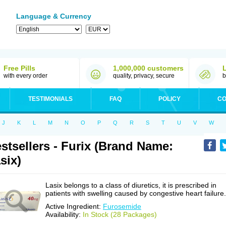
Language & Currency
Free Pills
1,000,000 customers
with every order
quality, privacy, secure
b
TESTIMONIALS
FAQ
POLICY
CO
J
K
L
M
N
O
P
Q
R
S
T
U
V
W
stsellers - Furix (Brand Name:
six)
Lasix belongs to a class of diuretics, it is prescribed in
patients with swelling caused by congestive heart failure.
Active Ingredient:
Furosemide
Availability:
In Stock (28 Packages)