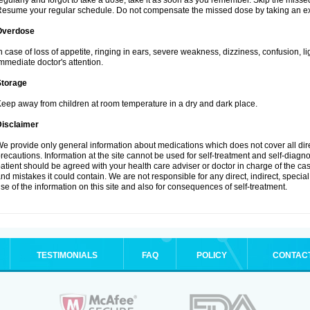
egularly and forgot to take a dose, take it as soon as you remember. Skip the missed d
esume your regular schedule. Do not compensate the missed dose by taking an ex
Overdose
n case of loss of appetite, ringing in ears, severe weakness, dizziness, confusion, l
mmediate doctor's attention.
Storage
eep away from children at room temperature in a dry and dark place.
Disclaimer
e provide only general information about medications which does not cover all dire
recautions. Information at the site cannot be used for self-treatment and self-diagnosi
atient should be agreed with your health care adviser or doctor in charge of the case
nd mistakes it could contain. We are not responsible for any direct, indirect, specia
se of the information on this site and also for consequences of self-treatment.
TESTIMONIALS
FAQ
POLICY
CONTAC