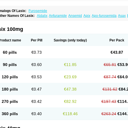
nalogs Of Lasix:
Furosemide
ther Names Of Lasix:
Aldalix
Anfuramide
Ansemid
Apix
Apo-furosemida
Asax
esal
Diaphal
Dimazon
Dirine
Dirusid
Disal
Diumide-k
Diural
Diurapid
Diurefar
demann
Edemid
Edemin
Errolon
Eutensin
Fabofurox
Fabop
Fahrenheit
Farsix
ruco
Frudix
Frusamil
Frusecare
Frusedale
Frusehexal
Frusema
Frusene
Frusen
six 100mg
uragrand
Furanthril
Furantral
Furesis
Furetic
Furide
Furilan
Furix
Furo-ct
Furo-p
urodrix
Furodur
Furogamma
Furohexal
Furolix
Furomex
Furomid
Furon
Furorese
urosemek
Furosemide olamine
Furoser
Furosetron
Furosix
Furosol
Furosoral
Fu
Product name
Per Pill
Savings
(only today)
Per Pack
urozal faible
Furozénol
Fursemid
Furtenk
Fusix
Hoe 058
Inclens
Intermed
Jufuri
asilix
Lasitone
Lasiven
Lizik
Lodix
Logirène
Lowpston
Maoread
Merck-furosemi
polam
Osyrol lasix
Pharmix
Puresis
Retep
Salca
Salidur
Salix
Salurex
Salurin
60 pills
€0.73
€43.87
piro-d-tablinen
Spiro comp
Spiromide
Spmc
Spmc frusemide
Uresix
Uretic
Urev
90 pills
€0.60
€11.85
€65.81
€53.9
120 pills
€0.53
€23.69
€87.74
€64.0
180 pills
€0.47
€47.38
€131.62
€84.
270 pills
€0.42
€82.92
€197.43
€114.
360 pills
€0.40
€118.46
€263.24
€144.