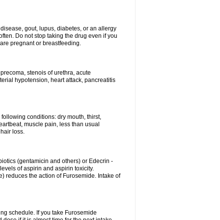
disease, gout, lupus, diabetes, or an allergy
ten. Do not stop taking the drug even if you
 are pregnant or breastfeeding.
d precoma, stenois of urethra, acute
erial hypotension, heart attack, pancreatitis
following conditions: dry mouth, thirst,
eartbeat, muscle pain, less than usual
hair loss.
otics (gentamicin and others) or Edecrin -
els of aspirin and aspirin toxicity.
e) reduces the action of Furosemide. Intake of
ing schedule. If you take Furosemide