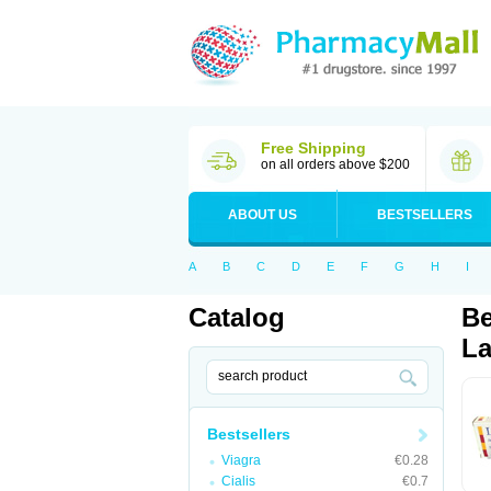
Free Shipping
on all orders above $200
ABOUT US
BESTSELLERS
A
B
C
D
E
F
G
H
I
Catalog
Be
La
Bestsellers
Viagra
€0.28
Cialis
€0.7