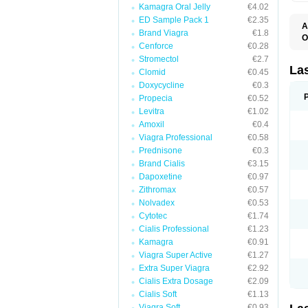
Kamagra Oral Jelly
€4.02
ED Sample Pack 1
€2.35
A
Brand Viagra
€1.8
O
Cenforce
€0.28
D
E
Stromectol
€2.7
F
La
Clomid
€0.45
F
Doxycycline
€0.3
F
F
Propecia
€0.52
F
Levitra
€1.02
L
Amoxil
€0.4
O
S
Viagra Professional
€0.58
Prednisone
€0.3
Brand Cialis
€3.15
Dapoxetine
€0.97
Zithromax
€0.57
Nolvadex
€0.53
Cytotec
€1.74
Cialis Professional
€1.23
Kamagra
€0.91
Viagra Super Active
€1.27
Extra Super Viagra
€2.92
Cialis Extra Dosage
€2.09
Cialis Soft
€1.13
Viagra Soft
€0.93