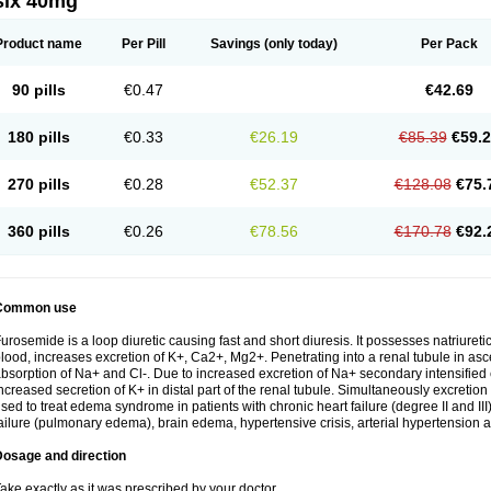
six 40mg
Product name
Per Pill
Savings
(only today)
Per Pack
90 pills
€0.47
€42.69
180 pills
€0.33
€26.19
€85.39
€59.
270 pills
€0.28
€52.37
€128.08
€75.
360 pills
€0.26
€78.56
€170.78
€92.
Common use
urosemide is a loop diuretic causing fast and short diuresis. It possesses natriuretic
lood, increases excretion of K+, Ca2+, Mg2+. Penetrating into a renal tubule in asce
bsorption of Na+ and Cl-. Due to increased excretion of Na+ secondary intensified 
ncreased secretion of K+ in distal part of the renal tubule. Simultaneously excret
sed to treat edema syndrome in patients with chronic heart failure (degree II and III)
ailure (pulmonary edema), brain edema, hypertensive crisis, arterial hypertension a
Dosage and direction
ake exactly as it was prescribed by your doctor.