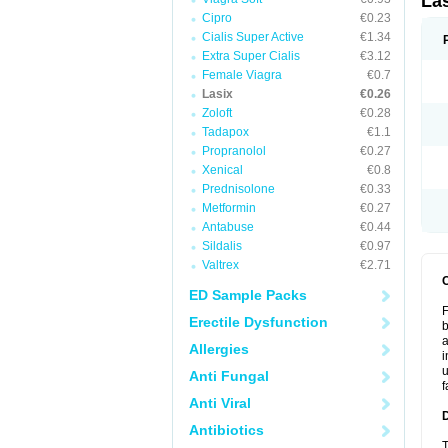
La
Cipro
€0.23
Cialis Super Active
€1.34
Extra Super Cialis
€3.12
Female Viagra
€0.7
Lasix
€0.26
Zoloft
€0.28
Tadapox
€1.1
Propranolol
€0.27
Xenical
€0.8
Prednisolone
€0.33
Metformin
€0.27
Antabuse
€0.44
Sildalis
€0.97
Valtrex
€2.71
ED Sample Packs
F
Erectile Dysfunction
b
a
Allergies
i
u
Anti Fungal
f
Anti Viral
Antibiotics
T