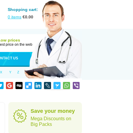
Shopping cart:
0
items
€
0.00
Low prices
est price on the web
NTACT US
X
Y
Z
Save your money
Mega Discounts on
Big Packs