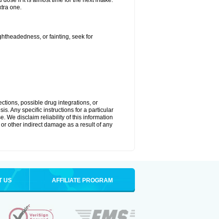
ose if it is almost time for the next intake.
tra one.
ightheadedness, or fainting, seek for
ctions, possible drug integrations, or
s. Any specific instructions for a particular
. We disclaim reliability of this information
l or other indirect damage as a result of any
T US
AFFILIATE PROGRAM