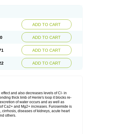
ADD TO CART
20
ADD TO CART
71
ADD TO CART
22
ADD TO CART
 effect and also decreases levels of Cl- in
nding thick limb of Henle's loop it blocks re-
excretion of water occurs and as well as
ion of Ca2+ and Mg2+ increases. Furosemide is
, cirrhosis, diseases of kidneys, acute heart
nd others.