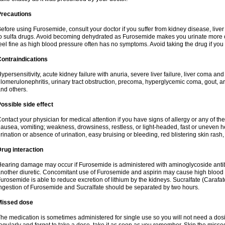
Precautions
efore using Furosemide, consult your doctor if you suffer from kidney disease, liver 
o sulfa drugs. Avoid becoming dehydrated as Furosemide makes you urinate more of
eel fine as high blood pressure often has no symptoms. Avoid taking the drug if you
ontraindications
ypersensitivity, acute kidney failure with anuria, severe liver failure, liver coma an
lomerulonephritis, urinary tract obstruction, precoma, hyperglycemic coma, gout, art
nd others.
ossible side effect
ontact your physician for medical attention if you have signs of allergy or any of the 
ausea, vomiting; weakness, drowsiness, restless, or light-headed, fast or uneven h
rination or absence of urination, easy bruising or bleeding, red blistering skin rash, 
rug interaction
earing damage may occur if Furosemide is administered with aminoglycoside antibi
nother diuretic. Concomitant use of Furosemide and aspirin may cause high blood lev
urosemide is able to reduce excretion of lithium by the kidneys. Sucralfate (Carafat
ngestion of Furosemide and Sucralfate should be separated by two hours.
Missed dose
he medication is sometimes administered for single use so you will not need a dos