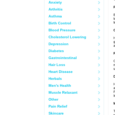
Anxiety
Arthritis
B
Asthma
t
f
Birth Control
Blood Pressure
C
Cholesterol Lowering
H
g
Depression
a
Diabetes
P
Gastrointestinal
C
Hair Loss
n
u
Heart Disease
D
Herbals
H
Men's Health
a
F
Muscle Relaxant
I
Other
Pain Relief
T
Skincare