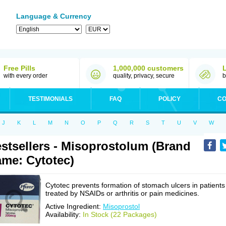
Language & Currency
Free Pills
1,000,000 customers
with every order
quality, privacy, secure
b
TESTIMONIALS
FAQ
POLICY
CO
J
K
L
M
N
O
P
Q
R
S
T
U
V
W
stsellers - Misoprostolum (Brand
me: Cytotec)
Cytotec prevents formation of stomach ulcers in patients
treated by NSAIDs or arthritis or pain medicines.
Active Ingredient:
Misoprostol
Availability:
In Stock (22 Packages)