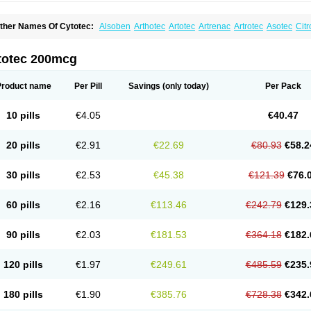
ther Names Of Cytotec:
Alsoben
Arthotec
Artotec
Artrenac
Artrotec
Asotec
Citr
astrul
Gymiso
Mesopil
Misodex
Misofenac
Misolast
Misolup
Misoprost
Misopros
totec 200mcg
Product name
Per Pill
Savings
(only today)
Per Pack
10 pills
€4.05
€40.47
20 pills
€2.91
€22.69
€80.93
€58.2
30 pills
€2.53
€45.38
€121.39
€76.
60 pills
€2.16
€113.46
€242.79
€129.
90 pills
€2.03
€181.53
€364.18
€182.
120 pills
€1.97
€249.61
€485.59
€235.
180 pills
€1.90
€385.76
€728.38
€342.