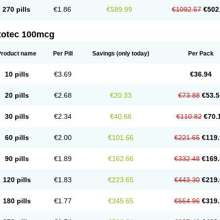
270 pills
€1.86
€589.99
€1092.57
€502
totec 100mcg
Product name
Per Pill
Savings
(only today)
Per Pack
10 pills
€3.69
€36.94
20 pills
€2.68
€20.33
€73.88
€53.5
30 pills
€2.34
€40.66
€110.82
€70.
60 pills
€2.00
€101.66
€221.65
€119.
90 pills
€1.89
€162.66
€332.48
€169.
120 pills
€1.83
€223.65
€443.30
€219.
180 pills
€1.77
€345.65
€664.96
€319.