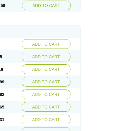
.58
ADD TO CART
ADD TO CART
5
ADD TO CART
16
ADD TO CART
99
ADD TO CART
82
ADD TO CART
65
ADD TO CART
31
ADD TO CART