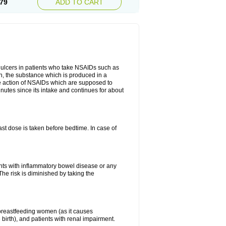
79
ADD TO CART
ch ulcers in patients who take NSAIDs such as
din, the substance which is produced in a
ive action of NSAIDs which are supposed to
inutes since its intake and continues for about
st dose is taken before bedtime. In case of
ients with inflammatory bowel disease or any
The risk is diminished by taking the
breastfeeding women (as it causes
birth), and patients with renal impairment.