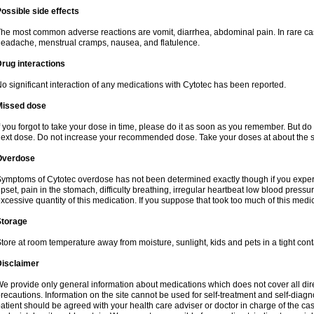
ossible side effects
he most common adverse reactions are vomit, diarrhea, abdominal pain. In rare ca
eadache, menstrual cramps, nausea, and flatulence.
rug interactions
o significant interaction of any medications with Cytotec has been reported.
Missed dose
f you forgot to take your dose in time, please do it as soon as you remember. But do not
ext dose. Do not increase your recommended dose. Take your doses at about the s
Overdose
ymptoms of Cytotec overdose has not been determined exactly though if you exper
pset, pain in the stomach, difficulty breathing, irregular heartbeat low blood press
xcessive quantity of this medication. If you suppose that took too much of this med
Storage
tore at room temperature away from moisture, sunlight, kids and pets in a tight cont
Disclaimer
e provide only general information about medications which does not cover all dire
recautions. Information on the site cannot be used for self-treatment and self-diagnos
atient should be agreed with your health care adviser or doctor in charge of the case