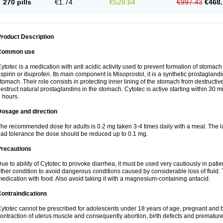
270 pills
€1.74
€528.64
€997.43
€468.
roduct Description
Common use
ytotec is a medication with anti acidic activity used to prevent formation of stoma
spirin or ibuprofen. Its main component is Misoprostol, it is a synthetic prostaglan
tomach. Their role consists in protecting inner lining of the stomach from destruct
estruct natural prostaglandins in the stomach. Cytotec is active starting within 30 m
 hours.
Dosage and direction
he recommended dose for adults is 0.2 mg taken 3-4 times daily with a meal. The la
ad tolerance the dose should be reduced up to 0.1 mg.
Precautions
ue to ability of Cytotec to provoke diarrhea, it must be used very cautiously in pat
ther condition to avoid dangerous conditions caused by considerable loss of fluid. 
edication with food. Also avoid taking it with a magnesium-containing antacid.
ontraindications
ytotec cannot be prescribed for adolescents under 18 years of age, pregnant and 
ontraction of uterus muscle and consequently abortion, birth defects and premature 