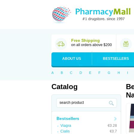
Free Shipping
on all orders above $200
ABOUT US
BESTSELLERS
A
B
C
D
E
F
G
H
I
Catalog
Be
Na
Bestsellers
Viagra
€0.28
Cialis
€0.7