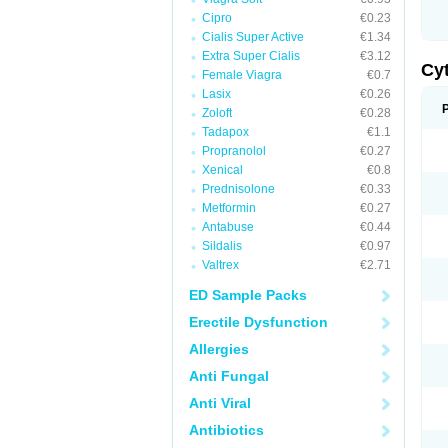
Cipro
€0.23
Cialis Super Active
€1.34
Extra Super Cialis
€3.12
Cy
Female Viagra
€0.7
Lasix
€0.26
Zoloft
€0.28
Tadapox
€1.1
Propranolol
€0.27
Xenical
€0.8
Prednisolone
€0.33
Metformin
€0.27
Antabuse
€0.44
Sildalis
€0.97
Valtrex
€2.71
ED Sample Packs
Erectile Dysfunction
Allergies
Anti Fungal
Anti Viral
Antibiotics