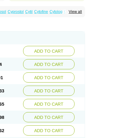
osol
Cyprostol
Cytil
Cytofine
Cytolog
Cytomis
View all
tolum
Misotrol
Noprostol
Normulen
Symbol
ADD TO CART
4
ADD TO CART
01
ADD TO CART
33
ADD TO CART
65
ADD TO CART
98
ADD TO CART
62
ADD TO CART