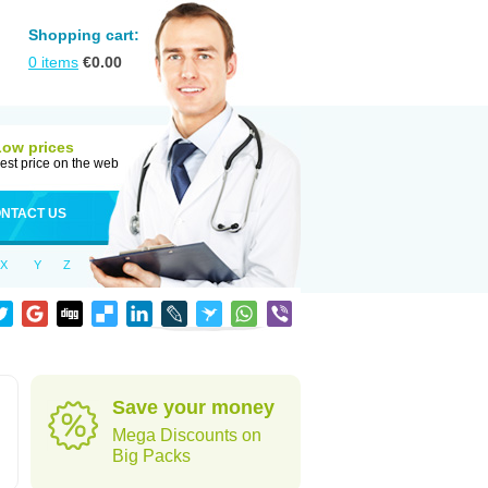
Shopping cart:
0
items
€
0.00
Low prices
est price on the web
NTACT US
X
Y
Z
Save your money
Mega Discounts on
Big Packs