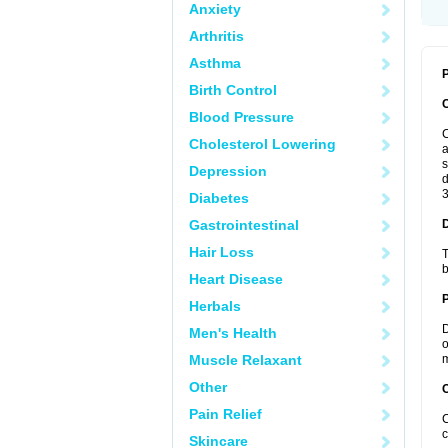
Anxiety
Arthritis
Asthma
P
Birth Control
Blood Pressure
C
Cholesterol Lowering
a
s
Depression
d
3
Diabetes
Gastrointestinal
Hair Loss
T
b
Heart Disease
Herbals
D
Men's Health
o
Muscle Relaxant
m
Other
C
Pain Relief
C
c
Skincare