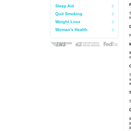
P
Sleep Aid
Quit Smoking
T
h
Weight Loss
D
Woman's Health
N
I
n
S
u
e
S
W
p
p