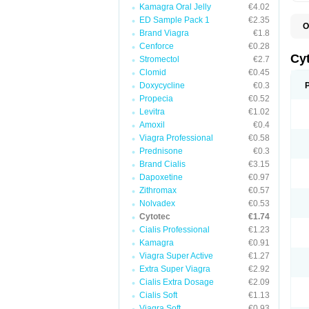
Kamagra Oral Jelly
€4.02
ED Sample Pack 1
€2.35
O
Brand Viagra
€1.8
G
Cenforce
€0.28
Cy
Stromectol
€2.7
Clomid
€0.45
Doxycycline
€0.3
Propecia
€0.52
Levitra
€1.02
Amoxil
€0.4
Viagra Professional
€0.58
Prednisone
€0.3
Brand Cialis
€3.15
Dapoxetine
€0.97
Zithromax
€0.57
Nolvadex
€0.53
Cytotec
€1.74
Cialis Professional
€1.23
Kamagra
€0.91
Viagra Super Active
€1.27
Extra Super Viagra
€2.92
Cialis Extra Dosage
€2.09
Cialis Soft
€1.13
Viagra Soft
€0.93