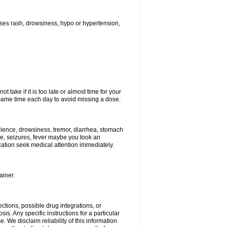
ses rash, drowsiness, hypo or hypertension,
 take if it is too late or almost time for your
ame time each day to avoid missing a dose.
ience, drowsiness, tremor, diarrhea, stomach
ure, seizures, fever maybe you took an
ication seek medical attention immediately.
ainer.
ctions, possible drug integrations, or
is. Any specific instructions for a particular
. We disclaim reliability of this information