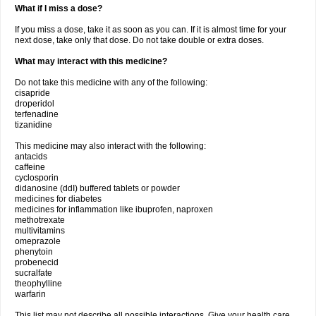
What if I miss a dose?
If you miss a dose, take it as soon as you can. If it is almost time for your
next dose, take only that dose. Do not take double or extra doses.
What may interact with this medicine?
Do not take this medicine with any of the following:
cisapride
droperidol
terfenadine
tizanidine
This medicine may also interact with the following:
antacids
caffeine
cyclosporin
didanosine (ddI) buffered tablets or powder
medicines for diabetes
medicines for inflammation like ibuprofen, naproxen
methotrexate
multivitamins
omeprazole
phenytoin
probenecid
sucralfate
theophylline
warfarin
This list may not describe all possible interactions. Give your health care