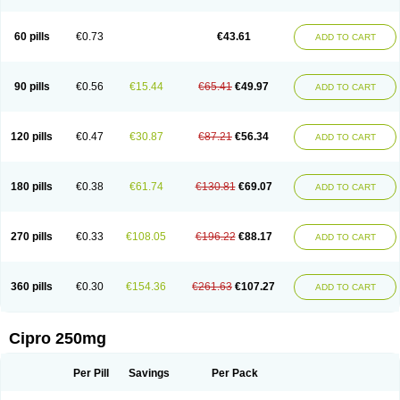
60 pills
€0.73
€43.61
ADD TO CART
90 pills
€0.56
€15.44
€65.41
€49.97
ADD TO CART
120 pills
€0.47
€30.87
€87.21
€56.34
ADD TO CART
180 pills
€0.38
€61.74
€130.81
€69.07
ADD TO CART
270 pills
€0.33
€108.05
€196.22
€88.17
ADD TO CART
360 pills
€0.30
€154.36
€261.63
€107.27
ADD TO CART
Cipro 250mg
Per Pill
Savings
Per Pack