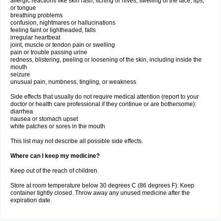
allergic reactions like skin rash, itching or hives, swelling of the face, lips,
or tongue
breathing problems
confusion, nightmares or hallucinations
feeling faint or lightheaded, falls
irregular heartbeat
joint, muscle or tendon pain or swelling
pain or trouble passing urine
redness, blistering, peeling or loosening of the skin, including inside the
mouth
seizure
unusual pain, numbness, tingling, or weakness
Side effects that usually do not require medical attention (report to your
doctor or health care professional if they continue or are bothersome):
diarrhea
nausea or stomach upset
white patches or sores in the mouth
This list may not describe all possible side effects.
Where can I keep my medicine?
Keep out of the reach of children.
Store at room temperature below 30 degrees C (86 degrees F). Keep
container tightly closed. Throw away any unused medicine after the
expiration date.