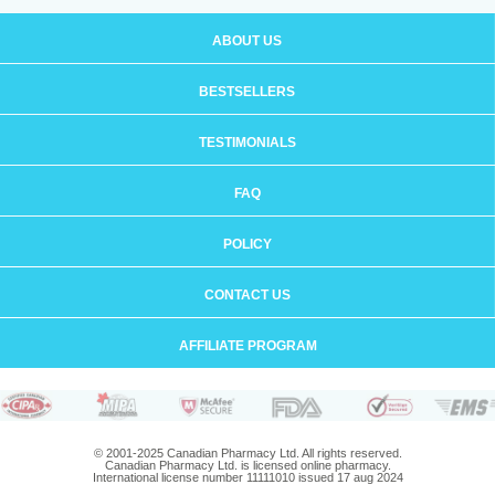
ABOUT US
BESTSELLERS
TESTIMONIALS
FAQ
POLICY
CONTACT US
AFFILIATE PROGRAM
© 2001-2025 Canadian Pharmacy Ltd. All rights reserved.
Canadian Pharmacy Ltd. is licensed online pharmacy.
International license number 11111010 issued 17 aug 2024