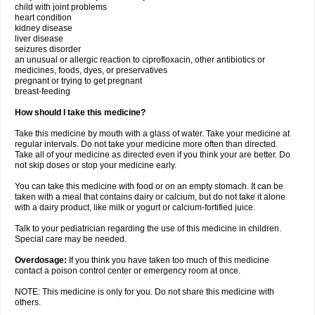
child with joint problems
heart condition
kidney disease
liver disease
seizures disorder
an unusual or allergic reaction to ciprofloxacin, other antibiotics or
medicines, foods, dyes, or preservatives
pregnant or trying to get pregnant
breast-feeding
How should I take this medicine?
Take this medicine by mouth with a glass of water. Take your medicine at
regular intervals. Do not take your medicine more often than directed.
Take all of your medicine as directed even if you think your are better. Do
not skip doses or stop your medicine early.
You can take this medicine with food or on an empty stomach. It can be
taken with a meal that contains dairy or calcium, but do not take it alone
with a dairy product, like milk or yogurt or calcium-fortified juice.
Talk to your pediatrician regarding the use of this medicine in children.
Special care may be needed.
Overdosage:
If you think you have taken too much of this medicine
contact a poison control center or emergency room at once.
NOTE: This medicine is only for you. Do not share this medicine with
others.