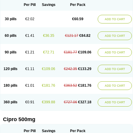
Per Pill
Savings
Per Pack
30 pills
€2.02
€60.59
ADD TO CART
60 pills
€1.41
€36.35
€121.17
€84.82
ADD TO CART
90 pills
€1.21
€72.71
€181.77
€109.06
ADD TO CART
120 pills
€1.11
€109.06
€242.35
€133.29
ADD TO CART
180 pills
€1.01
€181.76
€363.52
€181.76
ADD TO CART
360 pills
€0.91
€399.88
€727.06
€327.18
ADD TO CART
Cipro 500mg
Per Pill
Savings
Per Pack