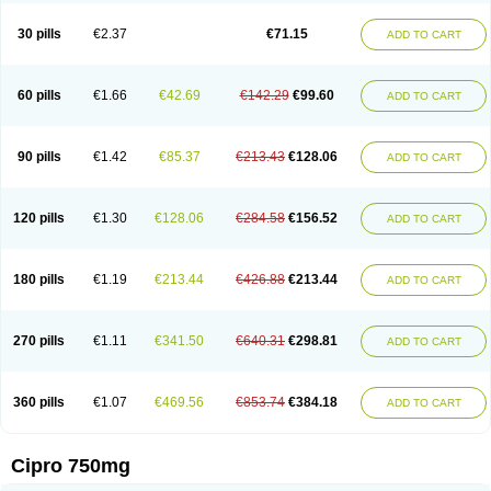
30 pills
€2.37
€71.15
ADD TO CART
60 pills
€1.66
€42.69
€142.29
€99.60
ADD TO CART
90 pills
€1.42
€85.37
€213.43
€128.06
ADD TO CART
120 pills
€1.30
€128.06
€284.58
€156.52
ADD TO CART
180 pills
€1.19
€213.44
€426.88
€213.44
ADD TO CART
270 pills
€1.11
€341.50
€640.31
€298.81
ADD TO CART
360 pills
€1.07
€469.56
€853.74
€384.18
ADD TO CART
Cipro 750mg