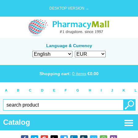
DESKTOP VERSION →
Language & Currency
Shopping cart:
0
items
€
0.00
A
B
C
D
E
F
G
H
I
J
K
L
Catalog