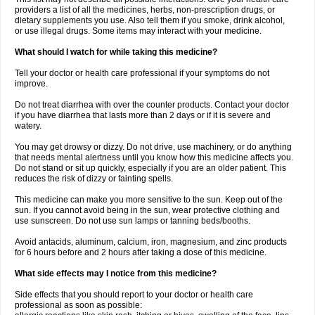
providers a list of all the medicines, herbs, non-prescription drugs, or
dietary supplements you use. Also tell them if you smoke, drink alcohol,
or use illegal drugs. Some items may interact with your medicine.
What should I watch for while taking this medicine?
Tell your doctor or health care professional if your symptoms do not
improve.
Do not treat diarrhea with over the counter products. Contact your doctor
if you have diarrhea that lasts more than 2 days or if it is severe and
watery.
You may get drowsy or dizzy. Do not drive, use machinery, or do anything
that needs mental alertness until you know how this medicine affects you.
Do not stand or sit up quickly, especially if you are an older patient. This
reduces the risk of dizzy or fainting spells.
This medicine can make you more sensitive to the sun. Keep out of the
sun. If you cannot avoid being in the sun, wear protective clothing and
use sunscreen. Do not use sun lamps or tanning beds/booths.
Avoid antacids, aluminum, calcium, iron, magnesium, and zinc products
for 6 hours before and 2 hours after taking a dose of this medicine.
What side effects may I notice from this medicine?
Side effects that you should report to your doctor or health care
professional as soon as possible: