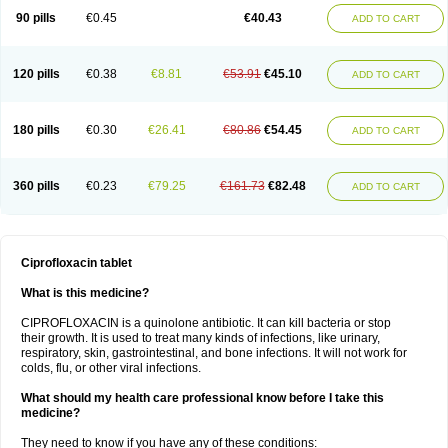
90 pills
€0.45
€40.43
ADD TO CART
120 pills
€0.38
€8.81
€53.91
€45.10
ADD TO CART
180 pills
€0.30
€26.41
€80.86
€54.45
ADD TO CART
360 pills
€0.23
€79.25
€161.73
€82.48
ADD TO CART
Ciprofloxacin tablet
What is this medicine?
CIPROFLOXACIN is a quinolone antibiotic. It can kill bacteria or stop
their growth. It is used to treat many kinds of infections, like urinary,
respiratory, skin, gastrointestinal, and bone infections. It will not work for
colds, flu, or other viral infections.
What should my health care professional know before I take this
medicine?
They need to know if you have any of these conditions: