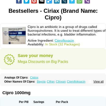
Bestsellers - Ciriax (Brand Name:
Cipro)
Cipro is an antibiotic in a group of drugs called
fluoroquinolones. It is used to treat different types of
bacterial infections, e.g. bladder inflammation.
Active Ingredient:
Ciprofloxacin
Availability:
In Stock (32 Packages)
Save your money
Mega Discounts on Big Packs
Analogs Of Cipro:
Ciplox
Other Names Of Cipro:
Baycip
Cifran
Ciloxan
Ciprofloksacin
View all
Ciprofloxacina
Ciprofloxacinum
Ciprofloxin
Ciproxin
Ciproxina
Ciriax
Floxelena
Kensoflex
Lucipro
Novidat
Cipro 1000mg
Per Pill
Savings
Per Pack