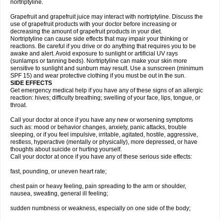
nortriptyline.
Grapefruit and grapefruit juice may interact with nortriptyline. Discuss the
use of grapefruit products with your doctor before increasing or
decreasing the amount of grapefruit products in your diet.
Nortriptyline can cause side effects that may impair your thinking or
reactions. Be careful if you drive or do anything that requires you to be
awake and alert. Avoid exposure to sunlight or artificial UV rays
(sunlamps or tanning beds). Nortriptyline can make your skin more
sensitive to sunlight and sunburn may result. Use a sunscreen (minimum
SPF 15) and wear protective clothing if you must be out in the sun.
SIDE EFFECTS
Get emergency medical help if you have any of these signs of an allergic
reaction: hives; difficulty breathing; swelling of your face, lips, tongue, or
throat.
Call your doctor at once if you have any new or worsening symptoms
such as: mood or behavior changes, anxiety, panic attacks, trouble
sleeping, or if you feel impulsive, irritable, agitated, hostile, aggressive,
restless, hyperactive (mentally or physically), more depressed, or have
thoughts about suicide or hurting yourself.
Call your doctor at once if you have any of these serious side effects:
fast, pounding, or uneven heart rate;
chest pain or heavy feeling, pain spreading to the arm or shoulder,
nausea, sweating, general ill feeling;
sudden numbness or weakness, especially on one side of the body;