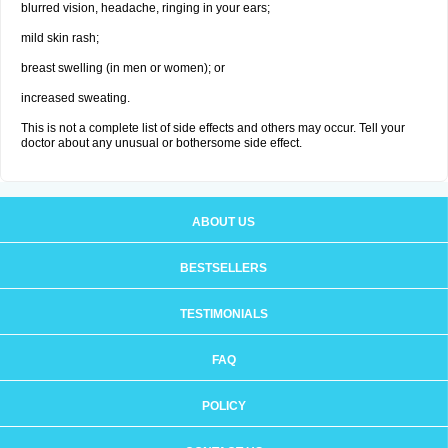
blurred vision, headache, ringing in your ears;
mild skin rash;
breast swelling (in men or women); or
increased sweating.
This is not a complete list of side effects and others may occur. Tell your
doctor about any unusual or bothersome side effect.
ABOUT US
BESTSELLERS
TESTIMONIALS
FAQ
POLICY