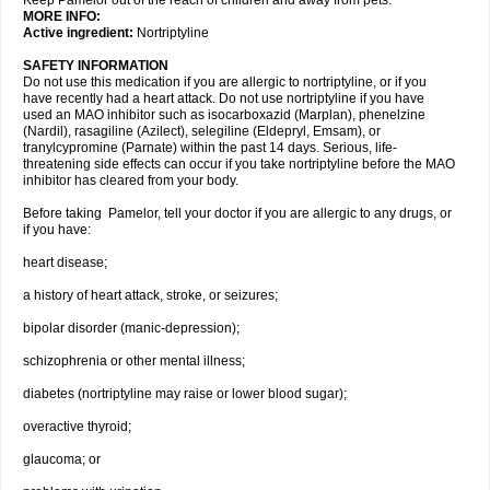
Keep Pamelor out of the reach of children and away from pets.
MORE INFO:
Active ingredient:
Nortriptyline
SAFETY INFORMATION
Do not use this medication if you are allergic to nortriptyline, or if you
have recently had a heart attack. Do not use nortriptyline if you have
used an MAO inhibitor such as isocarboxazid (Marplan), phenelzine
(Nardil), rasagiline (Azilect), selegiline (Eldepryl, Emsam), or
tranylcypromine (Parnate) within the past 14 days. Serious, life-
threatening side effects can occur if you take nortriptyline before the MAO
inhibitor has cleared from your body.
Before taking Pamelor, tell your doctor if you are allergic to any drugs, or
if you have:
heart disease;
a history of heart attack, stroke, or seizures;
bipolar disorder (manic-depression);
schizophrenia or other mental illness;
diabetes (nortriptyline may raise or lower blood sugar);
overactive thyroid;
glaucoma; or