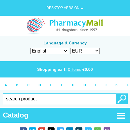
DESKTOP VERSION →
Language & Currency
Shopping cart:
0
items
€
0.00
A
B
C
D
E
F
G
H
I
J
K
L
Catalog