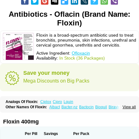
Antibiotics - Oflacin (Brand Name:
Floxin)
Floxin is a broad-spectrum antibiotic used to treat
bronchitis, pneumonia, skin infections, urethral and
cervical gonorrhea, urethritis and cervicitis.
Active Ingredient:
Ofloxacin
Availability:
In Stock (36 Packages)
Save your money
Mega Discounts on Big Packs
Analogs Of Floxin:
Ciplox
Cipro
Lquin
Other Names Of Floxin:
Albact
Bacter-nz
Bactocin
Bioquil
Biravid
View all
Danoflox
Docofloxacine
Dolocep
Drovid
Earflo otic
Ecuflox
Edilox-oz
Edilox-s
Ermofan
Ethiflox
Evaflox
Exocin
Exocine
Flodemex
Flonacin
Flosep
Flotavid
Flovid
Floxal
Floxal edo
Floxedol
Floxika
Floxil
Floxstat
Floxin 400mg
Floxur
Floxwin-200
Gamoflo
Glaufos
Grenis-oflo
Grenis oflo
Gyroflox
Gyros
Ibacnol
Inoflox
Iquinol
Itex
Kafra
Keftil
Libiget
Loxinter
Marromel
Maxifloxina
Medofloxine
Mefoxa
Megasin
Menefloks
Microbac
Per Pill
Savings
Per Pack
Monoflocet
Netazox-of
Newflox
Nilavid
Nockwoo oxacin
Norlamine