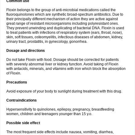
Common use
Floxin belongs to the group of anti-microbial medications called the
fluoroquinolones which are synthetic broad-spectrum antibiotics. Due to
their principally different mechanism of action they are active against
great range of resistant microorganisms including polyresistant ones.
They prevent unwinding and duplicating of bacterial DNA. Floxin is used
to treat patients with infections of respiratory system (ears, throat, nose),
skin, soft tissues, osteomyelitis, infectious diseases of abdomen, kidney,
urinary tract, prostatitis, in gynecology, gonorrhea.
Dosage and directions
Do not take Floxin with food. Dosage should be corrected for patients
with severely abnormal liver or kidney function. Avoid taking of Floxin
with antacids, minerals, and vitamins with iron which block the absorption
of Floxin.
Precautions
Avoid exposure of your body to sunlight during treatment with this drug.
Contraindications
Hypersensitivity to quinolones, epilepsy, pregnancy, breastfeeding
women, children and teenagers younger than 15 y.o.
Possible side effect
The most frequent side effects include nausea, vomiting, diarrhea,