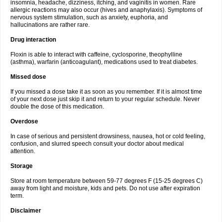
insomnia, headache, dizziness, itching, and vaginitis in women. Rare
allergic reactions may also occur (hives and anaphylaxis). Symptoms of
nervous system stimulation, such as anxiety, euphoria, and
hallucinations are rather rare.
Drug interaction
Floxin is able to interact with caffeine, cyclosporine, theophylline
(asthma), warfarin (anticoagulant), medications used to treat diabetes.
Missed dose
If you missed a dose take it as soon as you remember. If it is almost time
of your next dose just skip it and return to your regular schedule. Never
double the dose of this medication.
Overdose
In case of serious and persistent drowsiness, nausea, hot or cold feeling,
confusion, and slurred speech consult your doctor about medical
attention.
Storage
Store at room temperature between 59-77 degrees F (15-25 degrees C)
away from light and moisture, kids and pets. Do not use after expiration
term.
Disclaimer