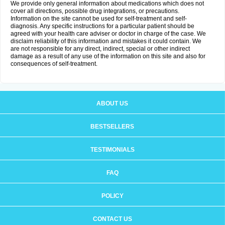
We provide only general information about medications which does not
cover all directions, possible drug integrations, or precautions.
Information on the site cannot be used for self-treatment and self-
diagnosis. Any specific instructions for a particular patient should be
agreed with your health care adviser or doctor in charge of the case. We
disclaim reliability of this information and mistakes it could contain. We
are not responsible for any direct, indirect, special or other indirect
damage as a result of any use of the information on this site and also for
consequences of self-treatment.
ABOUT US
BESTSELLERS
TESTIMONIALS
FAQ
POLICY
CONTACT US