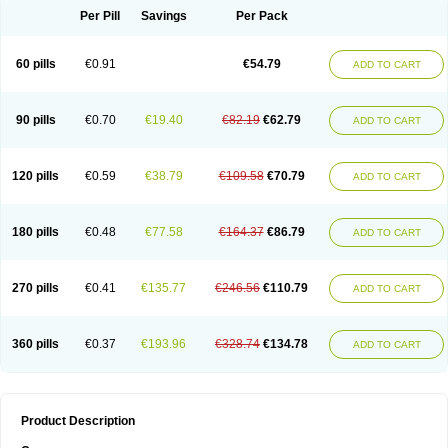
Per Pill
Savings
Per Pack
60 pills
€0.91
€54.79
ADD TO CART
90 pills
€0.70
€19.40
€82.19
€62.79
ADD TO CART
120 pills
€0.59
€38.79
€109.58
€70.79
ADD TO CART
180 pills
€0.48
€77.58
€164.37
€86.79
ADD TO CART
270 pills
€0.41
€135.77
€246.56
€110.79
ADD TO CART
360 pills
€0.37
€193.96
€328.74
€134.78
ADD TO CART
Product Description