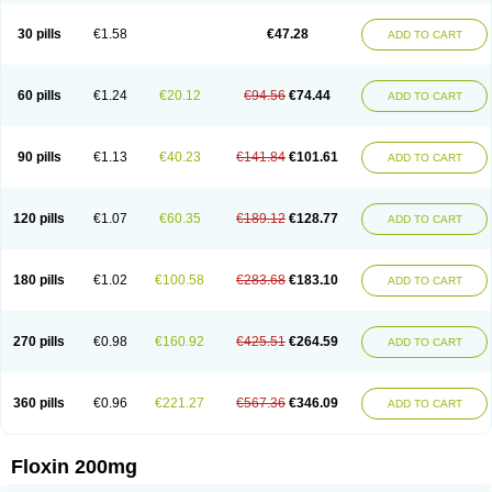
Nostil
Novecin
Nufafloqo
Oclavit
Octin
Ocuflox
Oculsin
Ofcin
Ofkozin
Ofla
Oflacin
Oflaxsyn
Oflin
Oflo-iv
Oflobid
Oflocee
Oflocet
Oflocide
30 pills
€1.58
€47.28
ADD TO CART
Oflocol
Oflocollyre
Oflodex
Oflodinex
Oflodis
Oflodura
Oflogen
Oflohexal
Ofloject
Ofloks
Oflomac
Oflomed
Oflomet
Oflovid
Oflovir
Oflox
Oflox-ct
Ofloxacine
Ofloxacino
Ofloxacinum
Ofloxat
Ofloxbeta
Ofloxin
Oftector
Oftight
Oharaxin
Oloxin
Oltrex
Onexacin
Opool
Optiflox
Ostrid
Otoflox
60 pills
€1.24
€20.12
€94.56
€74.44
ADD TO CART
Oxacid
Oxacin
Oxiflox
Oxken
Pharflox
Pharxacin
Poenflox
Poncoquin
Qinolon
Qugyl-o
Quiflural
Quinomax
Quinomed
Quinovid
Rafocilina
Remecilox
Rutix
Surnox
Tabrin
Tafloc
Taravid
Taricin
Tariflox
Tarifron
Tarivid
Tarixacin
Tarizart
Taroflox
Tatsumixin
Trafloxal
Uro-tarivid
Urostat
90 pills
€1.13
€40.23
€141.84
€101.61
ADD TO CART
Viotisone
Visiren
Xatron
Zanocin
Zelavel
Zyflox
120 pills
€1.07
€60.35
€189.12
€128.77
ADD TO CART
180 pills
€1.02
€100.58
€283.68
€183.10
ADD TO CART
270 pills
€0.98
€160.92
€425.51
€264.59
ADD TO CART
360 pills
€0.96
€221.27
€567.36
€346.09
ADD TO CART
Floxin 200mg