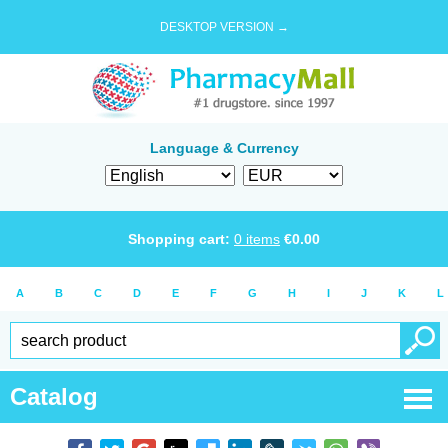
DESKTOP VERSION →
Language & Currency
Shopping cart:
0
items
€
0.00
A
B
C
D
E
F
G
H
I
J
K
L
Catalog