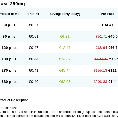
oxil 250mg
Product name
Per Pill
Savings
(only today)
Per Pack
60 pills
€0.57
€34.47
90 pills
€0.51
€6.21
€51.71
€45.5
120 pills
€0.47
€12.41
€68.94
€56.5
180 pills
€0.44
€24.82
€103.41
€78.
270 pills
€0.41
€43.44
€155.13
€111.
360 pills
€0.40
€62.05
€206.83
€144.
roduct Description
Common use
moxil is a broad-spectrum antibiotic from aminopenicillin group. Its mechanism of ac
nhibition of construction of bacteria cell walls sensitive to Amoxicillin. Cell walls s