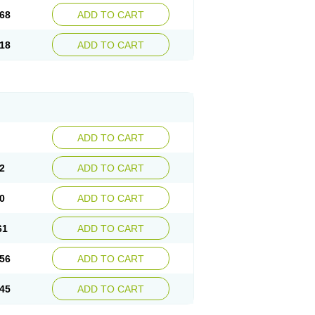
68
ADD TO CART
18
ADD TO CART
ADD TO CART
2
ADD TO CART
0
ADD TO CART
61
ADD TO CART
56
ADD TO CART
45
ADD TO CART