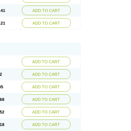
.41
ADD TO CART
.21
ADD TO CART
ADD TO CART
2
ADD TO CART
85
ADD TO CART
68
ADD TO CART
52
ADD TO CART
18
ADD TO CART