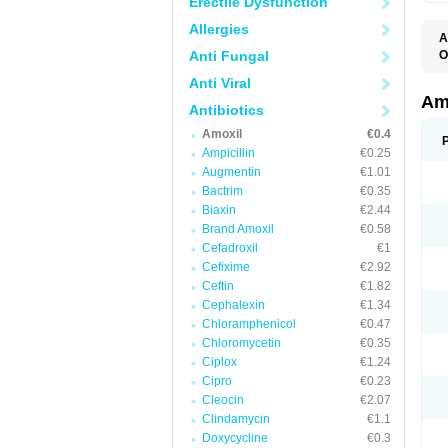
Erectile Dysfunction
Allergies
A
Anti Fungal
O
A
Anti Viral
F
O
Am
Antibiotics
T
Amoxil
€0.4
Ampicillin
€0.25
Augmentin
€1.01
Bactrim
€0.35
Biaxin
€2.44
Brand Amoxil
€0.58
Cefadroxil
€1
Cefixime
€2.92
Ceftin
€1.82
Cephalexin
€1.34
Chloramphenicol
€0.47
Chloromycetin
€0.35
Ciplox
€1.24
Cipro
€0.23
Cleocin
€2.07
Clindamycin
€1.1
Doxycycline
€0.3