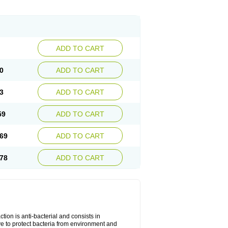
ADD TO CART
0
ADD TO CART
3
ADD TO CART
59
ADD TO CART
69
ADD TO CART
78
ADD TO CART
tion is anti-bacterial and consists in
erve to protect bacteria from environment and