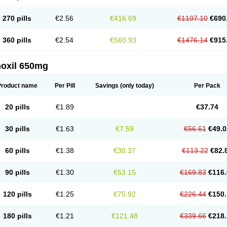
270 pills
€2.56
€416.69
€1107.10
€690
360 pills
€2.54
€560.93
€1476.14
€915
oxil 650mg
Product name
Per Pill
Savings
(only today)
Per Pack
20 pills
€1.89
€37.74
30 pills
€1.63
€7.59
€56.61
€49.0
60 pills
€1.38
€30.37
€113.22
€82.
90 pills
€1.30
€53.15
€169.83
€116.
120 pills
€1.25
€75.92
€226.44
€150.
180 pills
€1.21
€121.48
€339.66
€218.