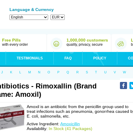
Language & Currency
Free Pills
1,000,000 customers
with every order
quality, privacy, secure
b
TESTIMONIALS
FAQ
POLICY
CO
J
K
L
M
N
O
P
Q
R
S
T
U
V
W
tibiotics - Rimoxallin (Brand
me: Amoxil)
Amoxil is an antibiotic from the penicillin group used to
treat infections such as pneumonia, gonorrhea caused b
E. coli, salmonella, etc.
Active Ingredient:
Amoxicillin
Availability:
In Stock (41 Packages)