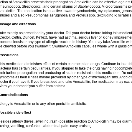
ction of Amoxicillin prevents their propagation. Amoxicillin can be effective against 
neumococci, Streptococci, and certain strains of Staphylococci. Microorganisms pro
moxicillin. The medication is not active toward mycobacteria, mycoplasmas, genus
iruses and also Pseudomonas aeruginosa and Proteus spp. (excluding P. mirabilis)
Dosage and directions
ake exactly as prescribed by your doctor. Tell your doctor before taking this medicat
Ceclor, Ceftin, Duricef, Keflex), have had asthma, serious liver or kidney impairemen
ononucleosis or any type of allergic reaction in history. You may take Amoxillin wi
e chewed before you swallow it. Swallow Amoxillin capsules whole with a glass of 
Precautions
his medication diminishes effect of certain contraception drugs. Continue to take this 
acteria has certain peculiarities. If you stopped to take the drug having not complete
heir further propagation and producing of strains resistant to this medication. Do not
ymptoms as their illness maybe provoked by other type of microorganisms. Antibiot
octor if you have it. If you breastfeed and take Amoxicillin, the medication may excr
arn your doctor if you suffer from asthma.
ontraindications
llergy to Amoxicillin or to any other penicillin antibiotic.
ossible side effect
esides allergy (hives, swelling, rash) possible reaction to Amoxicillin may be diarr
tching, vomiting, confusion, abdominal pain, easy bruising.