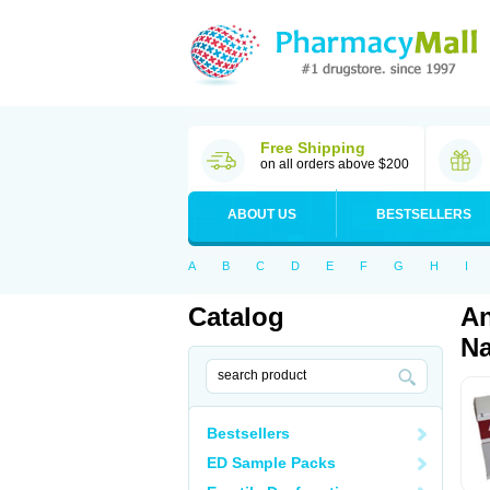
Free Shipping
on all orders above $200
ABOUT US
BESTSELLERS
A
B
C
D
E
F
G
H
I
Catalog
An
Na
Bestsellers
ED Sample Packs