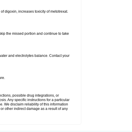
 of digoxin, increases toxicity of metotrexat.
 skip the missed portion and continue to take
ater and electrolytes balance. Contact your
re.
ctions, possible drug integrations, or
is. Any specific instructions for a particular
. We disclaim reliability of this information
l or other indirect damage as a result of any