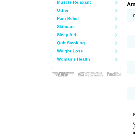
Muscle Relaxant
Am
Other
Pain Relief
Skincare
Sleep Aid
Quit Smoking
Weight Loss
Woman's Health
P
A
i