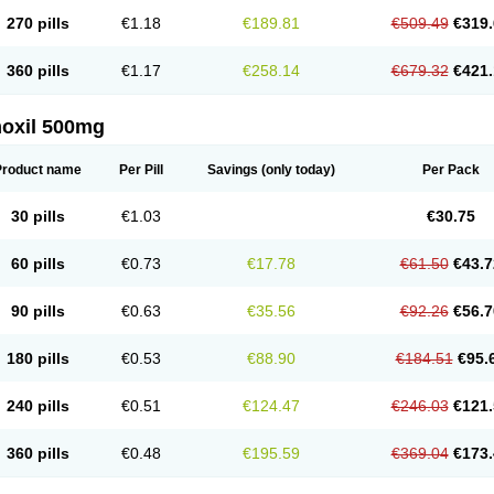
270 pills
€1.18
€189.81
€509.49
€319.
360 pills
€1.17
€258.14
€679.32
€421.
oxil 500mg
Product name
Per Pill
Savings
(only today)
Per Pack
30 pills
€1.03
€30.75
60 pills
€0.73
€17.78
€61.50
€43.7
90 pills
€0.63
€35.56
€92.26
€56.7
180 pills
€0.53
€88.90
€184.51
€95.
240 pills
€0.51
€124.47
€246.03
€121.
360 pills
€0.48
€195.59
€369.04
€173.