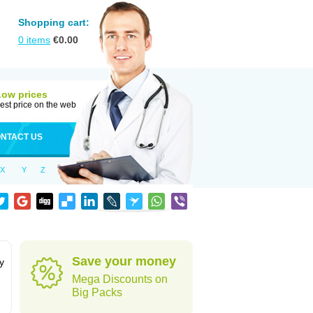
Shopping cart:
0
items
€
0.00
Low prices
est price on the web
NTACT US
X
Y
Z
Save your money
y
Mega Discounts on
Big Packs