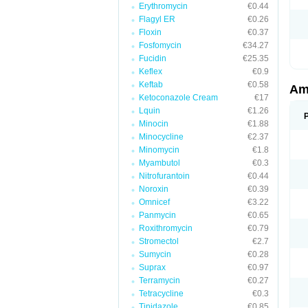
Erythromycin
€0.44
Flagyl ER
€0.26
Floxin
€0.37
Fosfomycin
€34.27
Fucidin
€25.35
Keflex
€0.9
Keftab
€0.58
Am
Ketoconazole Cream
€17
Lquin
€1.26
Minocin
€1.88
Minocycline
€2.37
Minomycin
€1.8
Myambutol
€0.3
Nitrofurantoin
€0.44
Noroxin
€0.39
Omnicef
€3.22
Panmycin
€0.65
Roxithromycin
€0.79
Stromectol
€2.7
Sumycin
€0.28
Suprax
€0.97
Terramycin
€0.27
Tetracycline
€0.3
Tinidazole
€0.85