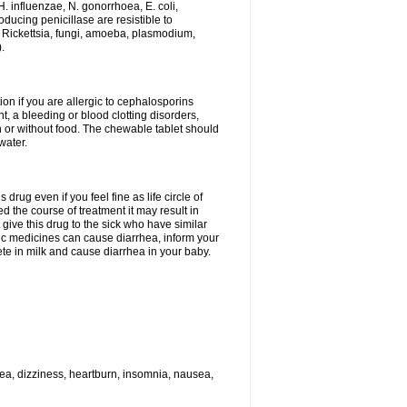
H. influenzae, N. gonorrhoea, E. coli,
ducing penicillase are resistible to
 Rickettsia, fungi, amoeba, plasmodium,
.
ion if you are allergic to cephalosporins
t, a bleeding or blood clotting disorders,
th or without food. The chewable tablet should
water.
drug even if you feel fine as life circle of
d the course of treatment it may result in
 give this drug to the sick who have similar
ic medicines can cause diarrhea, inform your
ete in milk and cause diarrhea in your baby.
hea, dizziness, heartburn, insomnia, nausea,