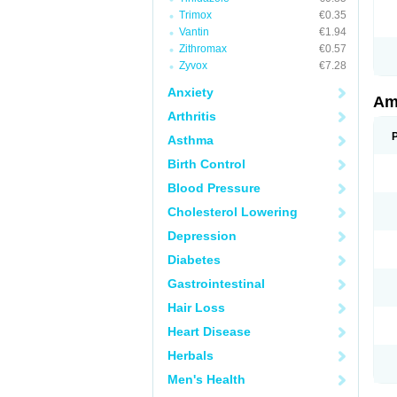
Trimox
€0.35
Vantin
€1.94
Zithromax
€0.57
Zyvox
€7.28
Anxiety
Am
Arthritis
Asthma
Birth Control
Blood Pressure
Cholesterol Lowering
Depression
Diabetes
Gastrointestinal
Hair Loss
Heart Disease
Herbals
Men's Health