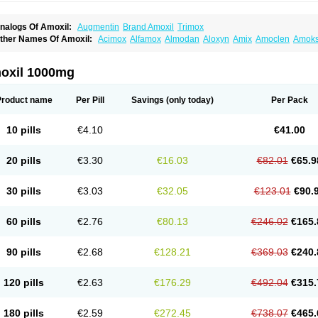
nalogs Of Amoxil:
Augmentin
Brand Amoxil
Trimox
ther Names Of Amoxil:
Acimox
Alfamox
Almodan
Aloxyn
Amix
Amoclen
Amoksi
moxicilina
Amoxicillinum
Amoxiline
Amoxisol
Amoxivet
Amoxypen
Amurol
Apo-
lemoxin
Flemoxon
Galenamox
Gimalxina
Hidramox
Hydramox
Larotid
Lupimox
spamox
Penamox
Penimox
Polymox
Raylina
Reloxyl
Rimoxallin
Robamox
Ser
oxil 1000mg
olodina
Utimox
Velamox
Wymox
Zimox
Product name
Per Pill
Savings
(only today)
Per Pack
10 pills
€4.10
€41.00
20 pills
€3.30
€16.03
€82.01
€65.9
30 pills
€3.03
€32.05
€123.01
€90.
60 pills
€2.76
€80.13
€246.02
€165.
90 pills
€2.68
€128.21
€369.03
€240.
120 pills
€2.63
€176.29
€492.04
€315.
180 pills
€2.59
€272.45
€738.07
€465.