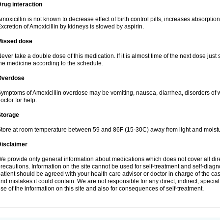
rug interaction
moxicillin is not known to decrease effect of birth control pills, increases absorption
xcretion of Amoxicillin by kidneys is slowed by aspirin.
Missed dose
ever take a double dose of this medication. If it is almost time of the next dose just
he medicine according to the schedule.
Overdose
ymptoms of Amoxicillin overdose may be vomiting, nausea, diarrhea, disorders of w
octor for help.
Storage
tore at room temperature between 59 and 86F (15-30C) away from light and moistu
Disclaimer
e provide only general information about medications which does not cover all dire
recautions. Information on the site cannot be used for self-treatment and self-diagnos
atient should be agreed with your health care advisor or doctor in charge of the case
nd mistakes it could contain. We are not responsible for any direct, indirect, specia
se of the information on this site and also for consequences of self-treatment.