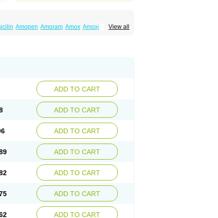
cilin
Amopen
Amoram
Amox
Amoxi
View all
amoxi
Bimoxan
Bristamox
Cipmox
Clamoxyl
Moxa
Moxicillin
Novamoxin
Nu-amoxi
vamox
Sintedix
Solciclina
Stacillin
Sumox
ADD TO CART
8
ADD TO CART
96
ADD TO CART
89
ADD TO CART
82
ADD TO CART
75
ADD TO CART
62
ADD TO CART