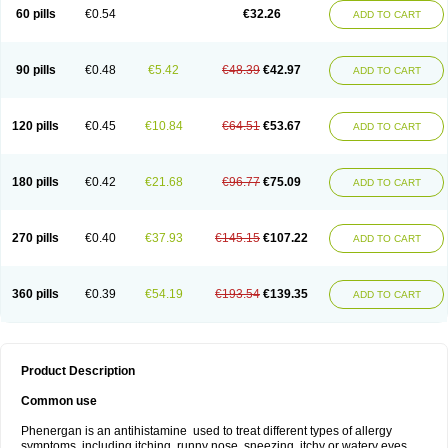
Pyrethia
Receptozine
Romergan
Shogan
Synvomin
Titanox
Tixylix
60 pills
€0.54
€32.26
ADD TO CART
Tixylix linctus
V-gan
Vegetamin a
90 pills
€0.48
€5.42
€48.39
€42.97
ADD TO CART
120 pills
€0.45
€10.84
€64.51
€53.67
ADD TO CART
180 pills
€0.42
€21.68
€96.77
€75.09
ADD TO CART
270 pills
€0.40
€37.93
€145.15
€107.22
ADD TO CART
360 pills
€0.39
€54.19
€193.54
€139.35
ADD TO CART
Product Description
Common use
Phenergan is an antihistamine used to treat different types of allergy
symptoms, including itching, runny nose, sneezing, itchy or watery eyes,