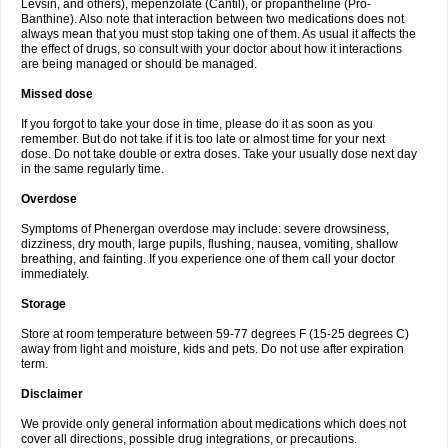
Levsin, and others), mepenzolate (Cantil), or propantheline (Pro-
Banthine). Also note that interaction between two medications does not
always mean that you must stop taking one of them. As usual it affects the
the effect of drugs, so consult with your doctor about how it interactions
are being managed or should be managed.
Missed dose
If you forgot to take your dose in time, please do it as soon as you
remember. But do not take if it is too late or almost time for your next
dose. Do not take double or extra doses. Take your usually dose next day
in the same regularly time.
Overdose
Symptoms of Phenergan overdose may include: severe drowsiness,
dizziness, dry mouth, large pupils, flushing, nausea, vomiting, shallow
breathing, and fainting. If you experience one of them call your doctor
immediately.
Storage
Store at room temperature between 59-77 degrees F (15-25 degrees C)
away from light and moisture, kids and pets. Do not use after expiration
term.
Disclaimer
We provide only general information about medications which does not
cover all directions, possible drug integrations, or precautions.