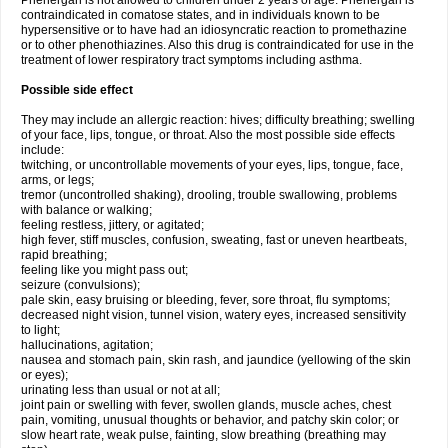
Phenergan is not allowed to children under 2 years of age. Phenergan is
contraindicated in comatose states, and in individuals known to be
hypersensitive or to have had an idiosyncratic reaction to promethazine
or to other phenothiazines. Also this drug is contraindicated for use in the
treatment of lower respiratory tract symptoms including asthma.
Possible side effect
They may include an allergic reaction: hives; difficulty breathing; swelling
of your face, lips, tongue, or throat. Also the most possible side effects
include:
twitching, or uncontrollable movements of your eyes, lips, tongue, face,
arms, or legs;
tremor (uncontrolled shaking), drooling, trouble swallowing, problems
with balance or walking;
feeling restless, jittery, or agitated;
high fever, stiff muscles, confusion, sweating, fast or uneven heartbeats,
rapid breathing;
feeling like you might pass out;
seizure (convulsions);
pale skin, easy bruising or bleeding, fever, sore throat, flu symptoms;
decreased night vision, tunnel vision, watery eyes, increased sensitivity
to light;
hallucinations, agitation;
nausea and stomach pain, skin rash, and jaundice (yellowing of the skin
or eyes);
urinating less than usual or not at all;
joint pain or swelling with fever, swollen glands, muscle aches, chest
pain, vomiting, unusual thoughts or behavior, and patchy skin color; or
slow heart rate, weak pulse, fainting, slow breathing (breathing may