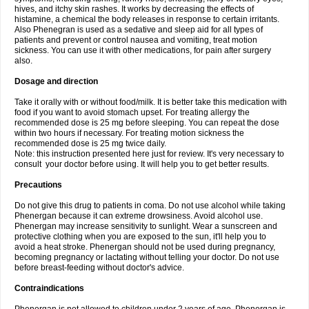
hives, and itchy skin rashes. It works by decreasing the effects of
histamine, a chemical the body releases in response to certain irritants.
Also Phenegran is used as a sedative and sleep aid for all types of
patients and prevent or control nausea and vomiting, treat motion
sickness. You can use it with other medications, for pain after surgery
also.
Dosage and direction
Take it orally with or without food/milk. It is better take this medication with
food if you want to avoid stomach upset. For treating allergy the
recommended dose is 25 mg before sleeping. You can repeat the dose
within two hours if necessary. For treating motion sickness the
recommended dose is 25 mg twice daily.
Note: this instruction presented here just for review. It's very necessary to
consult your doctor before using. It will help you to get better results.
Precautions
Do not give this drug to patients in coma. Do not use alcohol while taking
Phenergan because it can extreme drowsiness. Avoid alcohol use.
Phenergan may increase sensitivity to sunlight. Wear a sunscreen and
protective clothing when you are exposed to the sun, it'll help you to
avoid a heat stroke. Phenergan should not be used during pregnancy,
becoming pregnancy or lactating without telling your doctor. Do not use
before breast-feeding without doctor's advice.
Contraindications