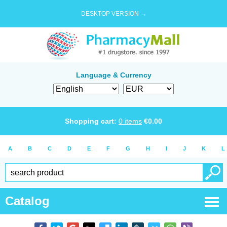
DESKTOP VERSION →
Language & Currency
Shopping cart:
0
items
€
0.00
A
B
C
D
E
F
G
H
I
J
K
L
Catalog