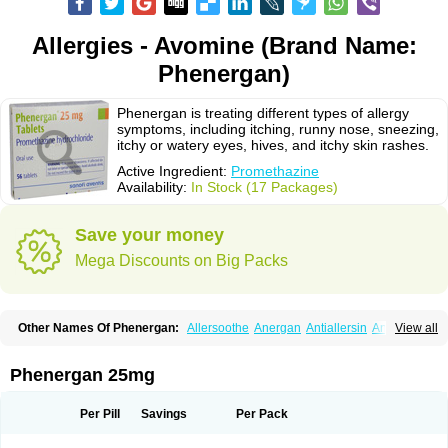
Allergies - Avomine (Brand Name:
Phenergan)
Phenergan is treating different types of allergy
symptoms, including itching, runny nose, sneezing,
itchy or watery eyes, hives, and itchy skin rashes.
Active Ingredient:
Promethazine
Availability:
In Stock (17 Packages)
Save your money
Mega Discounts on Big Packs
Other Names Of Phenergan:
Allersoothe
Anergan
Antiallersin
Anvomin
View all
Atosil
Avomine
Closin
Diphergan
Diprazinum
Fargan
Farganesse
Fenazil
Fenazin
Fenazine
Fenergan
Frinova
Hiberna
Histabil
Histaloc
Histantil
Histazin
Histerzin
Insomn-eze
Lenazine
Lergigan
Lilly
Phenergan 25mg
Nufapreg
Otosil
Pamergan
Phenadoz
Phenerex
Phenerzine
Phergan
Pipolphen
Polfergan
Proazamine chloride
Procodin
Prohist
Promacot
Promadryl
Promargan
Promergan
Prometazina
Promethacon
Per Pill
Savings
Per Pack
Promethazin
Promethazinum
Promethegan
Promezin
Promodin
Proneurin
Prorex
Prothazin
Prothazine
Prothiazine
Prozin
Psicosoma