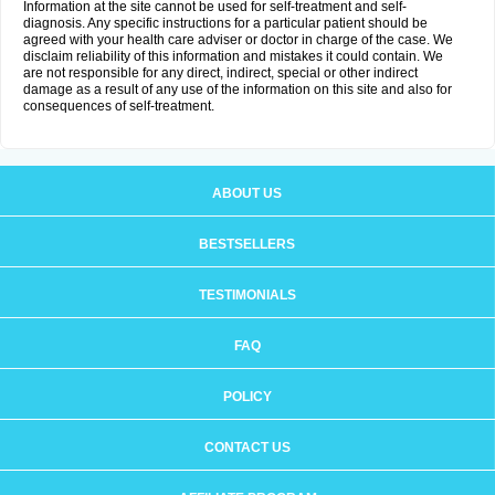
Information at the site cannot be used for self-treatment and self-
diagnosis. Any specific instructions for a particular patient should be
agreed with your health care adviser or doctor in charge of the case. We
disclaim reliability of this information and mistakes it could contain. We
are not responsible for any direct, indirect, special or other indirect
damage as a result of any use of the information on this site and also for
consequences of self-treatment.
ABOUT US
BESTSELLERS
TESTIMONIALS
FAQ
POLICY
CONTACT US