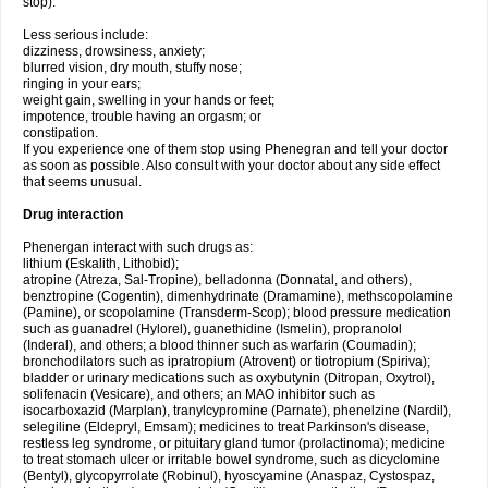
stop).
Less serious include:
dizziness, drowsiness, anxiety;
blurred vision, dry mouth, stuffy nose;
ringing in your ears;
weight gain, swelling in your hands or feet;
impotence, trouble having an orgasm; or
constipation.
If you experience one of them stop using Phenegran and tell your doctor
as soon as possible. Also consult with your doctor about any side effect
that seems unusual.
Drug interaction
Phenergan interact with such drugs as:
lithium (Eskalith, Lithobid);
atropine (Atreza, Sal-Tropine), belladonna (Donnatal, and others),
benztropine (Cogentin), dimenhydrinate (Dramamine), methscopolamine
(Pamine), or scopolamine (Transderm-Scop); blood pressure medication
such as guanadrel (Hylorel), guanethidine (Ismelin), propranolol
(Inderal), and others; a blood thinner such as warfarin (Coumadin);
bronchodilators such as ipratropium (Atrovent) or tiotropium (Spiriva);
bladder or urinary medications such as oxybutynin (Ditropan, Oxytrol),
solifenacin (Vesicare), and others; an MAO inhibitor such as
isocarboxazid (Marplan), tranylcypromine (Parnate), phenelzine (Nardil),
selegiline (Eldepryl, Emsam); medicines to treat Parkinson's disease,
restless leg syndrome, or pituitary gland tumor (prolactinoma); medicine
to treat stomach ulcer or irritable bowel syndrome, such as dicyclomine
(Bentyl), glycopyrrolate (Robinul), hyoscyamine (Anaspaz, Cystospaz,