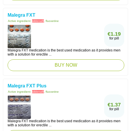
Malegra FXT
Active ingredient:
sildenafil
, fluoxetine
€1.19
for pill
Malegra FXT medication is the best used medication as it provides men
with a solution for erectile ...
BUY NOW
Malegra FXT Plus
Active ingredient:
sildenafil
, fluoxetine
€1.37
for pill
Malegra FXT medication is the best used medication as it provides men
with a solution for erectile ...