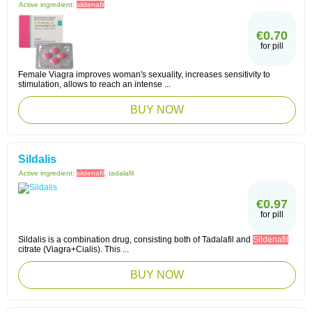
Active ingredient:
sildenafil
€0.70
for pill
Female Viagra improves woman's sexuality, increases sensitivity to
stimulation, allows to reach an intense ...
BUY NOW
Sildalis
Active ingredient:
sildenafil
, tadalafil
€0.97
for pill
Sildalis is a combination drug, consisting both of Tadalafil and
Sildenafil
citrate (Viagra+Cialis). This ...
BUY NOW