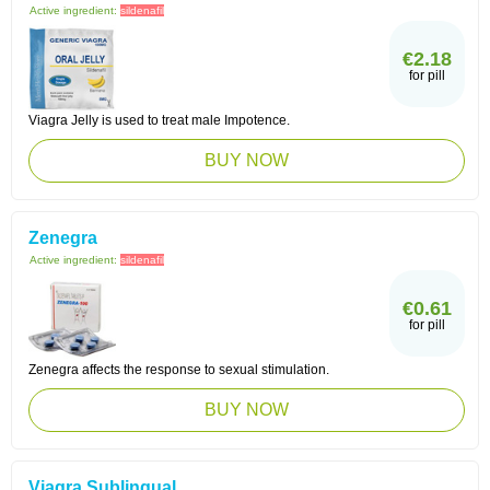
Active ingredient:
sildenafil
€2.18
for pill
Viagra Jelly is used to treat male Impotence.
BUY NOW
Zenegra
Active ingredient:
sildenafil
€0.61
for pill
Zenegra affects the response to sexual stimulation.
BUY NOW
Viagra Sublingual