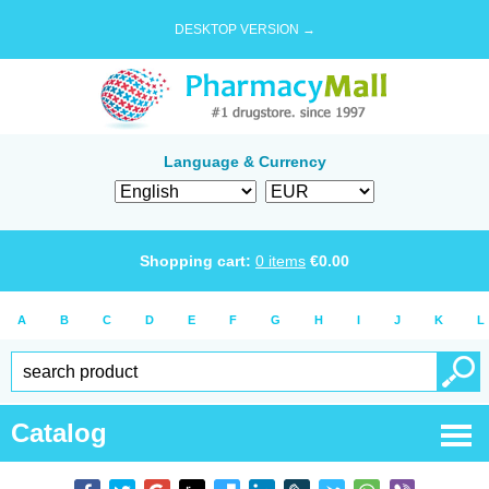
DESKTOP VERSION →
Language & Currency
Shopping cart:
0
items
€
0.00
A
B
C
D
E
F
G
H
I
J
K
L
Catalog