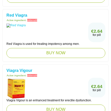
Red Viagra
Active ingredient:
sildenafil
€2.64
for pill
Red Viagra is used for treating impotency among men.
BUY NOW
Viagra Vigour
Active ingredient:
sildenafil
€2.64
for pill
Viagra Vigour is an enhanced treatment for erectile dysfunction.
BUY NOW