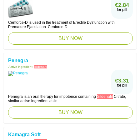
€2.84
for pill
Cenforce-D is used in the treatment of Erectile Dysfunction with
Premature Ejaculation. Cenforce-D ...
BUY NOW
Penegra
Active ingredient:
sildenafil
€3.31
for pill
Penegra is an oral therapy for impotence containing
Sildenafil
Citrate,
similar active ingredient as in ...
BUY NOW
Kamagra Soft