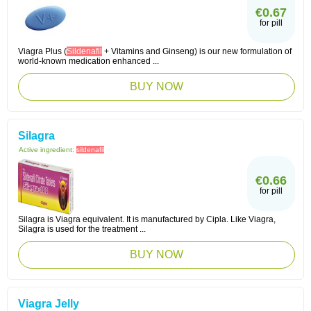
€0.67
for pill
Viagra Plus (
Sildenafil
+ Vitamins and Ginseng) is our new formulation of
world-known medication enhanced ...
BUY NOW
Silagra
Active ingredient:
sildenafil
€0.66
for pill
Silagra is Viagra equivalent. It is manufactured by Cipla. Like Viagra,
Silagra is used for the treatment ...
BUY NOW
Viagra Jelly