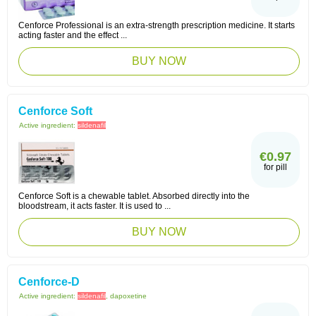
Cenforce Professional is an extra-strength prescription medicine. It starts
acting faster and the effect ...
BUY NOW
Cenforce Soft
Active ingredient:
sildenafil
€0.97
for pill
Cenforce Soft is a chewable tablet. Absorbed directly into the
bloodstream, it acts faster. It is used to ...
BUY NOW
Cenforce-D
Active ingredient:
sildenafil
, dapoxetine