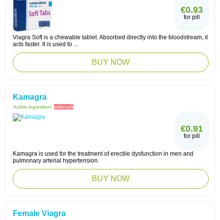
€0.93
for pill
Viagra Soft is a chewable tablet. Absorbed directly into the bloodstream, it
acts faster. It is used to ...
BUY NOW
Kamagra
Active ingredient:
sildenafil
€0.91
for pill
Kamagra is used for the treatment of erectile dysfunction in men and
pulmonary arterial hypertension.
BUY NOW
Female Viagra