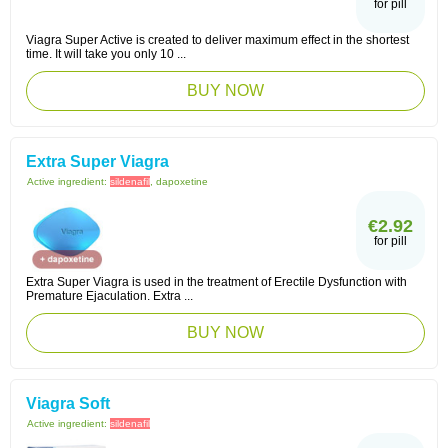
for pill
Viagra Super Active is created to deliver maximum effect in the shortest
time. It will take you only 10 ...
BUY NOW
Extra Super Viagra
Active ingredient:
sildenafil
, dapoxetine
€2.92
for pill
Extra Super Viagra is used in the treatment of Erectile Dysfunction with
Premature Ejaculation. Extra ...
BUY NOW
Viagra Soft
Active ingredient:
sildenafil