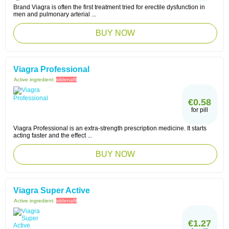
Brand Viagra is often the first treatment tried for erectile dysfunction in
men and pulmonary arterial ...
BUY NOW
Viagra Professional
Active ingredient:
sildenafil
€0.58
for pill
Viagra Professional is an extra-strength prescription medicine. It starts
acting faster and the effect ...
BUY NOW
Viagra Super Active
Active ingredient:
sildenafil
€1.27