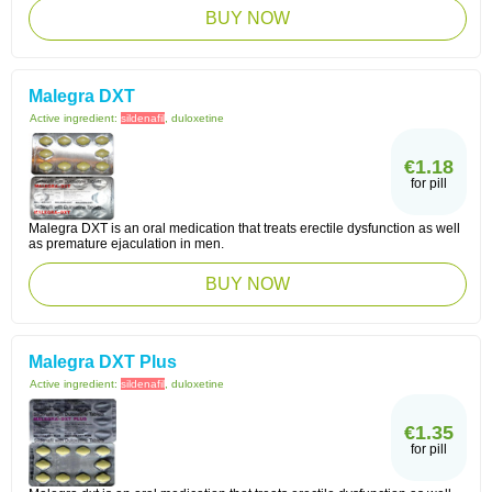
BUY NOW
Malegra DXT
Active ingredient:
sildenafil
, duloxetine
€1.18
for pill
Malegra DXT is an oral medication that treats erectile dysfunction as well
as premature ejaculation in men.
BUY NOW
Malegra DXT Plus
Active ingredient:
sildenafil
, duloxetine
€1.35
for pill