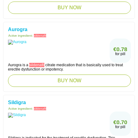
BUY NOW
Aurogra
Active ingredient:
sildenafil
€0.78
for pill
Aurogra is a
sildenafil
citrate medication that is basically used to treat
erectile dysfunction or impotency.
BUY NOW
Sildigra
Active ingredient:
sildenafil
€0.70
for pill