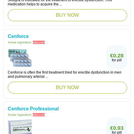
Sildigra is indicated for the treatment of erectile dysfunction. This
medication helps to acquire the ...
BUY NOW
Cenforce
Active ingredient:
sildenafil
€0.28
for pill
Cenforce is often the first treatment tried for erectile dysfunction in men
and pulmonary arterial ...
BUY NOW
Cenforce Professional
Active ingredient:
sildenafil
€0.93
for pill