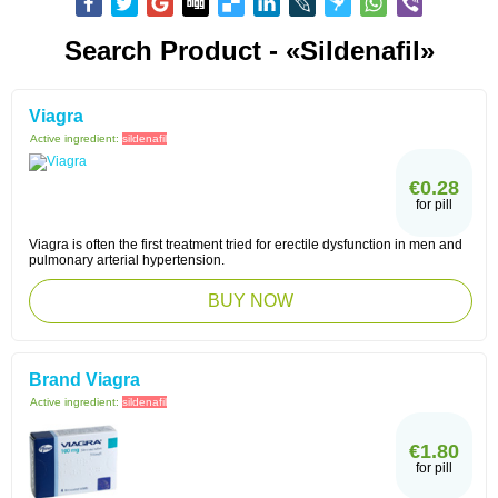
Search Product - «Sildenafil»
Viagra
Active ingredient:
sildenafil
€0.28
for pill
Viagra is often the first treatment tried for erectile dysfunction in men and
pulmonary arterial hypertension.
BUY NOW
Brand Viagra
Active ingredient:
sildenafil
€1.80
for pill