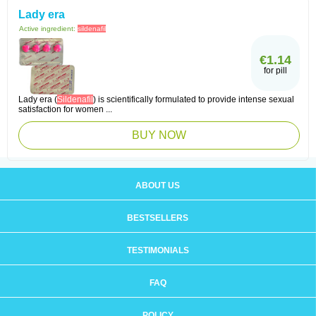
Lady era
Active ingredient:
sildenafil
€1.14
for pill
Lady era (
Sildenafil
) is scientifically formulated to provide intense sexual
satisfaction for women ...
BUY NOW
ABOUT US
BESTSELLERS
TESTIMONIALS
FAQ
POLICY