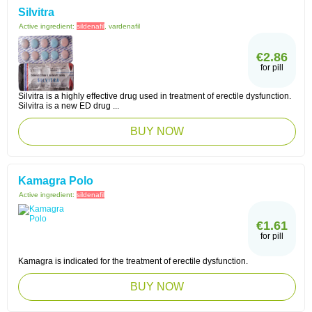
Silvitra
Active ingredient:
sildenafil
, vardenafil
€2.86
for pill
Silvitra is a highly effective drug used in treatment of erectile dysfunction.
Silvitra is a new ED drug ...
BUY NOW
Kamagra Polo
Active ingredient:
sildenafil
€1.61
for pill
Kamagra is indicated for the treatment of erectile dysfunction.
BUY NOW