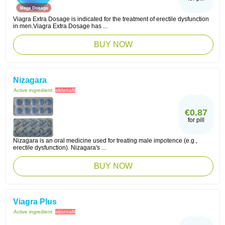
Viagra Extra Dosage is indicated for the treatment of erectile dysfunction
in men.Viagra Extra Dosage has ...
BUY NOW
Nizagara
Active ingredient:
sildenafil
€0.87
for pill
Nizagara is an oral medicine used for treating male impotence (e.g.,
erectile dysfunction). Nizagara's ...
BUY NOW
Viagra Plus
Active ingredient:
sildenafil