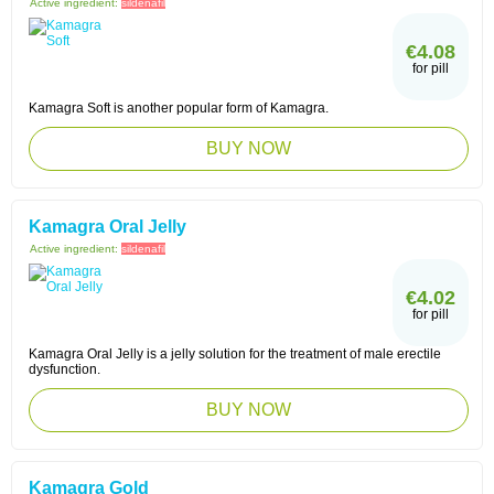
Active ingredient:
sildenafil
€4.08
for pill
Kamagra Soft is another popular form of Kamagra.
BUY NOW
Kamagra Oral Jelly
Active ingredient:
sildenafil
€4.02
for pill
Kamagra Oral Jelly is a jelly solution for the treatment of male erectile
dysfunction.
BUY NOW
Kamagra Gold