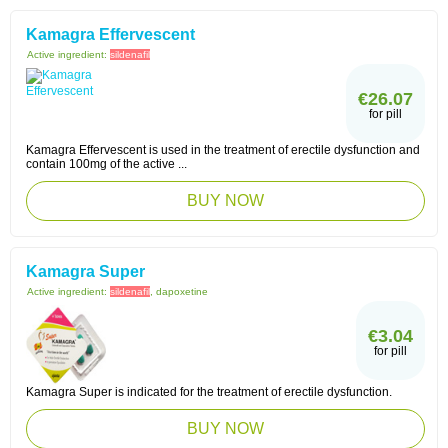
Kamagra Effervescent
Active ingredient:
sildenafil
€26.07
for pill
Kamagra Effervescent is used in the treatment of erectile dysfunction and
contain 100mg of the active ...
BUY NOW
Kamagra Super
Active ingredient:
sildenafil
, dapoxetine
€3.04
for pill
Kamagra Super is indicated for the treatment of erectile dysfunction.
BUY NOW