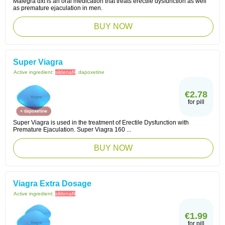
Malegra dxt is an oral medication that treats erectile dysfunction as well
as premature ejaculation in men.
BUY NOW
Super Viagra
Active ingredient:
sildenafil
, dapoxetine
€2.78
for pill
Super Viagra is used in the treatment of Erectile Dysfunction with
Premature Ejaculation. Super Viagra 160 ...
BUY NOW
Viagra Extra Dosage
Active ingredient:
sildenafil
€1.99
for pill