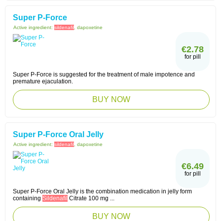
Super P-Force
Active ingredient:
sildenafil
, dapoxetine
€2.78
for pill
Super P-Force is suggested for the treatment of male impotence and
premature ejaculation.
BUY NOW
Super P-Force Oral Jelly
Active ingredient:
sildenafil
, dapoxetine
€6.49
for pill
Super P-Force Oral Jelly is the combination medication in jelly form
containing
Sildenafil
Citrate 100 mg ...
BUY NOW