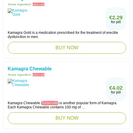
Active ingredient:
sildenafil
€2.29
for pill
Kamagra Gold is a medication prescribed for the treatment of erectile
dysfunction in men.
BUY NOW
Kamagra Chewable
Active ingredient:
sildenafil
€4.02
for pill
Kamagra Chewable (
Sildenafil
) is another popular form of Kamagra.
Each Kamagra Chewable contains 100 mg of ...
BUY NOW