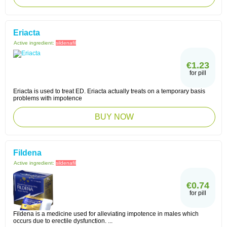
Eriacta
Active ingredient:
sildenafil
€1.23
for pill
Eriacta is used to treat ED. Eriacta actually treats on a temporary basis
problems with impotence
BUY NOW
Fildena
Active ingredient:
sildenafil
€0.74
for pill
Fildena is a medicine used for alleviating impotence in males which
occurs due to erectile dysfunction. ...