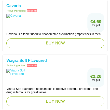
Caverta
Active ingredient:
sildenafil
€4.69
for pill
Caverta is a tablet used to treat erectile dysfunction (impotence) in men.
BUY NOW
Viagra Soft Flavoured
Active ingredient:
sildenafil
€2.26
for pill
Viagra Soft Flavoured helps males to receive powerful erections. The
drug is famous for great tastes. ...
BUY NOW