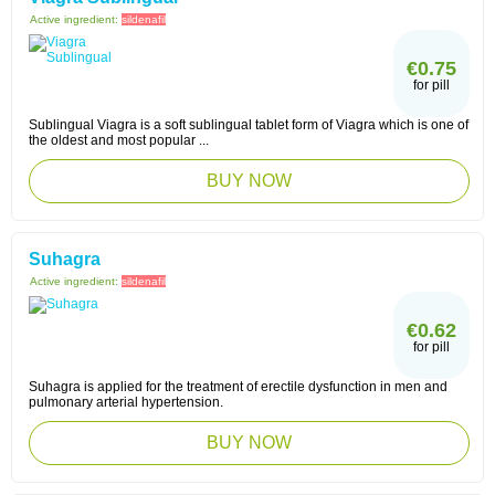
Active ingredient:
sildenafil
€0.75
for pill
Sublingual Viagra is a soft sublingual tablet form of Viagra which is one of
the oldest and most popular ...
BUY NOW
Suhagra
Active ingredient:
sildenafil
€0.62
for pill
Suhagra is applied for the treatment of erectile dysfunction in men and
pulmonary arterial hypertension.
BUY NOW