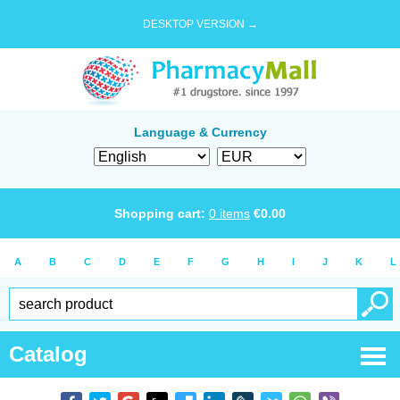
DESKTOP VERSION →
Language & Currency
Shopping cart:
0
items
€
0.00
A
B
C
D
E
F
G
H
I
J
K
L
Catalog