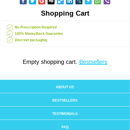
Shopping Cart
No Prescription Required
100% MoneyBack Guarantee
Discreet packaging
Empty shopping cart.
Bestsellers
ABOUT US
BESTSELLERS
TESTIMONIALS
FAQ