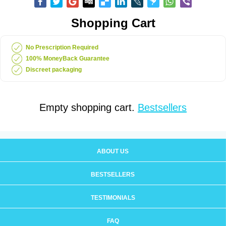
Shopping Cart
No Prescription Required
100% MoneyBack Guarantee
Discreet packaging
Empty shopping cart.
Bestsellers
ABOUT US
BESTSELLERS
TESTIMONIALS
FAQ