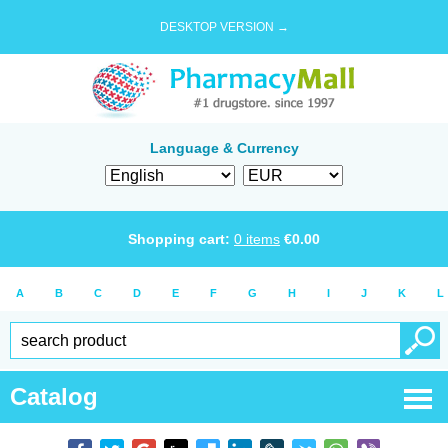
DESKTOP VERSION →
Language & Currency
Shopping cart:
0
items
€
0.00
A
B
C
D
E
F
G
H
I
J
K
L
Catalog