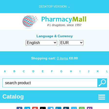
DESKTOP VERSION →
Language & Currency
Shopping cart:
0
items
€
0.00
A
B
C
D
E
F
G
H
I
J
K
L
Catalog