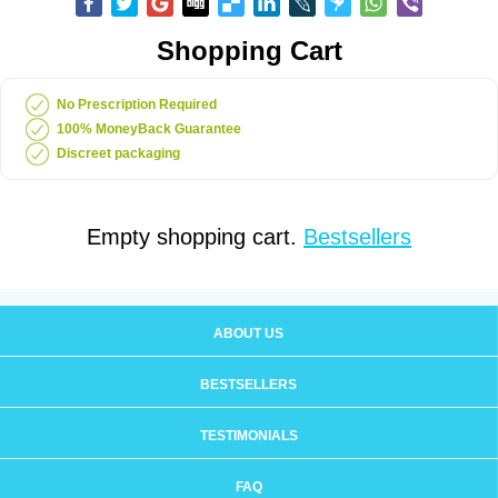
Shopping Cart
No Prescription Required
100% MoneyBack Guarantee
Discreet packaging
Empty shopping cart.
Bestsellers
ABOUT US
BESTSELLERS
TESTIMONIALS
FAQ