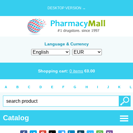
DESKTOP VERSION →
Language & Currency
Shopping cart:
0
items
€
0.00
A
B
C
D
E
F
G
H
I
J
K
L
Catalog