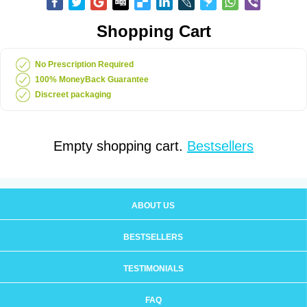
Shopping Cart
No Prescription Required
100% MoneyBack Guarantee
Discreet packaging
Empty shopping cart.
Bestsellers
ABOUT US
BESTSELLERS
TESTIMONIALS
FAQ