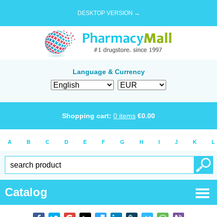
DESKTOP VERSION →
Language & Currency
Shopping cart:
0
items
€
0.00
A
B
C
D
E
F
G
H
I
J
K
L
Catalog