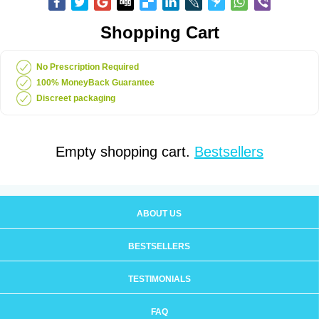
Shopping Cart
No Prescription Required
100% MoneyBack Guarantee
Discreet packaging
Empty shopping cart.
Bestsellers
ABOUT US
BESTSELLERS
TESTIMONIALS
FAQ