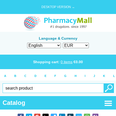
DESKTOP VERSION →
Language & Currency
Shopping cart:
0
items
€
0.00
A
B
C
D
E
F
G
H
I
J
K
L
Catalog