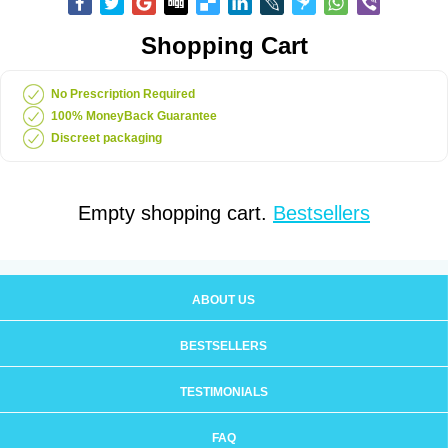
Shopping Cart
No Prescription Required
100% MoneyBack Guarantee
Discreet packaging
Empty shopping cart.
Bestsellers
ABOUT US
BESTSELLERS
TESTIMONIALS
FAQ