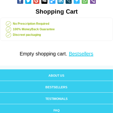
Shopping Cart
No Prescription Required
100% MoneyBack Guarantee
Discreet packaging
Empty shopping cart.
Bestsellers
ABOUT US
BESTSELLERS
TESTIMONIALS
FAQ