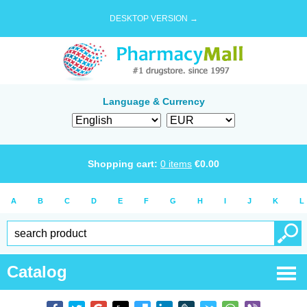
DESKTOP VERSION →
Language & Currency
Shopping cart:
0
items
€
0.00
A
B
C
D
E
F
G
H
I
J
K
L
Catalog