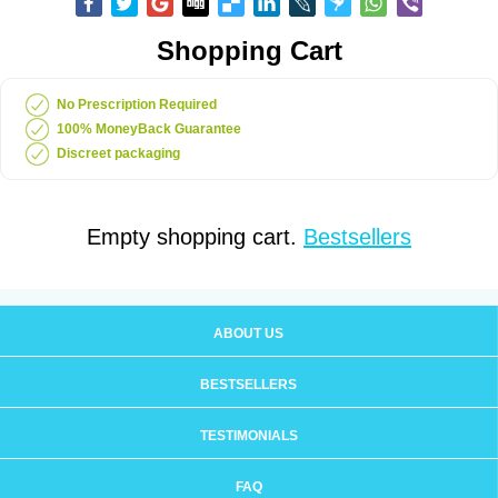
Shopping Cart
No Prescription Required
100% MoneyBack Guarantee
Discreet packaging
Empty shopping cart.
Bestsellers
ABOUT US
BESTSELLERS
TESTIMONIALS
FAQ