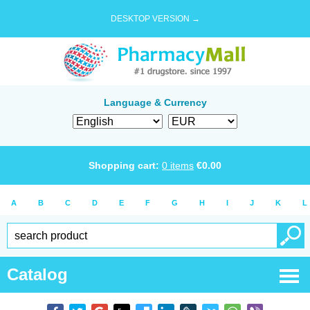
DESKTOP VERSION →
Language & Currency
Shopping cart:
0
items
€
0.00
A
B
C
D
E
F
G
H
I
J
K
L
Catalog