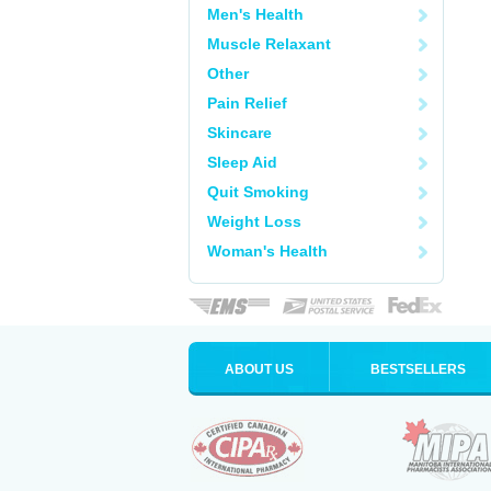
Men's Health
Muscle Relaxant
Other
Pain Relief
Skincare
Sleep Aid
Quit Smoking
Weight Loss
Woman's Health
ABOUT US
BESTSELLERS