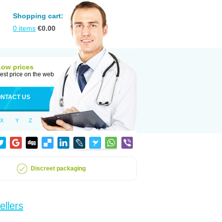
Shopping cart:
0
items
€
0.00
Low prices
est price on the web
NTACT US
X
Y
Z
Discreet packaging
ellers