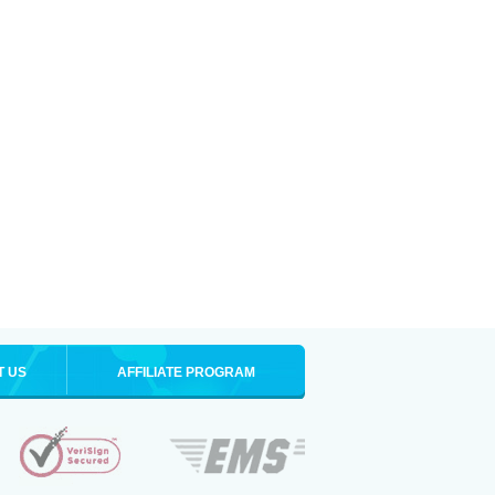
T US
AFFILIATE PROGRAM