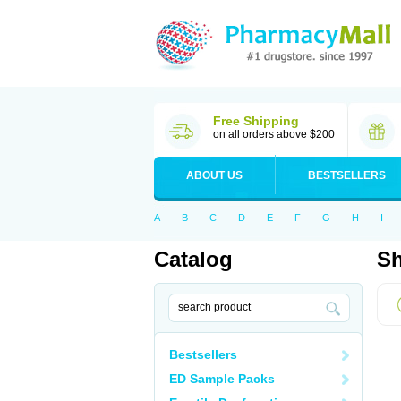
Free Shipping
on all orders above $200
ABOUT US
BESTSELLERS
A
B
C
D
E
F
G
H
I
Catalog
Sh
Bestsellers
ED Sample Packs