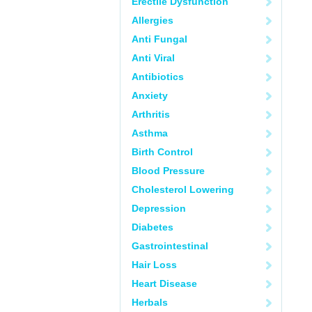
Erectile Dysfunction
Allergies
Anti Fungal
Anti Viral
Antibiotics
Anxiety
Arthritis
Asthma
Birth Control
Blood Pressure
Cholesterol Lowering
Depression
Diabetes
Gastrointestinal
Hair Loss
Heart Disease
Herbals