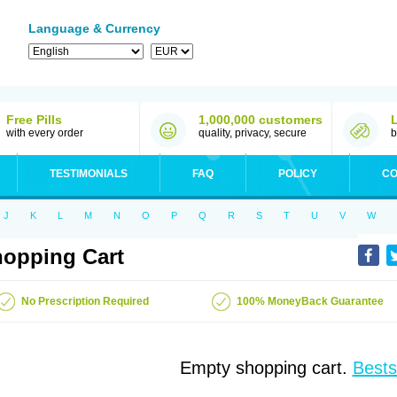
Language & Currency
Free Pills
1,000,000 customers
with every order
quality, privacy, secure
b
TESTIMONIALS
FAQ
POLICY
CO
J
K
L
M
N
O
P
Q
R
S
T
U
V
W
opping Cart
No Prescription Required
100% MoneyBack Guarantee
Empty shopping cart.
Bests