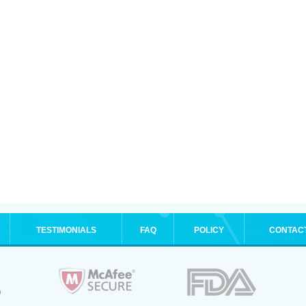
TESTIMONIALS
FAQ
POLICY
CONTAC