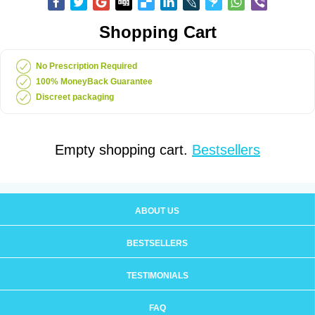
Shopping Cart
No Prescription Required
100% MoneyBack Guarantee
Discreet packaging
Empty shopping cart.
Bestsellers
ABOUT US
BESTSELLERS
TESTIMONIALS
FAQ