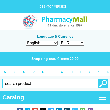
DESKTOP VERSION →
Language & Currency
Shopping cart:
0
items
€
0.00
A
B
C
D
E
F
G
H
I
J
K
L
Catalog