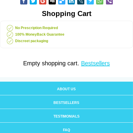
Shopping Cart
No Prescription Required
100% MoneyBack Guarantee
Discreet packaging
Empty shopping cart.
Bestsellers
ABOUT US
BESTSELLERS
TESTIMONIALS
FAQ