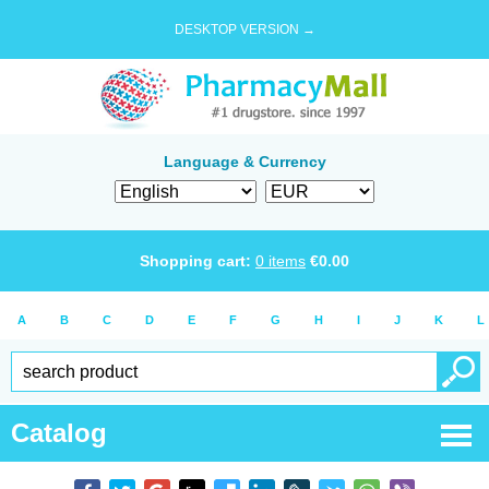
DESKTOP VERSION →
Language & Currency
Shopping cart:
0
items
€
0.00
A
B
C
D
E
F
G
H
I
J
K
L
Catalog