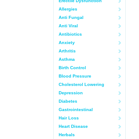
Erectile Dysfunction
Allergies
Anti Fungal
Anti Viral
Antibiotics
Anxiety
Arthritis
Asthma
Birth Control
Blood Pressure
Cholesterol Lowering
Depression
Diabetes
Gastrointestinal
Hair Loss
Heart Disease
Herbals