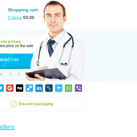
Shopping cart:
0
items
€
0.00
Low prices
est price on the web
NTACT US
X
Y
Z
Discreet packaging
ellers