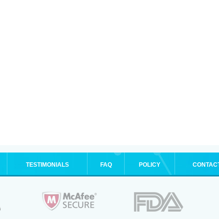
TESTIMONIALS
FAQ
POLICY
CONTAC