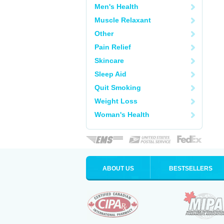
Men's Health
Muscle Relaxant
Other
Pain Relief
Skincare
Sleep Aid
Quit Smoking
Weight Loss
Woman's Health
ABOUT US
BESTSELLERS