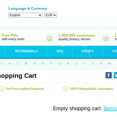
Language & Currency
Free Pills
1,000,000 customers
with every order
quality, privacy, secure
b
TESTIMONIALS
FAQ
POLICY
CO
J
K
L
M
N
O
P
Q
R
S
T
U
V
W
opping Cart
No Prescription Required
100% MoneyBack Guarantee
Empty shopping cart.
Bests