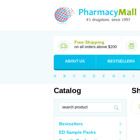
Free Shipping
on all orders above $200
ABOUT US
BESTSELLERS
A
B
C
D
E
F
G
H
I
Catalog
Sh
Bestsellers
ED Sample Packs