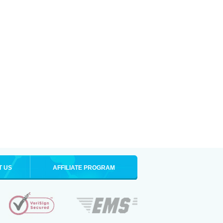
T US
AFFILIATE PROGRAM