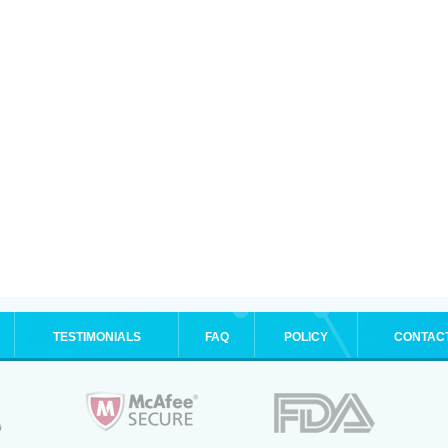
TESTIMONIALS
FAQ
POLICY
CONTAC