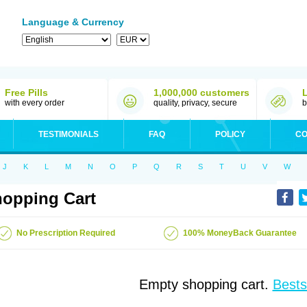
Language & Currency
Free Pills
1,000,000 customers
with every order
quality, privacy, secure
b
TESTIMONIALS
FAQ
POLICY
CO
J
K
L
M
N
O
P
Q
R
S
T
U
V
W
opping Cart
No Prescription Required
100% MoneyBack Guarantee
Empty shopping cart.
Bests