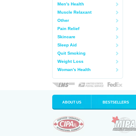
Men's Health
Muscle Relaxant
Other
Pain Relief
Skincare
Sleep Aid
Quit Smoking
Weight Loss
Woman's Health
ABOUT US
BESTSELLERS