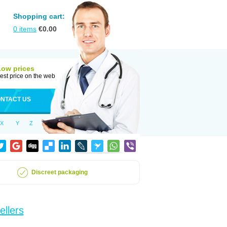
Shopping cart:
0
items
€
0.00
Low prices
est price on the web
NTACT US
X
Y
Z
Discreet packaging
ellers