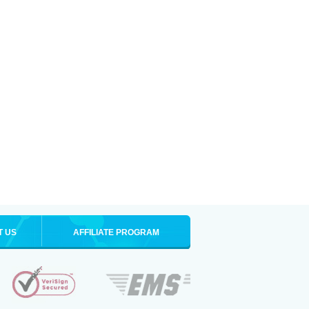
T US
AFFILIATE PROGRAM