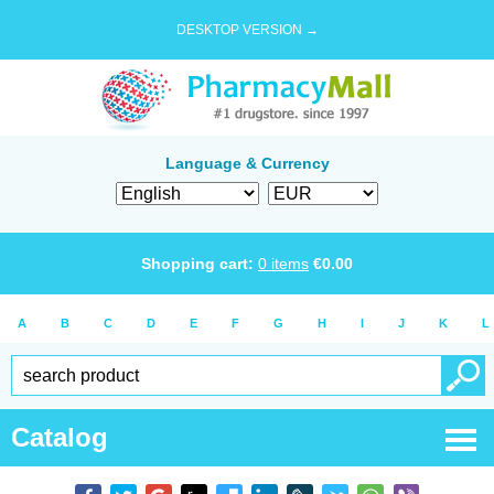
DESKTOP VERSION →
Language & Currency
Shopping cart:
0
items
€
0.00
A
B
C
D
E
F
G
H
I
J
K
L
Catalog