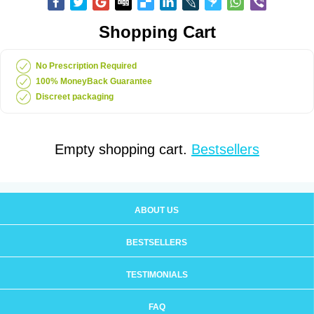
Shopping Cart
No Prescription Required
100% MoneyBack Guarantee
Discreet packaging
Empty shopping cart.
Bestsellers
ABOUT US
BESTSELLERS
TESTIMONIALS
FAQ