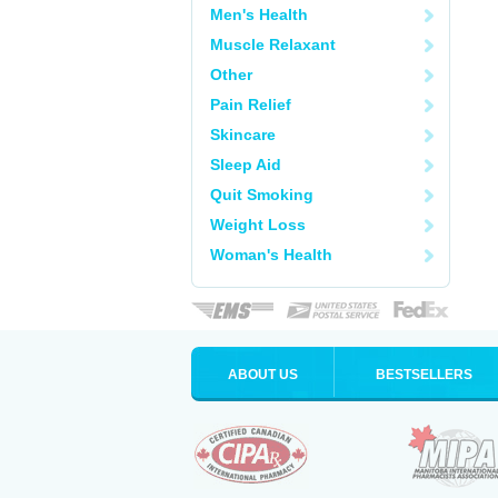
Men's Health
Muscle Relaxant
Other
Pain Relief
Skincare
Sleep Aid
Quit Smoking
Weight Loss
Woman's Health
ABOUT US
BESTSELLERS