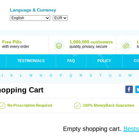
Language & Currency
Free Pills
1,000,000 customers
with every order
quality, privacy, secure
b
TESTIMONIALS
FAQ
POLICY
CO
J
K
L
M
N
O
P
Q
R
S
T
U
V
W
opping Cart
No Prescription Required
100% MoneyBack Guarantee
Empty shopping cart.
Bests