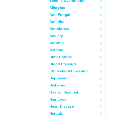
Erectile Dysfunction
Allergies
Anti Fungal
Anti Viral
Antibiotics
Anxiety
Arthritis
Asthma
Birth Control
Blood Pressure
Cholesterol Lowering
Depression
Diabetes
Gastrointestinal
Hair Loss
Heart Disease
Herbals