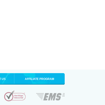
T US
AFFILIATE PROGRAM