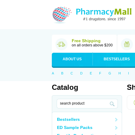
Free Shipping
on all orders above $200
ABOUT US
BESTSELLERS
A
B
C
D
E
F
G
H
I
Catalog
Sh
Bestsellers
ED Sample Packs