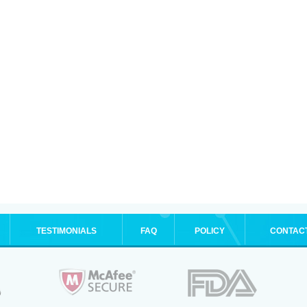
TESTIMONIALS
FAQ
POLICY
CONTAC