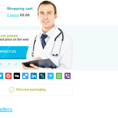
Shopping cart:
0
items
€
0.00
Low prices
est price on the web
NTACT US
X
Y
Z
Discreet packaging
ellers