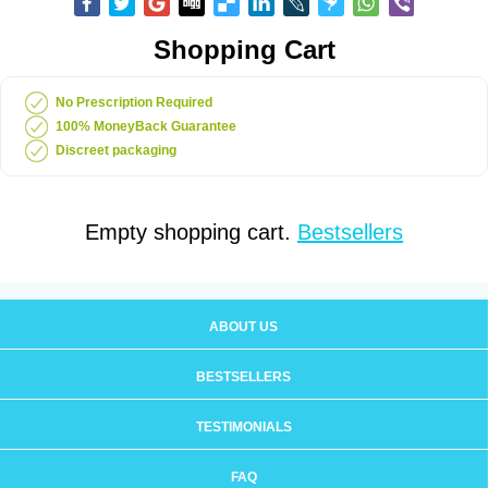
Shopping Cart
No Prescription Required
100% MoneyBack Guarantee
Discreet packaging
Empty shopping cart.
Bestsellers
ABOUT US
BESTSELLERS
TESTIMONIALS
FAQ