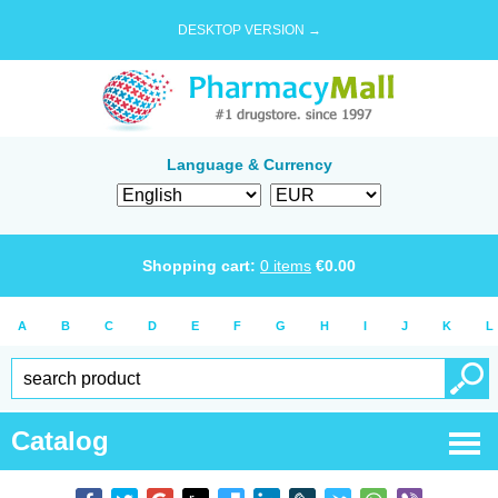
DESKTOP VERSION →
Language & Currency
Shopping cart:
0
items
€
0.00
A
B
C
D
E
F
G
H
I
J
K
L
Catalog