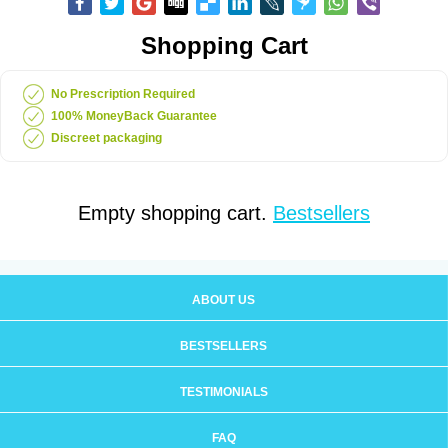
Shopping Cart
No Prescription Required
100% MoneyBack Guarantee
Discreet packaging
Empty shopping cart.
Bestsellers
ABOUT US
BESTSELLERS
TESTIMONIALS
FAQ