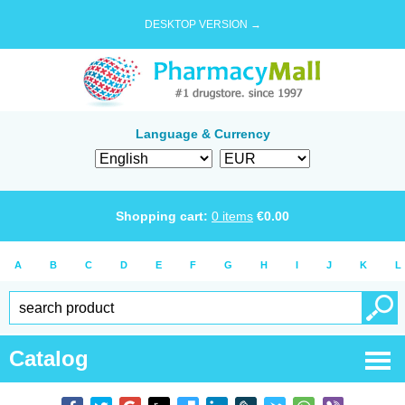
DESKTOP VERSION →
Language & Currency
Shopping cart:
0
items
€
0.00
A
B
C
D
E
F
G
H
I
J
K
L
Catalog