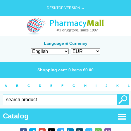
DESKTOP VERSION →
Language & Currency
Shopping cart:
0
items
€
0.00
A
B
C
D
E
F
G
H
I
J
K
L
Catalog