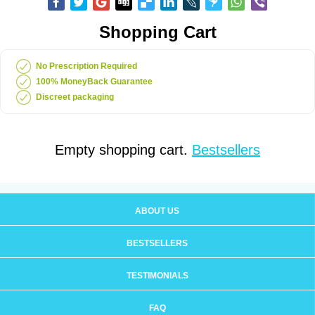
Shopping Cart
No Prescription Required
100% MoneyBack Guarantee
Discreet packaging
Empty shopping cart.
Bestsellers
ABOUT US
BESTSELLERS
TESTIMONIALS
FAQ